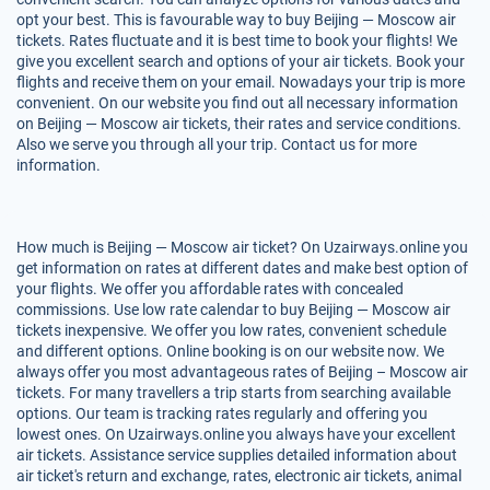
opt your best. This is favourable way to buy Beijing — Moscow air
tickets. Rates fluctuate and it is best time to book your flights! We
give you excellent search and options of your air tickets. Book your
flights and receive them on your email. Nowadays your trip is more
convenient. On our website you find out all necessary information
on Beijing — Moscow air tickets, their rates and service conditions.
Also we serve you through all your trip. Contact us for more
information.
How much is Beijing — Moscow air ticket? On Uzairways.online you
get information on rates at different dates and make best option of
your flights. We offer you affordable rates with concealed
commissions. Use low rate calendar to buy Beijing — Moscow air
tickets inexpensive. We offer you low rates, convenient schedule
and different options. Online booking is on our website now. We
always offer you most advantageous rates of Beijing – Moscow air
tickets. For many travellers a trip starts from searching available
options. Our team is tracking rates regularly and offering you
lowest ones. On Uzairways.online you always have your excellent
air tickets. Assistance service supplies detailed information about
air ticket's return and exchange, rates, electronic air tickets, animal