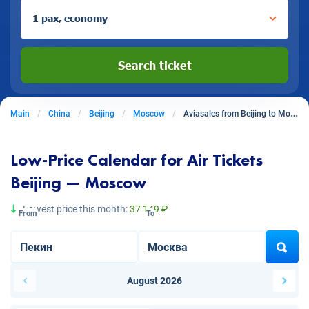
1 pax, economy
Search ticket
Main
China
Beijing
Moscow
Aviasales from Beijing to Moscow
Low-Price Calendar for Air Tickets
Beijing — Moscow
Lowest price this month:
37 149 ₽
From
To
August 2026