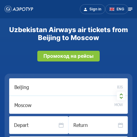
Sign in
ENG
Uzbekistan Airways air tickets from
Beijing to Moscow
Промокод на рейсы
BJS
MOW
Depart
Return