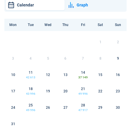
Calendar
Graph
Mon
Tue
Wed
Thu
Fri
Sat
Sun
1
2
3
4
5
6
7
8
9
11
14
10
12
13
15
16
42 613
37 149
18
21
17
19
20
22
23
43 996
49 996
25
28
24
26
27
29
30
49 996
47 917
31