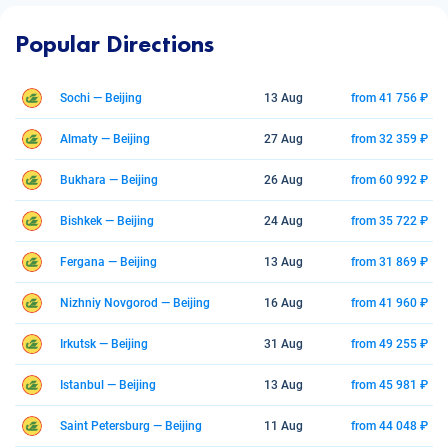
Popular Directions
Sochi — Beijing
13 Aug
from 41 756 ₽
Almaty — Beijing
27 Aug
from 32 359 ₽
Bukhara — Beijing
26 Aug
from 60 992 ₽
Bishkek — Beijing
24 Aug
from 35 722 ₽
Fergana — Beijing
13 Aug
from 31 869 ₽
Nizhniy Novgorod — Beijing
16 Aug
from 41 960 ₽
Irkutsk — Beijing
31 Aug
from 49 255 ₽
Istanbul — Beijing
13 Aug
from 45 981 ₽
Saint Petersburg — Beijing
11 Aug
from 44 048 ₽