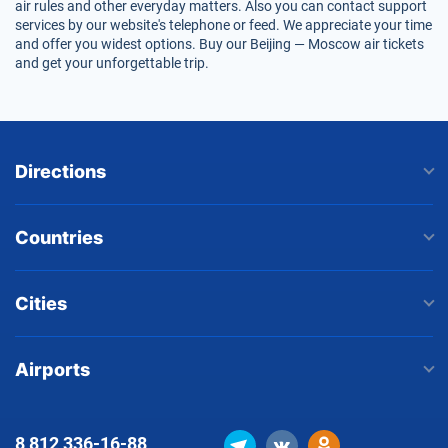
air rules and other everyday matters. Also you can contact support
services by our website's telephone or feed. We appreciate your time
and offer you widest options. Buy our Beijing — Moscow air tickets
and get your unforgettable trip.
Directions
Countries
Cities
Airports
8 812
336-16-88