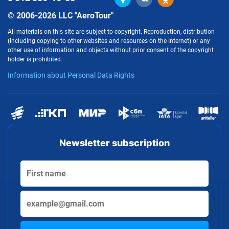
© 2006-2026 LLC "AeroTour"
All materials on this site are subject to copyright. Reproduction, distribution
(including copying to other websites and resources on the Internet) or any
other use of information and objects without prior consent of the copyright
holder is prohibited.
Information about Personal Data Rights
Newsletter subscription