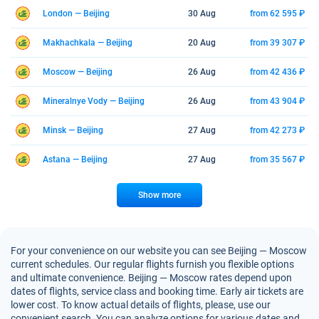
London — Beijing
30 Aug
from 62 595 ₽
Makhachkala — Beijing
20 Aug
from 39 307 ₽
Moscow — Beijing
26 Aug
from 42 436 ₽
Mineralnye Vody — Beijing
26 Aug
from 43 904 ₽
Minsk — Beijing
27 Aug
from 42 273 ₽
Astana — Beijing
27 Aug
from 35 567 ₽
Show more
For your convenience on our website you can see Beijing — Moscow
current schedules. Our regular flights furnish you flexible options
and ultimate convenience. Beijing — Moscow rates depend upon
dates of flights, service class and booking time. Early air tickets are
lower cost. To know actual details of flights, please, use our
convenient search. You can analyze options for various dates and