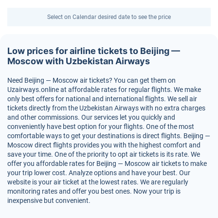
Select on Calendar desired date to see the price
Low prices for airline tickets to Beijing —
Moscow with Uzbekistan Airways
Need Beijing — Moscow air tickets? You can get them on
Uzairways.online at affordable rates for regular flights. We make
only best offers for national and international flights. We sell air
tickets directly from the Uzbekistan Airways with no extra charges
and other commissions. Our services let you quickly and
conveniently have best option for your flights. One of the most
comfortable ways to get your destinations is direct flights. Beijing —
Moscow direct flights provides you with the highest comfort and
save your time. One of the priority to opt air tickets is its rate. We
offer you affordable rates for Beijing — Moscow air tickets to make
your trip lower cost. Analyze options and have your best. Our
website is your air ticket at the lowest rates. We are regularly
monitoring rates and offer you best ones. Now your trip is
inexpensive but convenient.