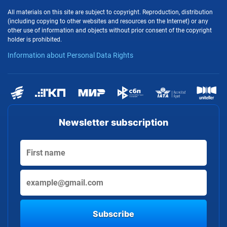
All materials on this site are subject to copyright. Reproduction, distribution
(including copying to other websites and resources on the Internet) or any
other use of information and objects without prior consent of the copyright
holder is prohibited.
Information about Personal Data Rights
Newsletter subscription
Subscribe