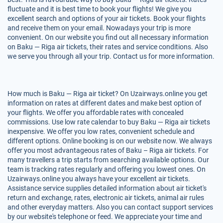
fluctuate and it is best time to book your flights! We give you
excellent search and options of your air tickets. Book your flights
and receive them on your email. Nowadays your trip is more
convenient. On our website you find out all necessary information
on Baku — Riga air tickets, their rates and service conditions. Also
we serve you through all your trip. Contact us for more information.
How much is Baku — Riga air ticket? On Uzairways.online you get
information on rates at different dates and make best option of
your flights. We offer you affordable rates with concealed
commissions. Use low rate calendar to buy Baku — Riga air tickets
inexpensive. We offer you low rates, convenient schedule and
different options. Online booking is on our website now. We always
offer you most advantageous rates of Baku – Riga air tickets. For
many travellers a trip starts from searching available options. Our
team is tracking rates regularly and offering you lowest ones. On
Uzairways.online you always have your excellent air tickets.
Assistance service supplies detailed information about air ticket's
return and exchange, rates, electronic air tickets, animal air rules
and other everyday matters. Also you can contact support services
by our website's telephone or feed. We appreciate your time and