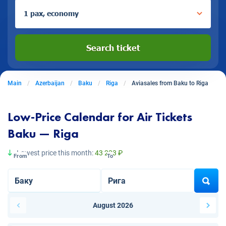
1 pax, economy
Search ticket
Main
Azerbaijan
Baku
Riga
Aviasales from Baku to Riga
Low-Price Calendar for Air Tickets
Baku — Riga
Lowest price this month:
43 233 ₽
From
To
August 2026