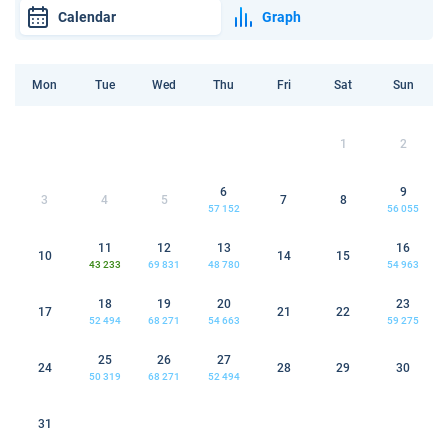
Calendar
Graph
Mon
Tue
Wed
Thu
Fri
Sat
Sun
1
2
6
9
3
4
5
7
8
57 152
56 055
11
12
13
16
10
14
15
43 233
69 831
48 780
54 963
18
19
20
23
17
21
22
52 494
68 271
54 663
59 275
25
26
27
24
28
29
30
50 319
68 271
52 494
31