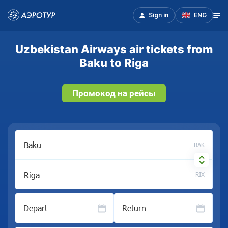
Sign in
ENG
Uzbekistan Airways air tickets from
Baku to Riga
Промокод на рейсы
BAK
RIX
Depart
Return