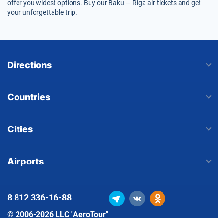
offer you widest options. Buy our Baku — Riga air tickets and get
your unforgettable trip.
Directions
Countries
Cities
Airports
8 812
336-16-88
© 2006-2026 LLC "AeroTour"