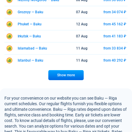
Nizhniy Novgorod — Baku
08 Aug
from 36 865 ₽
Groznyy — Baku
07 Aug
from 34 074 ₽
Phuket — Baku
12 Aug
from 45 162 ₽
Irkutsk — Baku
07 Aug
from 41 183 ₽
Islamabad — Baku
11 Aug
from 33 834 ₽
Istanbul — Baku
11 Aug
from 40 292 ₽
Show more
For your convenience on our website you can see Baku — Riga
current schedules. Our regular flights furnish you flexible options
and ultimate convenience. Baku — Riga rates depend upon dates of
flights, service class and booking time. Early air tickets are lower
cost. To know actual details of flights, please, use our convenient
search. You can analyze options for various dates and opt your
best. This is favourable way to buy Baku — Riga air tickets. Rates