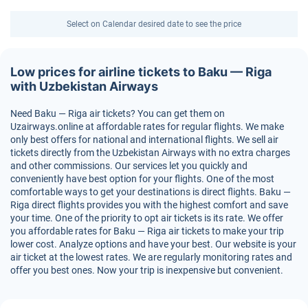
Select on Calendar desired date to see the price
Low prices for airline tickets to Baku — Riga
with Uzbekistan Airways
Need Baku — Riga air tickets? You can get them on
Uzairways.online at affordable rates for regular flights. We make
only best offers for national and international flights. We sell air
tickets directly from the Uzbekistan Airways with no extra charges
and other commissions. Our services let you quickly and
conveniently have best option for your flights. One of the most
comfortable ways to get your destinations is direct flights. Baku —
Riga direct flights provides you with the highest comfort and save
your time. One of the priority to opt air tickets is its rate. We offer
you affordable rates for Baku — Riga air tickets to make your trip
lower cost. Analyze options and have your best. Our website is your
air ticket at the lowest rates. We are regularly monitoring rates and
offer you best ones. Now your trip is inexpensive but convenient.