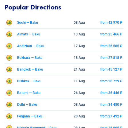
Popular Directions
Sochi — Baku
08 Aug
from 42 970 ₽
Almaty — Baku
19 Aug
from 25 466 ₽
Andizhan — Baku
17 Aug
from 26 585 ₽
Bukhara — Baku
18 Aug
from 27 818 ₽
Bangkok — Baku
21 Aug
from 45 127 ₽
Bishkek — Baku
11 Aug
from 26 729 ₽
Batumi — Baku
26 Aug
from 36 446 ₽
Delhi — Baku
08 Aug
from 34 480 ₽
Fergana — Baku
20 Aug
from 27 492 ₽