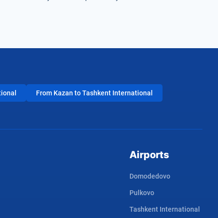
tional
From Kazan to Tashkent International
Airports
Domodedovo
Pulkovo
Tashkent International