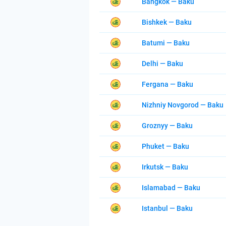
Bangkok — Baku
Bishkek — Baku
Batumi — Baku
Delhi — Baku
Fergana — Baku
Nizhniy Novgorod — Baku
Groznyy — Baku
Phuket — Baku
Irkutsk — Baku
Islamabad — Baku
Istanbul — Baku