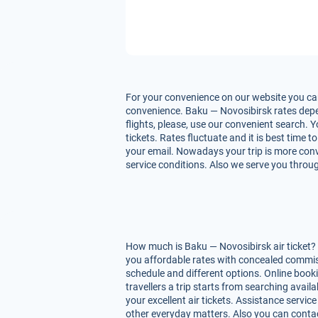
For your convenience on our website you can
convenience. Baku — Novosibirsk rates depend
flights, please, use our convenient search. 
tickets. Rates fluctuate and it is best time 
your email. Nowadays your trip is more conve
service conditions. Also we serve you throug
How much is Baku — Novosibirsk air ticket? 
you affordable rates with concealed commiss
schedule and different options. Online book
travellers a trip starts from searching avai
your excellent air tickets. Assistance service
other everyday matters. Also you can contac