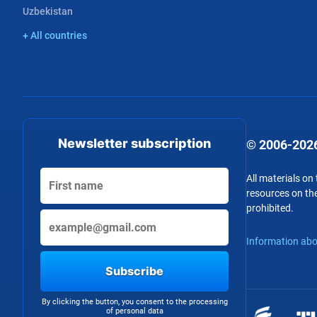
Uzbekistan
+ All countries
Newsletter subscription
© 2006-2026
All materials on
resources on the
prohibited.
Information abo
Subscribe
By clicking the button, you consent to the processing
of personal data