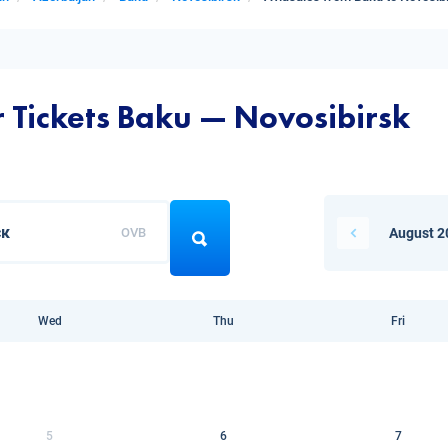
r Tickets Baku — Novosibirsk
OVB
August 2
Wed
Thu
Fri
5
6
7