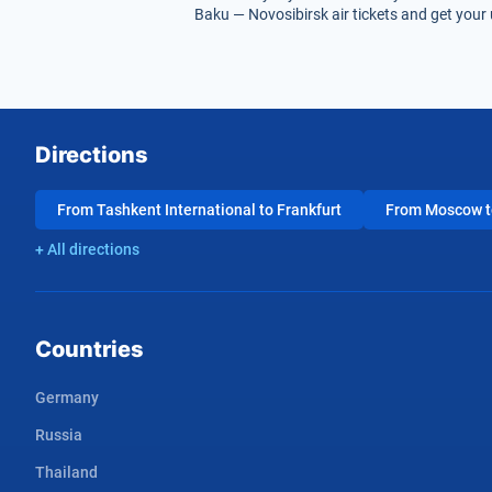
Baku — Novosibirsk air tickets and get your 
Directions
From Tashkent International to Frankfurt
From Moscow to
+ All directions
Countries
Germany
Russia
Thailand