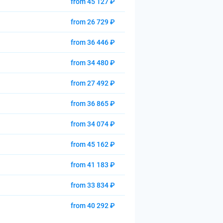
from 45 127 ₽
from 26 729 ₽
from 36 446 ₽
from 34 480 ₽
from 27 492 ₽
from 36 865 ₽
from 34 074 ₽
from 45 162 ₽
from 41 183 ₽
from 33 834 ₽
from 40 292 ₽