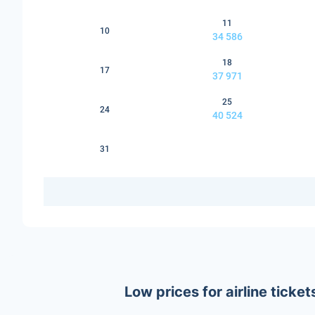
11
10
34 586
18
17
37 971
25
24
40 524
31
Low prices for airline tick