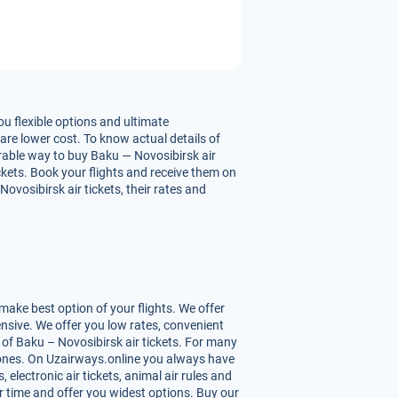
u flexible options and ultimate
are lower cost. To know actual details of
urable way to buy Baku — Novosibirsk air
ickets. Book your flights and receive them on
vosibirsk air tickets, their rates and
ake best option of your flights. We offer
nsive. We offer you low rates, convenient
of Baku – Novosibirsk air tickets. For many
st ones. On Uzairways.online you always have
 electronic air tickets, animal air rules and
r time and offer you widest options. Buy our