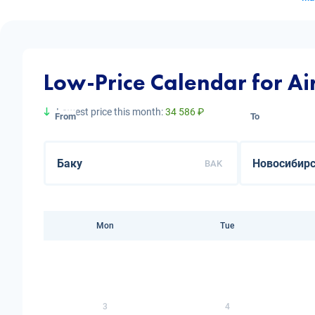
Low-Price Calendar for Ai
Lowest price this month:
34 586 ₽
From
To
BAK
Mon
Tue
3
4