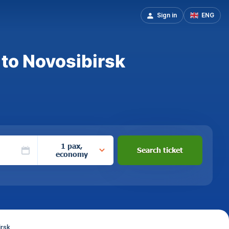
Sign in
ENG
 to Novosibirsk
1 pax,
Search ticket
economy
irsk