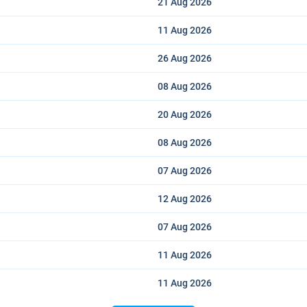
21 Aug
2026
11 Aug
2026
26 Aug
2026
08 Aug
2026
20 Aug
2026
08 Aug
2026
07 Aug
2026
12 Aug
2026
07 Aug
2026
11 Aug
2026
11 Aug
2026