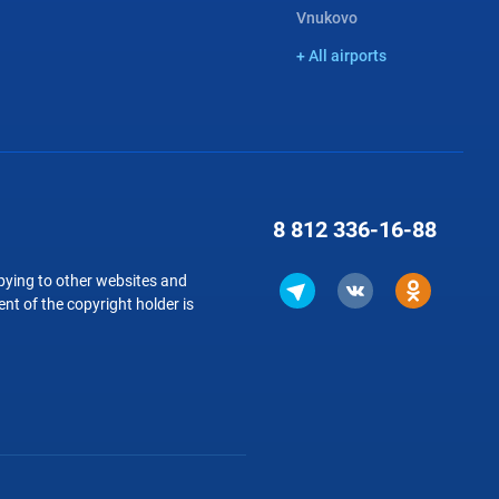
Vnukovo
+ All airports
8 812
336-16-88
copying to other websites and
nt of the copyright holder is