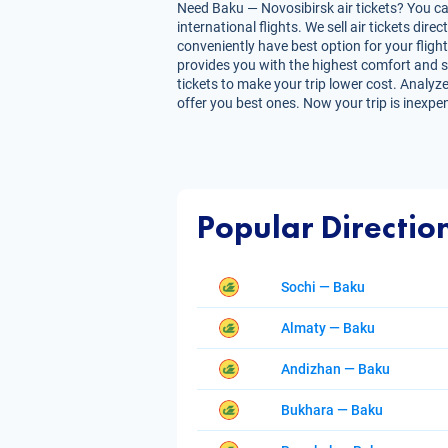
Need Baku — Novosibirsk air tickets? You can
international flights. We sell air tickets d
conveniently have best option for your flight
provides you with the highest comfort and sav
tickets to make your trip lower cost. Analyze
offer you best ones. Now your trip is inexpe
Popular Directio
Sochi — Baku
Almaty — Baku
Andizhan — Baku
Bukhara — Baku