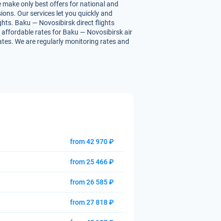
e make only best offers for national and
ions. Our services let you quickly and
ghts. Baku — Novosibirsk direct flights
ou affordable rates for Baku — Novosibirsk air
rates. We are regularly monitoring rates and
from 42 970 ₽
from 25 466 ₽
from 26 585 ₽
from 27 818 ₽