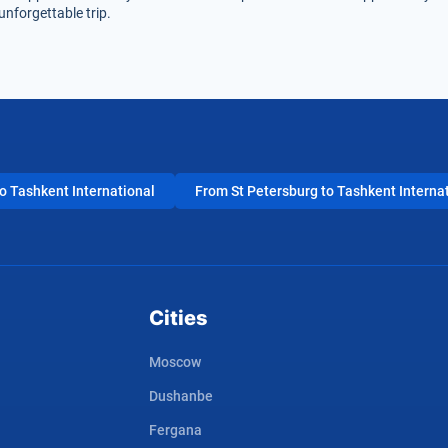
unforgettable trip.
 Tashkent International
From St Petersburg to Tashkent Interna
Cities
Moscow
Dushanbe
Fergana