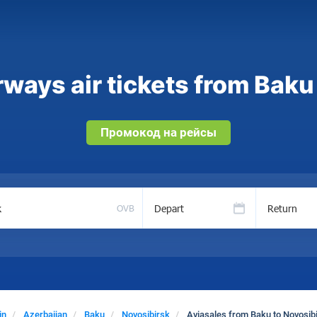
ways air tickets from Baku
Промокод на рейсы
Depart
Return
OVB
in
Azerbaijan
Baku
Novosibirsk
Aviasales from Baku to Novosib