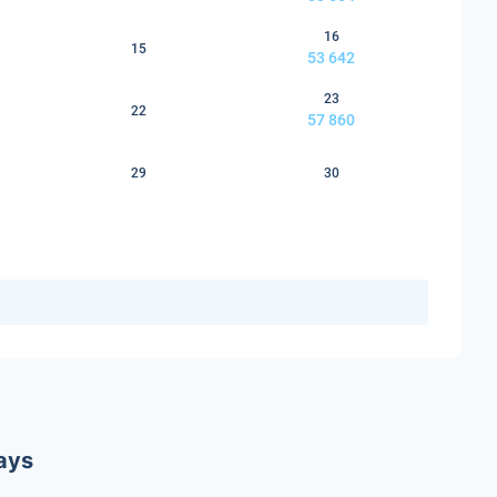
16
15
53 642
23
22
57 860
29
30
ways