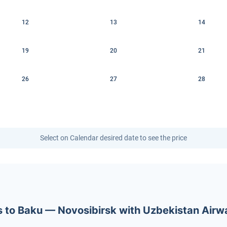
12
13
14
19
20
21
26
27
28
Select on Calendar desired date to see the price
ets to Baku — Novosibirsk with Uzbekistan Air