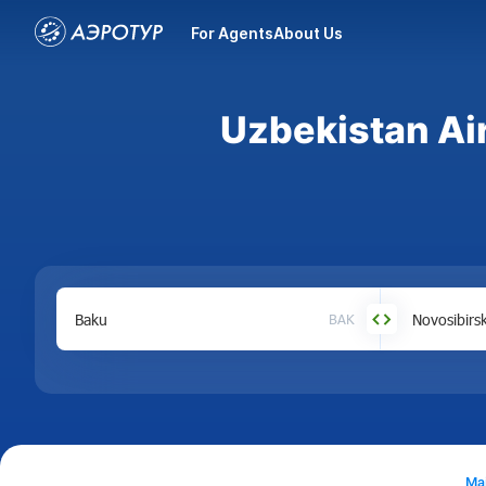
For Agents
About Us
Uzbekistan Air
BAK
Ma