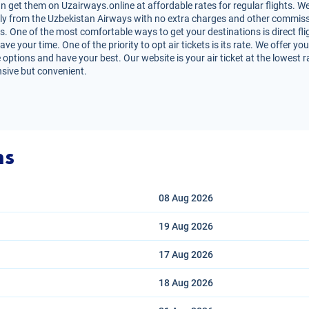
 get them on Uzairways.online at affordable rates for regular flights. W
irectly from the Uzbekistan Airways with no extra charges and other commiss
s. One of the most comfortable ways to get your destinations is direct fli
e your time. One of the priority to opt air tickets is its rate. We offer y
 options and have your best. Our website is your air ticket at the lowest 
nsive but convenient.
ns
08 Aug
2026
19 Aug
2026
17 Aug
2026
18 Aug
2026