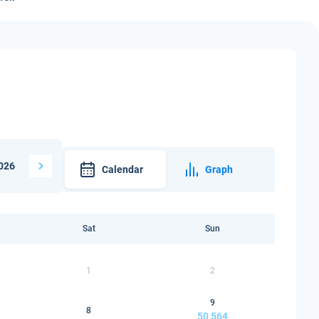
026
Calendar
Graph
Sat
Sun
1
2
9
8
50 564