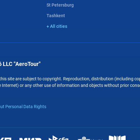
St Petersburg
Tashkent
+ All cities
 LLC "AeroTour"
 this site are subject to copyright. Reproduction, distribution (including 
 Internet) or any other use of information and objects without prior conse
ut Personal Data Rights