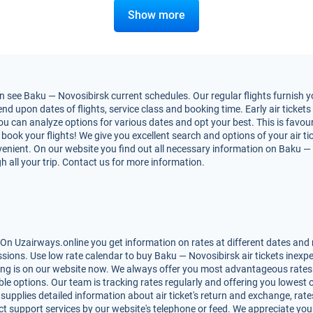
Show more
 see Baku — Novosibirsk current schedules. Our regular flights furnish yo
 upon dates of flights, service class and booking time. Early air tickets 
You can analyze options for various dates and opt your best. This is favo
to book your flights! We give you excellent search and options of your air t
nient. On our website you find out all necessary information on Baku — No
h all your trip. Contact us for more information.
On Uzairways.online you get information on rates at different dates and m
ions. Use low rate calendar to buy Baku — Novosibirsk air tickets inexpe
ing is on our website now. We always offer you most advantageous rates 
lable options. Our team is tracking rates regularly and offering you lowe
 supplies detailed information about air ticket's return and exchange, rates,
t support services by our website's telephone or feed. We appreciate you