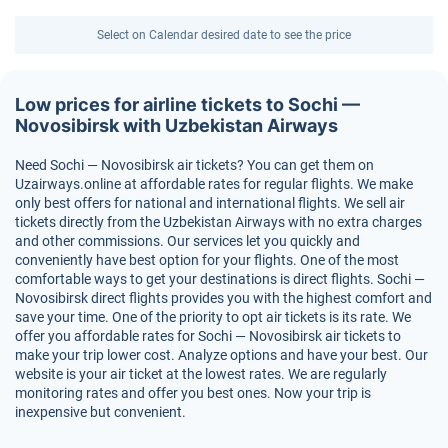
Select on Calendar desired date to see the price
Low prices for airline tickets to Sochi —
Novosibirsk with Uzbekistan Airways
Need Sochi — Novosibirsk air tickets? You can get them on
Uzairways.online at affordable rates for regular flights. We make
only best offers for national and international flights. We sell air
tickets directly from the Uzbekistan Airways with no extra charges
and other commissions. Our services let you quickly and
conveniently have best option for your flights. One of the most
comfortable ways to get your destinations is direct flights. Sochi —
Novosibirsk direct flights provides you with the highest comfort and
save your time. One of the priority to opt air tickets is its rate. We
offer you affordable rates for Sochi — Novosibirsk air tickets to
make your trip lower cost. Analyze options and have your best. Our
website is your air ticket at the lowest rates. We are regularly
monitoring rates and offer you best ones. Now your trip is
inexpensive but convenient.