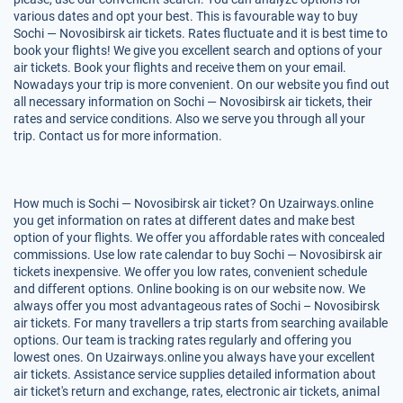
various dates and opt your best. This is favourable way to buy
Sochi — Novosibirsk air tickets. Rates fluctuate and it is best time to
book your flights! We give you excellent search and options of your
air tickets. Book your flights and receive them on your email.
Nowadays your trip is more convenient. On our website you find out
all necessary information on Sochi — Novosibirsk air tickets, their
rates and service conditions. Also we serve you through all your
trip. Contact us for more information.
How much is Sochi — Novosibirsk air ticket? On Uzairways.online
you get information on rates at different dates and make best
option of your flights. We offer you affordable rates with concealed
commissions. Use low rate calendar to buy Sochi — Novosibirsk air
tickets inexpensive. We offer you low rates, convenient schedule
and different options. Online booking is on our website now. We
always offer you most advantageous rates of Sochi – Novosibirsk
air tickets. For many travellers a trip starts from searching available
options. Our team is tracking rates regularly and offering you
lowest ones. On Uzairways.online you always have your excellent
air tickets. Assistance service supplies detailed information about
air ticket's return and exchange, rates, electronic air tickets, animal