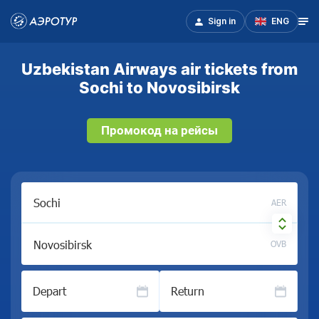
Sign in
ENG
Uzbekistan Airways air tickets from
Sochi to Novosibirsk
Промокод на рейсы
AER
OVB
Depart
Return