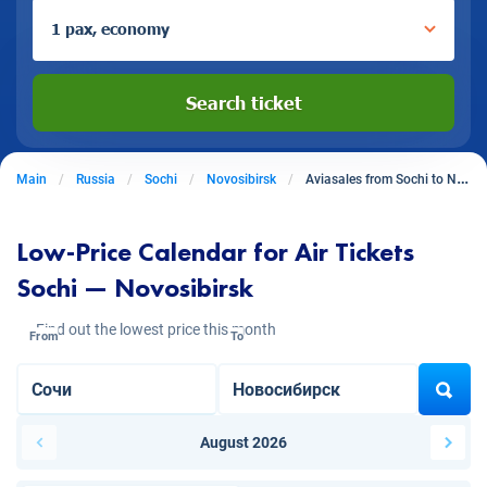
1 pax, economy
Search ticket
Main
Russia
Sochi
Novosibirsk
Aviasales from Sochi to Novosibirsk
Low-Price Calendar for Air Tickets
Sochi — Novosibirsk
Find out the lowest price this month
From
To
August 2026