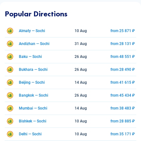
Popular Directions
Almaty — Sochi
10 Aug
from 25 871 ₽
Andizhan — Sochi
31 Aug
from 28 131 ₽
Baku — Sochi
26 Aug
from 48 551 ₽
Bukhara — Sochi
26 Aug
from 28 490 ₽
Beijing — Sochi
14 Aug
from 41 615 ₽
Bangkok — Sochi
26 Aug
from 45 434 ₽
Mumbai — Sochi
14 Aug
from 38 483 ₽
Bishkek — Sochi
10 Aug
from 28 885 ₽
Delhi — Sochi
10 Aug
from 35 171 ₽