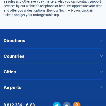
air rules and other everyday matters. Also you can contact support
services by our website's telephone or feed. We appreciate your time
and offer you widest options. Buy our Sochi — Novosibirsk air
tickets and get your unforgettable trip.
Directions
Countries
Cities
Airports
8 812
336-16-88