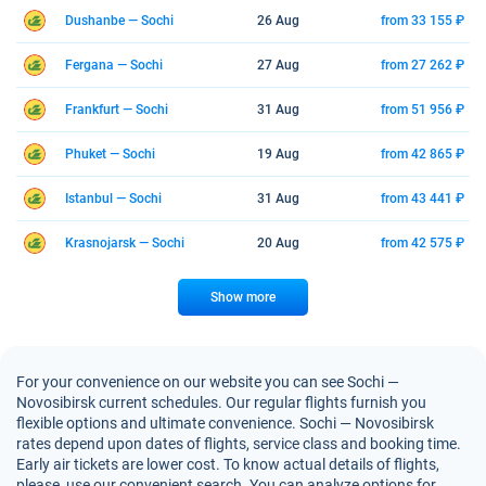
Dushanbe — Sochi
26 Aug
from 33 155 ₽
Fergana — Sochi
27 Aug
from 27 262 ₽
Frankfurt — Sochi
31 Aug
from 51 956 ₽
Phuket — Sochi
19 Aug
from 42 865 ₽
Istanbul — Sochi
31 Aug
from 43 441 ₽
Krasnojarsk — Sochi
20 Aug
from 42 575 ₽
Show more
For your convenience on our website you can see Sochi —
Novosibirsk current schedules. Our regular flights furnish you
flexible options and ultimate convenience. Sochi — Novosibirsk
rates depend upon dates of flights, service class and booking time.
Early air tickets are lower cost. To know actual details of flights,
please, use our convenient search. You can analyze options for