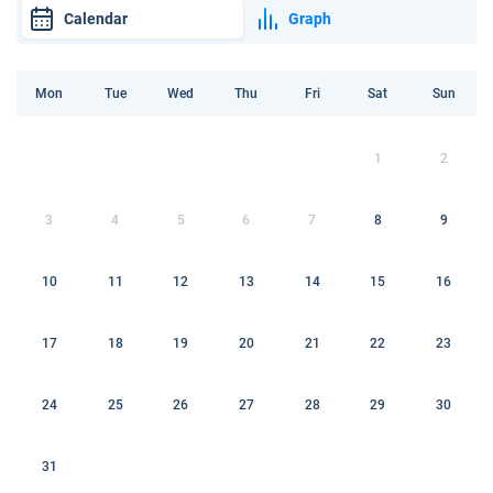
Calendar
Graph
Mon
Tue
Wed
Thu
Fri
Sat
Sun
1
2
3
4
5
6
7
8
9
10
11
12
13
14
15
16
17
18
19
20
21
22
23
24
25
26
27
28
29
30
31