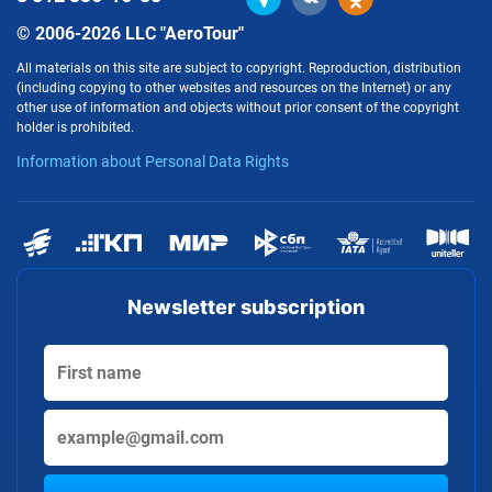
© 2006-2026 LLC "AeroTour"
All materials on this site are subject to copyright. Reproduction, distribution
(including copying to other websites and resources on the Internet) or any
other use of information and objects without prior consent of the copyright
holder is prohibited.
Information about Personal Data Rights
Newsletter subscription