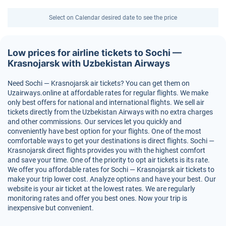
Select on Calendar desired date to see the price
Low prices for airline tickets to Sochi —
Krasnojarsk with Uzbekistan Airways
Need Sochi — Krasnojarsk air tickets? You can get them on
Uzairways.online at affordable rates for regular flights. We make
only best offers for national and international flights. We sell air
tickets directly from the Uzbekistan Airways with no extra charges
and other commissions. Our services let you quickly and
conveniently have best option for your flights. One of the most
comfortable ways to get your destinations is direct flights. Sochi —
Krasnojarsk direct flights provides you with the highest comfort
and save your time. One of the priority to opt air tickets is its rate.
We offer you affordable rates for Sochi — Krasnojarsk air tickets to
make your trip lower cost. Analyze options and have your best. Our
website is your air ticket at the lowest rates. We are regularly
monitoring rates and offer you best ones. Now your trip is
inexpensive but convenient.