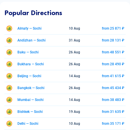
Popular Directions
Almaty — Sochi
10 Aug
from 25 871 ₽
Andizhan — Sochi
31 Aug
from 28 131 ₽
Baku — Sochi
26 Aug
from 48 551 ₽
Bukhara — Sochi
26 Aug
from 28 490 ₽
Beijing — Sochi
14 Aug
from 41 615 ₽
Bangkok — Sochi
26 Aug
from 45 434 ₽
Mumbai — Sochi
14 Aug
from 38 483 ₽
Bishkek — Sochi
19 Aug
from 31 635 ₽
Delhi — Sochi
10 Aug
from 35 171 ₽