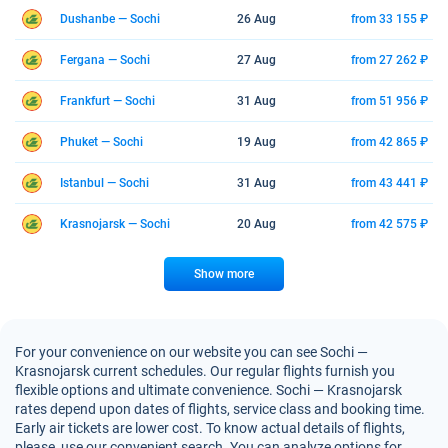
Dushanbe — Sochi
26 Aug
from 33 155 ₽
Fergana — Sochi
27 Aug
from 27 262 ₽
Frankfurt — Sochi
31 Aug
from 51 956 ₽
Phuket — Sochi
19 Aug
from 42 865 ₽
Istanbul — Sochi
31 Aug
from 43 441 ₽
Krasnojarsk — Sochi
20 Aug
from 42 575 ₽
Show more
For your convenience on our website you can see Sochi —
Krasnojarsk current schedules. Our regular flights furnish you
flexible options and ultimate convenience. Sochi — Krasnojarsk
rates depend upon dates of flights, service class and booking time.
Early air tickets are lower cost. To know actual details of flights,
please, use our convenient search. You can analyze options for