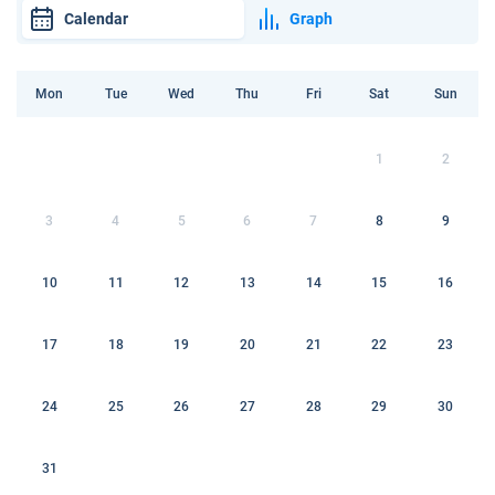
Calendar
Graph
Mon
Tue
Wed
Thu
Fri
Sat
Sun
1
2
3
4
5
6
7
8
9
10
11
12
13
14
15
16
17
18
19
20
21
22
23
24
25
26
27
28
29
30
31