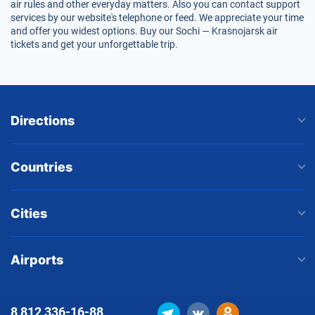
air rules and other everyday matters. Also you can contact support
services by our website's telephone or feed. We appreciate your time
and offer you widest options. Buy our Sochi — Krasnojarsk air
tickets and get your unforgettable trip.
Directions
Countries
Cities
Airports
8 812
336-16-88