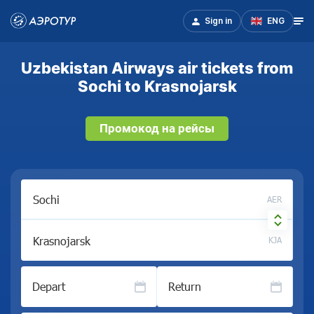
Sign in
ENG
Uzbekistan Airways air tickets from
Sochi to Krasnojarsk
Промокод на рейсы
AER
KJA
Depart
Return