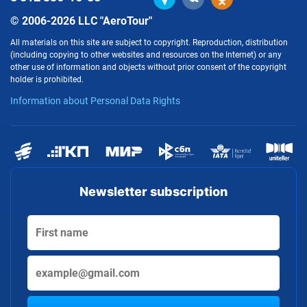
© 2006-2026 LLC "AeroTour"
All materials on this site are subject to copyright. Reproduction, distribution
(including copying to other websites and resources on the Internet) or any
other use of information and objects without prior consent of the copyright
holder is prohibited.
Information about Personal Data Rights
Newsletter subscription