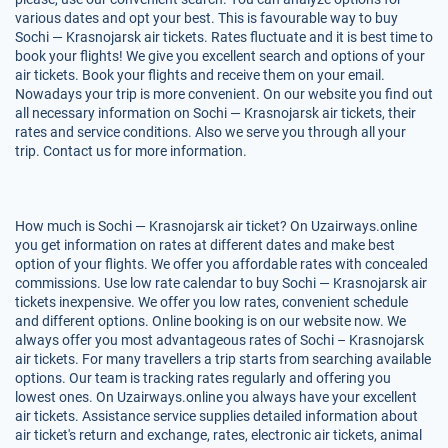
various dates and opt your best. This is favourable way to buy
Sochi — Krasnojarsk air tickets. Rates fluctuate and it is best time to
book your flights! We give you excellent search and options of your
air tickets. Book your flights and receive them on your email.
Nowadays your trip is more convenient. On our website you find out
all necessary information on Sochi — Krasnojarsk air tickets, their
rates and service conditions. Also we serve you through all your
trip. Contact us for more information.
How much is Sochi — Krasnojarsk air ticket? On Uzairways.online
you get information on rates at different dates and make best
option of your flights. We offer you affordable rates with concealed
commissions. Use low rate calendar to buy Sochi — Krasnojarsk air
tickets inexpensive. We offer you low rates, convenient schedule
and different options. Online booking is on our website now. We
always offer you most advantageous rates of Sochi – Krasnojarsk
air tickets. For many travellers a trip starts from searching available
options. Our team is tracking rates regularly and offering you
lowest ones. On Uzairways.online you always have your excellent
air tickets. Assistance service supplies detailed information about
air ticket's return and exchange, rates, electronic air tickets, animal