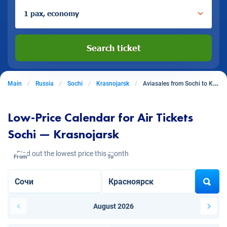
1 pax, economy
Search ticket
Main
Russia
Sochi
Krasnojarsk
Aviasales from Sochi to Krasnojarsk
Low-Price Calendar for Air Tickets
Sochi — Krasnojarsk
Find out the lowest price this month
From
To
August 2026