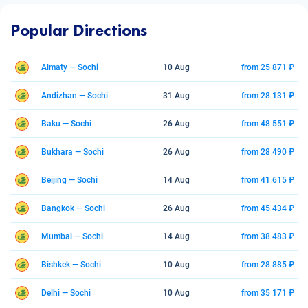
Popular Directions
Almaty — Sochi
10 Aug
from 25 871 ₽
Andizhan — Sochi
31 Aug
from 28 131 ₽
Baku — Sochi
26 Aug
from 48 551 ₽
Bukhara — Sochi
26 Aug
from 28 490 ₽
Beijing — Sochi
14 Aug
from 41 615 ₽
Bangkok — Sochi
26 Aug
from 45 434 ₽
Mumbai — Sochi
14 Aug
from 38 483 ₽
Bishkek — Sochi
10 Aug
from 28 885 ₽
Delhi — Sochi
10 Aug
from 35 171 ₽