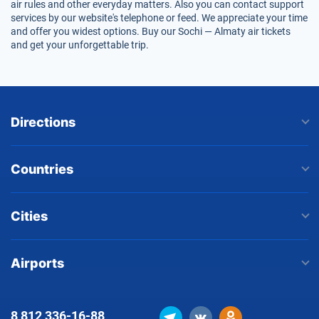
air rules and other everyday matters. Also you can contact support
services by our website's telephone or feed. We appreciate your time
and offer you widest options. Buy our Sochi — Almaty air tickets
and get your unforgettable trip.
Directions
Countries
Cities
Airports
8 812
336-16-88