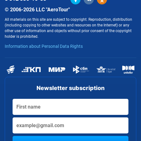
© 2006-2026 LLC "AeroTour"
All materials on this site are subject to copyright. Reproduction, distribution
(including copying to other websites and resources on the Internet) or any
other use of information and objects without prior consent of the copyright
holder is prohibited.
Information about Personal Data Rights
Newsletter subscription