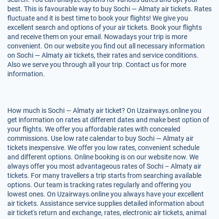
best. This is favourable way to buy Sochi — Almaty air tickets. Rates
fluctuate and it is best time to book your flights! We give you
excellent search and options of your air tickets. Book your flights
and receive them on your email. Nowadays your trip is more
convenient. On our website you find out all necessary information
on Sochi — Almaty air tickets, their rates and service conditions.
Also we serve you through all your trip. Contact us for more
information.
How much is Sochi — Almaty air ticket? On Uzairways.online you
get information on rates at different dates and make best option of
your flights. We offer you affordable rates with concealed
commissions. Use low rate calendar to buy Sochi — Almaty air
tickets inexpensive. We offer you low rates, convenient schedule
and different options. Online booking is on our website now. We
always offer you most advantageous rates of Sochi – Almaty air
tickets. For many travellers a trip starts from searching available
options. Our team is tracking rates regularly and offering you
lowest ones. On Uzairways.online you always have your excellent
air tickets. Assistance service supplies detailed information about
air ticket's return and exchange, rates, electronic air tickets, animal