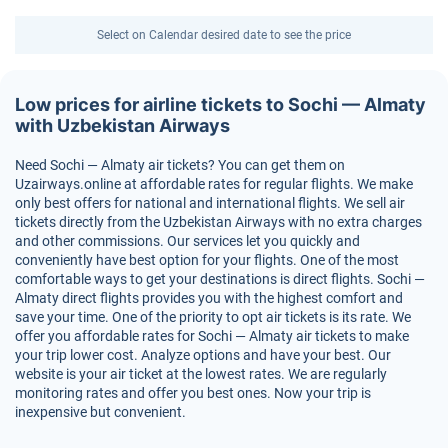
Select on Calendar desired date to see the price
Low prices for airline tickets to Sochi — Almaty
with Uzbekistan Airways
Need Sochi — Almaty air tickets? You can get them on
Uzairways.online at affordable rates for regular flights. We make
only best offers for national and international flights. We sell air
tickets directly from the Uzbekistan Airways with no extra charges
and other commissions. Our services let you quickly and
conveniently have best option for your flights. One of the most
comfortable ways to get your destinations is direct flights. Sochi —
Almaty direct flights provides you with the highest comfort and
save your time. One of the priority to opt air tickets is its rate. We
offer you affordable rates for Sochi — Almaty air tickets to make
your trip lower cost. Analyze options and have your best. Our
website is your air ticket at the lowest rates. We are regularly
monitoring rates and offer you best ones. Now your trip is
inexpensive but convenient.