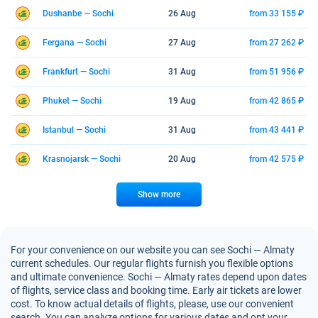
Dushanbe — Sochi
26 Aug
from 33 155 ₽
Fergana — Sochi
27 Aug
from 27 262 ₽
Frankfurt — Sochi
31 Aug
from 51 956 ₽
Phuket — Sochi
19 Aug
from 42 865 ₽
Istanbul — Sochi
31 Aug
from 43 441 ₽
Krasnojarsk — Sochi
20 Aug
from 42 575 ₽
Show more
For your convenience on our website you can see Sochi — Almaty
current schedules. Our regular flights furnish you flexible options
and ultimate convenience. Sochi — Almaty rates depend upon dates
of flights, service class and booking time. Early air tickets are lower
cost. To know actual details of flights, please, use our convenient
search. You can analyze options for various dates and opt your