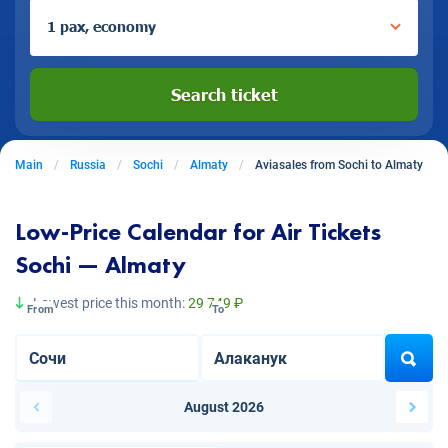
1 pax, economy
Search ticket
Main
Russia
Sochi
Almaty
Aviasales from Sochi to Almaty
Low-Price Calendar for Air Tickets
Sochi — Almaty
Lowest price this month:
29 749 ₽
From
To
August 2026