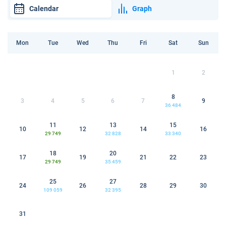
Calendar
Graph
Mon
Tue
Wed
Thu
Fri
Sat
Sun
1
2
8
3
4
5
6
7
9
36 484
11
13
15
10
12
14
16
29 749
32 828
33 340
18
20
17
19
21
22
23
29 749
35 459
25
27
24
26
28
29
30
109 059
32 395
31