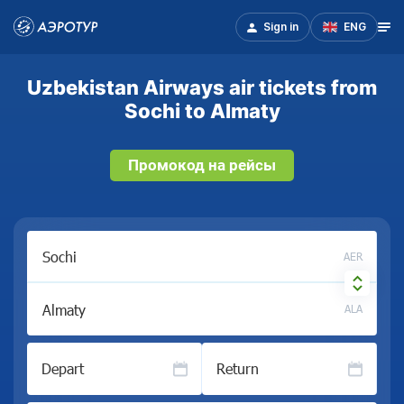
Sign in
ENG
Uzbekistan Airways air tickets from
Sochi to Almaty
Промокод на рейсы
AER
ALA
Depart
Return