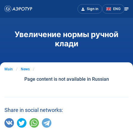
Sign in
ENG
Увеличение нормы ручной
клади
Main
News
Page content is not available in Russian
Share in social networks: