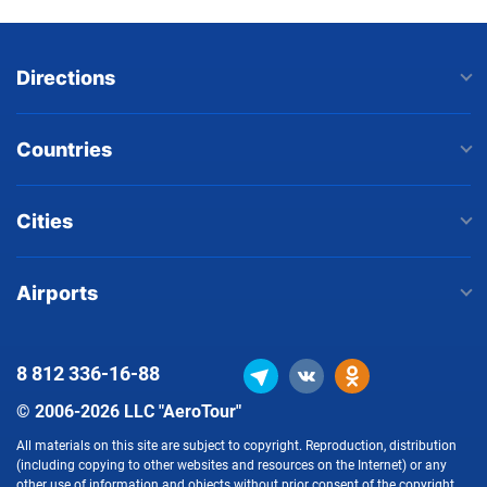
Directions
Countries
Cities
Airports
8 812
336-16-88
© 2006-2026 LLC "AeroTour"
All materials on this site are subject to copyright. Reproduction, distribution
(including copying to other websites and resources on the Internet) or any
other use of information and objects without prior consent of the copyright