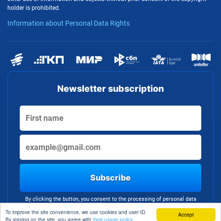
holder is prohibited.
Information about Personal Data Rights
Newsletter subscription
Subscribe
By clicking the button, you consent to the processing of personal data
To improve the site convenience, we use cookies and user ID.
Accept
By staying on the site, you agree with
their usage policy.