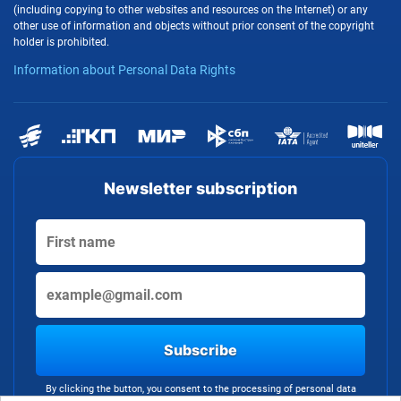
(including copying to other websites and resources on the Internet) or any
other use of information and objects without prior consent of the copyright
holder is prohibited.
Information about Personal Data Rights
Newsletter subscription
Subscribe
By clicking the button, you consent to the processing of personal data