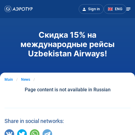
Sign in
ENG
Скидка 15% на
международные рейсы
Uzbekistan Airways!
Main
News
Page content is not available in Russian
Share in social networks: