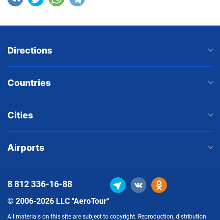
Directions
Countries
Cities
Airports
8 812
336-16-88
© 2006-2026 LLC "AeroTour"
All materials on this site are subject to copyright. Reproduction, distribution