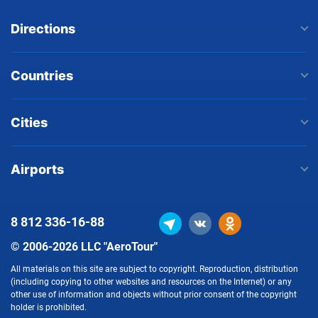
Directions
Countries
Cities
Airports
8 812
336-16-88
© 2006-2026 LLC "AeroTour"
All materials on this site are subject to copyright. Reproduction, distribution
(including copying to other websites and resources on the Internet) or any
other use of information and objects without prior consent of the copyright
holder is prohibited.