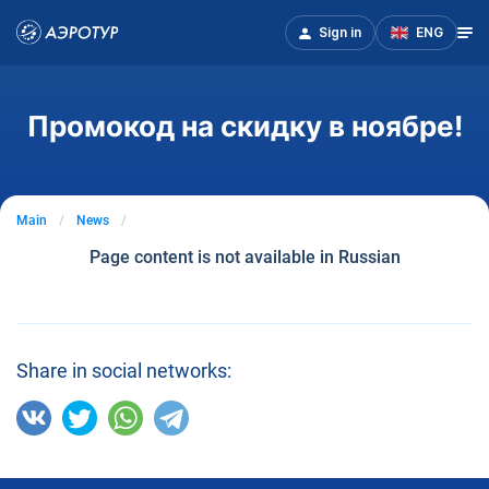
Sign in
ENG
Промокод на скидку в ноябре!
Main
News
Page content is not available in Russian
Share in social networks: