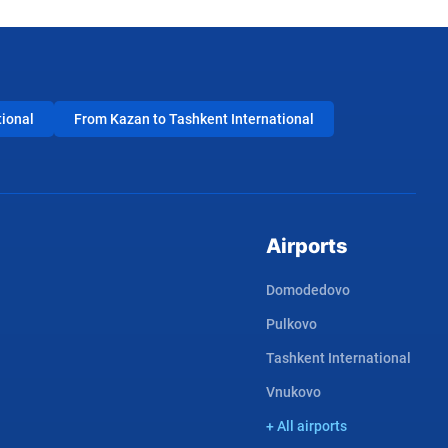
tional
From Kazan to Tashkent International
Airports
Domodedovo
Pulkovo
Tashkent International
Vnukovo
+ All airports