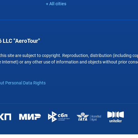
+ All cities
 LLC "AeroTour"
 this site are subject to copyright. Reproduction, distribution (including 
 Internet) or any other use of information and objects without prior conse
ut Personal Data Rights