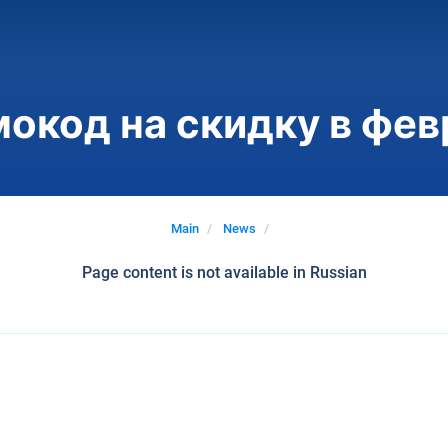
окод на скидку в фев
Main
News
Page content is not available in Russian