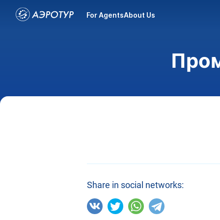
For Agents
About Us
Пром
Share in social networks: