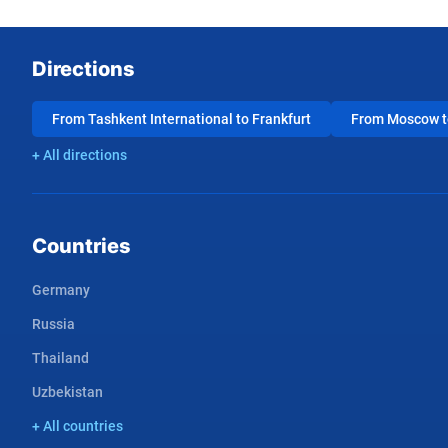
Directions
From Tashkent International to Frankfurt
From Moscow to
+ All directions
Countries
Germany
Russia
Thailand
Uzbekistan
+ All countries