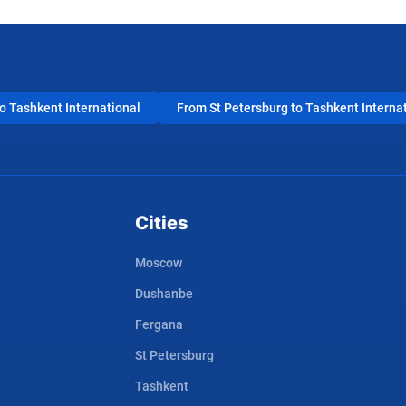
 Tashkent International
From St Petersburg to Tashkent Interna
Cities
Moscow
Dushanbe
Fergana
St Petersburg
Tashkent