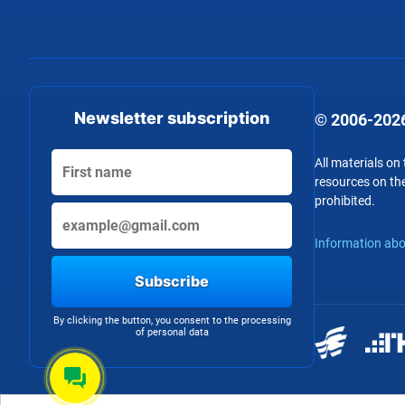
Newsletter subscription
© 2006-2026
All materials on
resources on the
prohibited.
Information abo
Subscribe
By clicking the button, you consent to the processing
of personal data