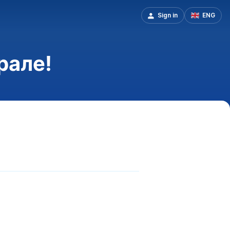
Sign in
ENG
рале!