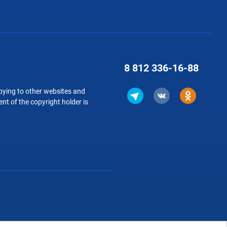
8 812
336-16-88
copying to other websites and
nt of the copyright holder is