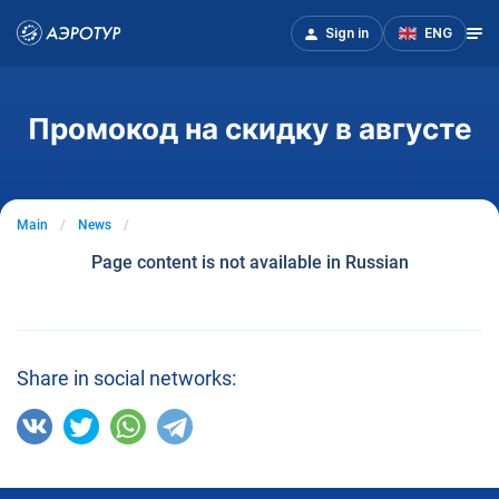
Sign in
ENG
Промокод на скидку в августе
Main
News
Page content is not available in Russian
Share in social networks: