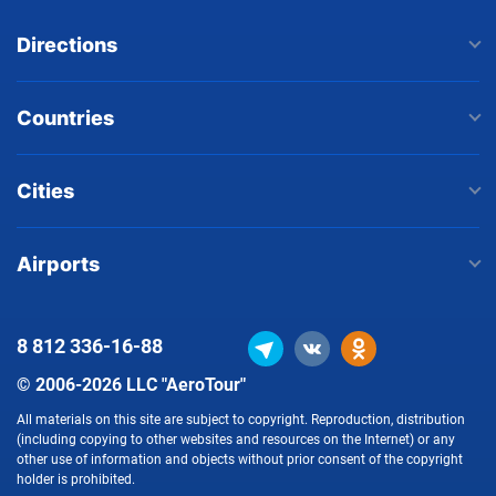
Directions
Countries
Cities
Airports
8 812
336-16-88
© 2006-2026 LLC "AeroTour"
All materials on this site are subject to copyright. Reproduction, distribution
(including copying to other websites and resources on the Internet) or any
other use of information and objects without prior consent of the copyright
holder is prohibited.