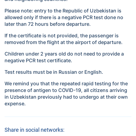
Please note: entry to the Republic of Uzbekistan is
allowed only if there is a negative PCR test done no
later than 72 hours before departure.
If the certificate is not provided, the passenger is
removed from the flight at the airport of departure.
Children under 2 years old do not need to provide a
negative PCR test certificate.
Test results must be in Russian or English.
We remind you that the repeated rapid testing for the
presence of antigen to COVID-19, all citizens arriving
in Uzbekistan previously had to undergo at their own
expense.
Share in social networks: