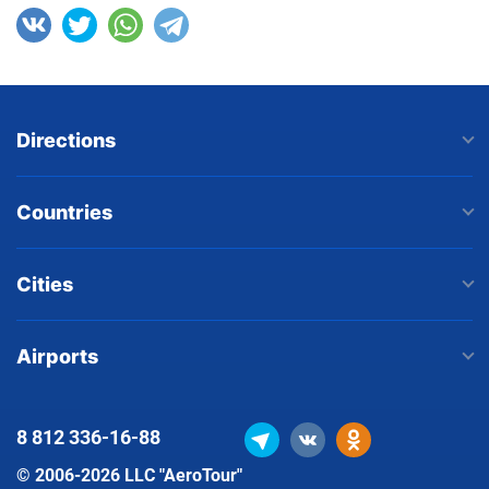
Directions
Countries
Cities
Airports
8 812
336-16-88
© 2006-2026 LLC "AeroTour"