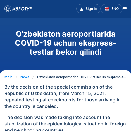
Sign in
ENG
O'zbekiston aeroportlarida
COVID-19 uchun ekspress-
testlar bekor qilindi
Main
News
O'zbekiston aeroportlarida COVID-19 uchun ekspress-testlar bekor qilindi
By the decision of the special commission of the
Republic of Uzbekistan, from March 15, 2021,
repeated testing at checkpoints for those arriving in
the country is canceled.
The decision was made taking into account the
stabilization of the epidemiological situation in foreign
and neighboring countries.