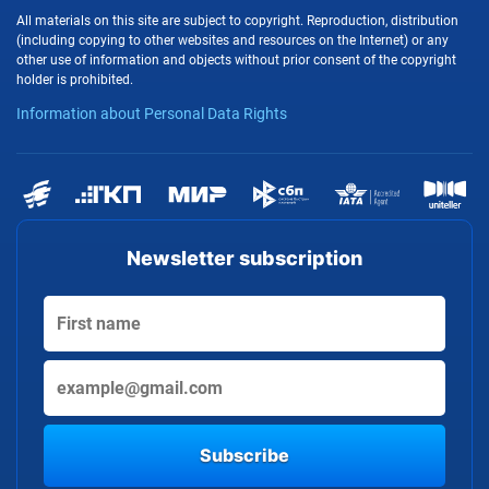
All materials on this site are subject to copyright. Reproduction, distribution
(including copying to other websites and resources on the Internet) or any
other use of information and objects without prior consent of the copyright
holder is prohibited.
Information about Personal Data Rights
Newsletter subscription
Subscribe