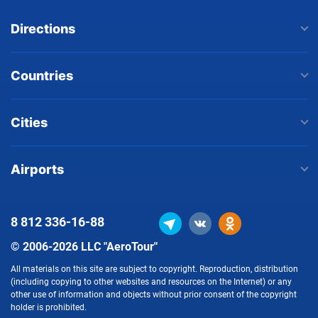
Directions
Countries
Cities
Airports
8 812
336-16-88
© 2006-2026 LLC "AeroTour"
All materials on this site are subject to copyright. Reproduction, distribution
(including copying to other websites and resources on the Internet) or any
other use of information and objects without prior consent of the copyright
holder is prohibited.