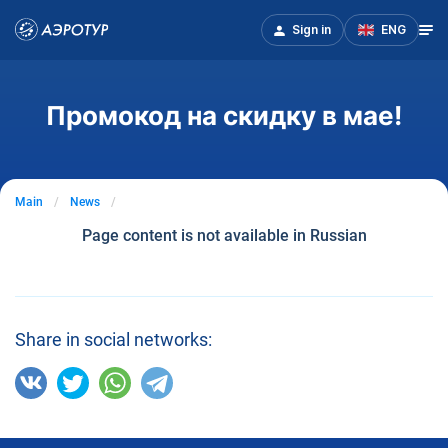
Sign in
ENG
Промокод на скидку в мае!
Main
News
Page content is not available in Russian
Share in social networks: