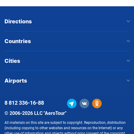
Directions
Countries
Cities
Airports
8 812
336-16-88
© 2006-2026 LLC "AeroTour"
All materials on this site are subject to copyright. Reproduction, distribution
(including copying to other websites and resources on the Internet) or any
other use of information and objects without prior consent of the copyright