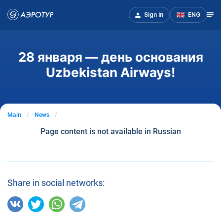
Sign in
ENG
28 января — день основания
Uzbekistan Airways!
Main
News
Page content is not available in Russian
Share in social networks: