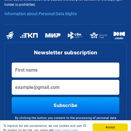
holder is prohibited.
Information about Personal Data Rights
Newsletter subscription
Subscribe
By clicking the button, you consent to the processing of personal data
To improve the site convenience, we use cookies and user ID.
Accept
By staying on the site, you agree with
their usage policy.