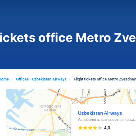
tickets office Metro Z
Home
Offices - Uzbekistan Airways
Flight tickets office Metro Zvezdnay