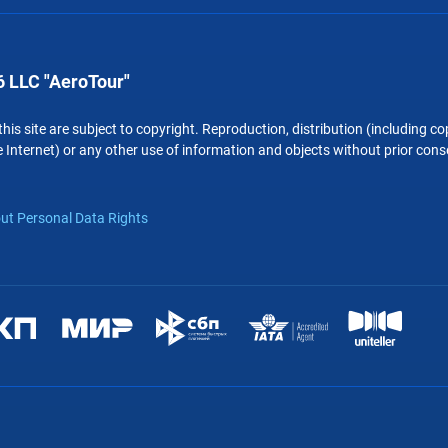
 LLC "AeroTour"
 this site are subject to copyright. Reproduction, distribution (including 
 Internet) or any other use of information and objects without prior conse
ut Personal Data Rights