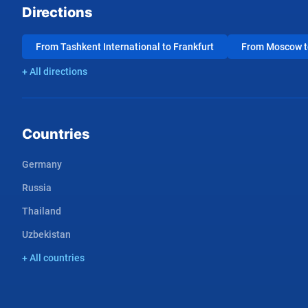
Directions
From Tashkent International to Frankfurt
From Moscow to
+ All directions
Countries
Germany
Russia
Thailand
Uzbekistan
+ All countries