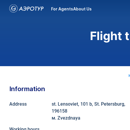
For Agents
About Us
Flight 
Information
Address
st. Lensoviet, 101 b, St. Petersburg,
196158
м. Zvezdnaya
Working hours