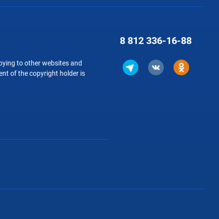
8 812
336-16-88
copying to other websites and
nt of the copyright holder is