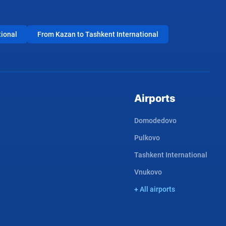
tional
From Kazan to Tashkent International
Airports
Domodedovo
Pulkovo
Tashkent International
Vnukovo
+ All airports