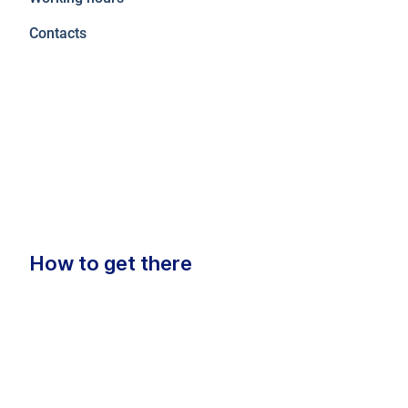
Contacts
How to get there