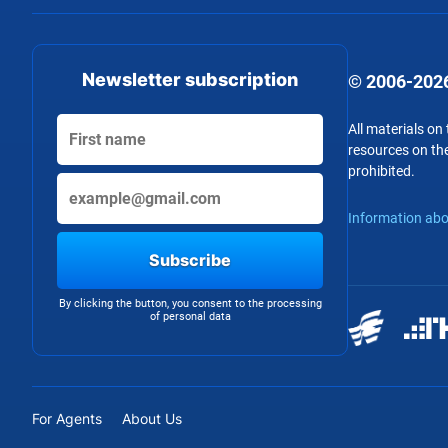
Newsletter subscription
© 2006-2026
All materials on
resources on the
prohibited.
Information abo
Subscribe
By clicking the button, you consent to the processing
of personal data
For Agents
About Us