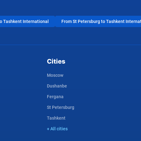
 Tashkent International
From St Petersburg to Tashkent Interna
Cities
Moscow
Dushanbe
Fergana
St Petersburg
Tashkent
+ All cities