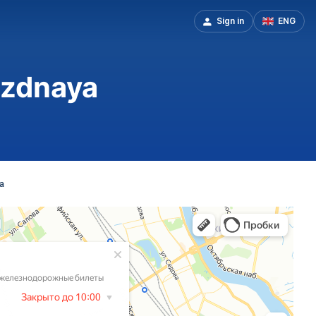
Sign in
ENG
vezdnaya
a