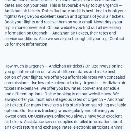
dates and opt your best. This is favourable way to buy Urgench —
Andizhan air tickets. Rates fluctuate and it is best time to book your
flights! We give you excellent search and options of your air tickets.
Book your flights and receive them on your email. Nowadays your
trip is more convenient. On our website you find out all necessary
information on Urgench — Andizhan air tickets, their rates and
service conditions. Also we serve you through all your trip. Contact
us for more information.
How much is Urgench — Andizhan air ticket? On Uzairways.online
you get information on rates at different dates and make best
option of your flights. We offer you affordable rates with concealed
commissions. Use low rate calendar to buy Urgench — Andizhan air
tickets inexpensive. We offer you low rates, convenient schedule
and different options. Online booking is on our website now. We
always offer you most advantageous rates of Urgench – Andizhan
air tickets. For many travellers a trip starts from searching available
options. Our team is tracking rates regularly and offering you
lowest ones. On Uzairways.online you always have your excellent
air tickets. Assistance service supplies detailed information about
air ticket's return and exchange, rates, electronic air tickets, animal