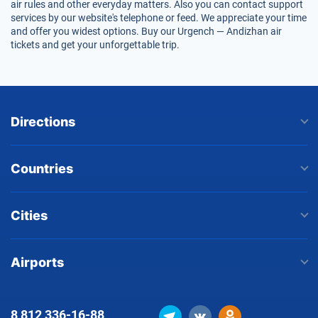
air rules and other everyday matters. Also you can contact support
services by our website's telephone or feed. We appreciate your time
and offer you widest options. Buy our Urgench — Andizhan air
tickets and get your unforgettable trip.
Directions
Countries
Cities
Airports
8 812
336-16-88