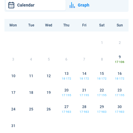
Calendar
Graph
Mon
Tue
Wed
Thu
Fri
Sat
Sun
1
2
9
3
4
5
6
7
8
17 106
13
14
15
16
10
11
12
18 172
18 172
18 172
18 172
20
21
22
23
17
18
19
17 195
17 195
17 195
17 195
27
28
29
30
24
25
26
17 983
17 983
17 983
17 983
31