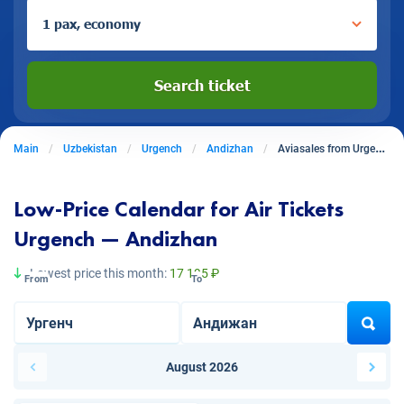
1 pax, economy
Search ticket
Main
Uzbekistan
Urgench
Andizhan
Aviasales from Urgench to Andizhan
Low-Price Calendar for Air Tickets
Urgench — Andizhan
Lowest price this month:
17 195 ₽
From
To
August 2026