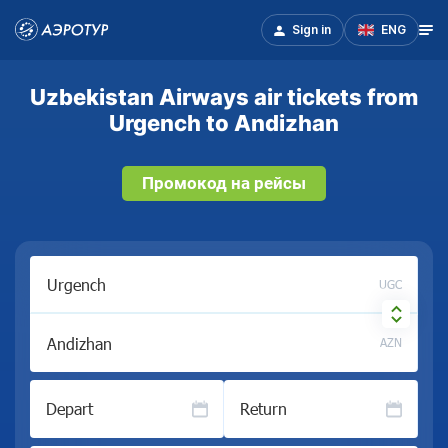
Sign in
ENG
Uzbekistan Airways air tickets from
Urgench to Andizhan
Промокод на рейсы
UGC
AZN
Depart
Return