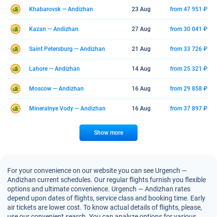
Khabarovsk — Andizhan
23 Aug
from 47 951 ₽
Kazan — Andizhan
27 Aug
from 30 041 ₽
Saint Petersburg — Andizhan
21 Aug
from 33 726 ₽
Lahore — Andizhan
14 Aug
from 25 321 ₽
Moscow — Andizhan
16 Aug
from 29 858 ₽
Mineralnye Vody — Andizhan
16 Aug
from 37 897 ₽
Show more
For your convenience on our website you can see Urgench —
Andizhan current schedules. Our regular flights furnish you flexible
options and ultimate convenience. Urgench — Andizhan rates
depend upon dates of flights, service class and booking time. Early
air tickets are lower cost. To know actual details of flights, please,
use our convenient search. You can analyze options for various