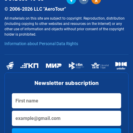
© 2006-2026 LLC "AeroTour"
All materials on this site are subject to copyright. Reproduction, distribution
(including copying to other websites and resources on the Internet) or any
other use of information and objects without prior consent of the copyright
holder is prohibited.
Information about Personal Data Rights
Newsletter subscription