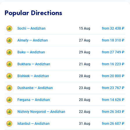
Popular Directions
Sochi — Andizhan
15 Aug
from 32 438 ₽
Almaty — Andizhan
27 Aug
from 18 310 ₽
Baku — Andizhan
29 Aug
from 27 749 ₽
Bukhara — Andizhan
21 Aug
from 16 223 ₽
Bishkek — Andizhan
28 Aug
from 20 800 ₽
Dushanbe — Andizhan
23 Aug
from 23 767 ₽
Fergana — Andizhan
20 Aug
from 14 626 ₽
Nizhniy Novgorod — Andizhan
22 Aug
from 26 343 ₽
Istanbul — Andizhan
31 Aug
from 26 607 ₽