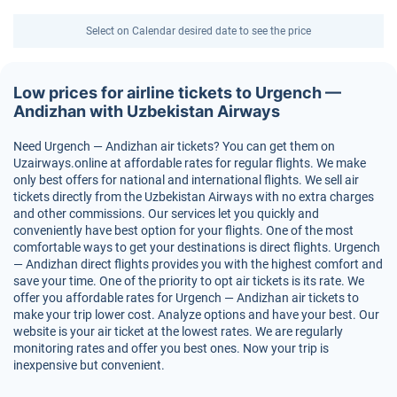
Select on Calendar desired date to see the price
Low prices for airline tickets to Urgench —
Andizhan with Uzbekistan Airways
Need Urgench — Andizhan air tickets? You can get them on
Uzairways.online at affordable rates for regular flights. We make
only best offers for national and international flights. We sell air
tickets directly from the Uzbekistan Airways with no extra charges
and other commissions. Our services let you quickly and
conveniently have best option for your flights. One of the most
comfortable ways to get your destinations is direct flights. Urgench
— Andizhan direct flights provides you with the highest comfort and
save your time. One of the priority to opt air tickets is its rate. We
offer you affordable rates for Urgench — Andizhan air tickets to
make your trip lower cost. Analyze options and have your best. Our
website is your air ticket at the lowest rates. We are regularly
monitoring rates and offer you best ones. Now your trip is
inexpensive but convenient.