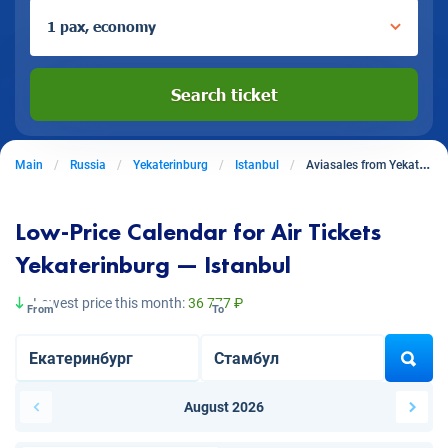
1 pax, economy
Search ticket
Main
Russia
Yekaterinburg
Istanbul
Aviasales from Yekaterinburg to Istanbul
Low-Price Calendar for Air Tickets
Yekaterinburg — Istanbul
Lowest price this month:
36 777 ₽
From
To
August 2026