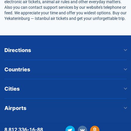
electronic air tickets, animal air rules and other everyday matters.
Also you can contact support services by our website's telephone or
feed. We appreciate your time and offer you widest options. Buy our
Yekaterinburg — Istanbul air tickets and get your unforgettable trip.
Directions
Countries
Cities
Airports
8 812
336-16-88