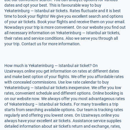
dates and opt your best. This is favourable way to buy
Yekaterinburg — Istanbul air tickets. Rates fluctuate and it is best
time to book your flights! We give you excellent search and options
of your air tickets. Book your flights and receive them on your email.
Nowadays your trip is more convenient. On our website you find out
all necessary information on Yekaterinburg — Istanbul air tickets,
their rates and service conditions. Also we serve you through all
your trip. Contact us for more information.
How much is Yekaterinburg — Istanbul air ticket? On
Uzairways.online you get information on rates at different dates
and make best option of your flights. We offer you affordable rates
with concealed commissions. Use low rate calendar to buy
Yekaterinburg — Istanbul air tickets inexpensive. We offer you low
rates, convenient schedule and different options. Online booking is
on our website now. We always offer you most advantageous rates
of Yekaterinburg – Istanbul air tickets. For many travellers a trip
starts from searching available options. Our team is tracking rates
regularly and offering you lowest ones. On Uzairways.online you
always have your excellent air tickets. Assistance service supplies
detailed information about air ticket's return and exchange, rates,