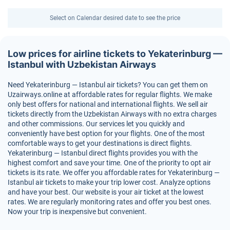
Select on Calendar desired date to see the price
Low prices for airline tickets to Yekaterinburg —
Istanbul with Uzbekistan Airways
Need Yekaterinburg — Istanbul air tickets? You can get them on
Uzairways.online at affordable rates for regular flights. We make
only best offers for national and international flights. We sell air
tickets directly from the Uzbekistan Airways with no extra charges
and other commissions. Our services let you quickly and
conveniently have best option for your flights. One of the most
comfortable ways to get your destinations is direct flights.
Yekaterinburg — Istanbul direct flights provides you with the
highest comfort and save your time. One of the priority to opt air
tickets is its rate. We offer you affordable rates for Yekaterinburg —
Istanbul air tickets to make your trip lower cost. Analyze options
and have your best. Our website is your air ticket at the lowest
rates. We are regularly monitoring rates and offer you best ones.
Now your trip is inexpensive but convenient.