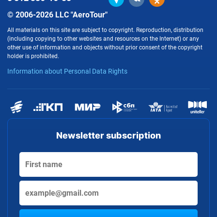
© 2006-2026 LLC "AeroTour"
All materials on this site are subject to copyright. Reproduction, distribution
(including copying to other websites and resources on the Internet) or any
other use of information and objects without prior consent of the copyright
holder is prohibited.
Information about Personal Data Rights
Newsletter subscription