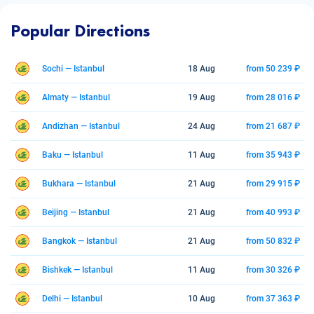
Popular Directions
Sochi — Istanbul
18 Aug
from 50 239 ₽
Almaty — Istanbul
19 Aug
from 28 016 ₽
Andizhan — Istanbul
24 Aug
from 21 687 ₽
Baku — Istanbul
11 Aug
from 35 943 ₽
Bukhara — Istanbul
21 Aug
from 29 915 ₽
Beijing — Istanbul
21 Aug
from 40 993 ₽
Bangkok — Istanbul
21 Aug
from 50 832 ₽
Bishkek — Istanbul
11 Aug
from 30 326 ₽
Delhi — Istanbul
10 Aug
from 37 363 ₽