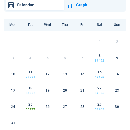
Calendar
Graph
Mon
Tue
Wed
Thu
Fri
Sat
Sun
1
2
8
3
4
5
6
7
9
39 172
11
15
10
12
13
14
16
39 921
42 532
18
22
17
19
20
21
23
38 967
39 495
25
29
24
26
27
28
30
36 777
39 063
31