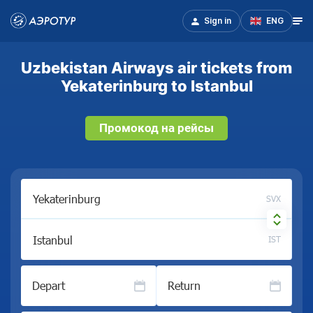
Sign in
ENG
Uzbekistan Airways air tickets from
Yekaterinburg to Istanbul
Промокод на рейсы
SVX
IST
Depart
Return