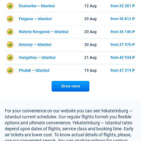
Dushanbe — Istanbul
12 Aug
from 32 301 ₽
Fergana — Istanbul
20 Aug
from 30 812 ₽
Nizhniy Novgorod — Istanbul
20 Aug
from 36 146 ₽
Groznyy — Istanbul
30 Aug
from 37 976 ₽
Hangzhou — Istanbul
21 Aug
from 40 934 ₽
Phuket — Istanbul
19 Aug
from 47 319 ₽
Show more
For your convenience on our website you can see Yekaterinburg —
Istanbul current schedules. Our regular flights furnish you flexible
options and ultimate convenience. Yekaterinburg — Istanbul rates
depend upon dates of flights, service class and booking time. Early
air tickets are lower cost. To know actual details of flights, please,
use our convenient search. You can analyze options for various