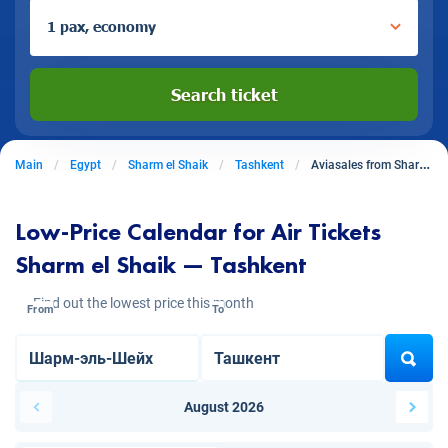
1 pax, economy
Search ticket
Main
Egypt
Sharm el Shaik
Tashkent
Aviasales from Sharm El Shaik to Tashkent
Low-Price Calendar for Air Tickets
Sharm el Shaik — Tashkent
Find out the lowest price this month
From
To
August 2026