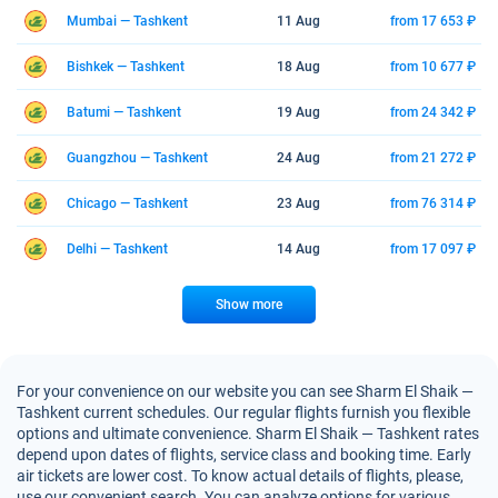
Mumbai — Tashkent
11 Aug
from 17 653 ₽
Bishkek — Tashkent
18 Aug
from 10 677 ₽
Batumi — Tashkent
19 Aug
from 24 342 ₽
Guangzhou — Tashkent
24 Aug
from 21 272 ₽
Chicago — Tashkent
23 Aug
from 76 314 ₽
Delhi — Tashkent
14 Aug
from 17 097 ₽
Show more
For your convenience on our website you can see Sharm El Shaik —
Tashkent current schedules. Our regular flights furnish you flexible
options and ultimate convenience. Sharm El Shaik — Tashkent rates
depend upon dates of flights, service class and booking time. Early
air tickets are lower cost. To know actual details of flights, please,
use our convenient search. You can analyze options for various