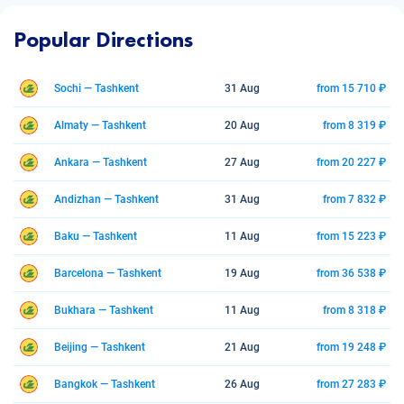
Popular Directions
Sochi — Tashkent
31 Aug
from 15 710 ₽
Almaty — Tashkent
20 Aug
from 8 319 ₽
Ankara — Tashkent
27 Aug
from 20 227 ₽
Andizhan — Tashkent
31 Aug
from 7 832 ₽
Baku — Tashkent
11 Aug
from 15 223 ₽
Barcelona — Tashkent
19 Aug
from 36 538 ₽
Bukhara — Tashkent
11 Aug
from 8 318 ₽
Beijing — Tashkent
21 Aug
from 19 248 ₽
Bangkok — Tashkent
26 Aug
from 27 283 ₽