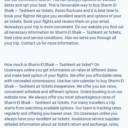
dates and opt your best. This is favourable way to buy Sharm El
Shaik — Tashkent air tickets. Rates fluctuate and it is best time to
book your flights! We give you excellent search and options of your
air tickets. Book your flights and receive them on your email.
Nowadays your trip is more convenient. On our website you find out
all necessary information on Sharm El Shaik — Tashkent air tickets,
their rates and service conditions. Also we serve you through all
your trip. Contact us for more information.
How much is Sharm El Shaik — Tashkent air ticket? On
Uzairways.online you get information on rates at different dates
and make best option of your flights. We offer you affordable rates
with concealed commissions. Use low rate calendar to buy Sharm El
Shaik — Tashkent air tickets inexpensive. We offer you low rates,
convenient schedule and different options. Online booking is on our
website now. We always offer you most advantageous rates of
Sharm El Shaik – Tashkent air tickets. For many travellers a trip
starts from searching available options. Our team is tracking rates
regularly and offering you lowest ones. On Uzairways.online you
always have your excellent air tickets. Assistance service supplies
detailed information about air ticket's return and exchange, rates,