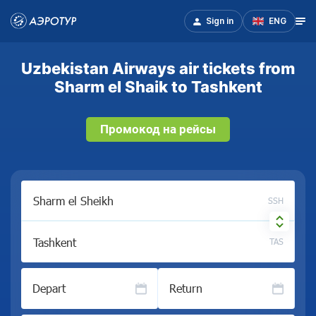
Sign in
ENG
Uzbekistan Airways air tickets from
Sharm el Shaik to Tashkent
Промокод на рейсы
SSH
TAS
Depart
Return