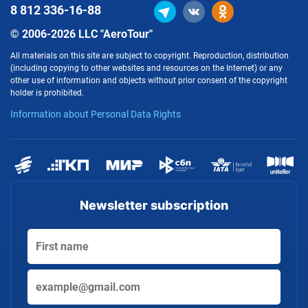
8 812
336-16-88
© 2006-2026 LLC "AeroTour"
All materials on this site are subject to copyright. Reproduction, distribution
(including copying to other websites and resources on the Internet) or any
other use of information and objects without prior consent of the copyright
holder is prohibited.
Information about Personal Data Rights
Newsletter subscription