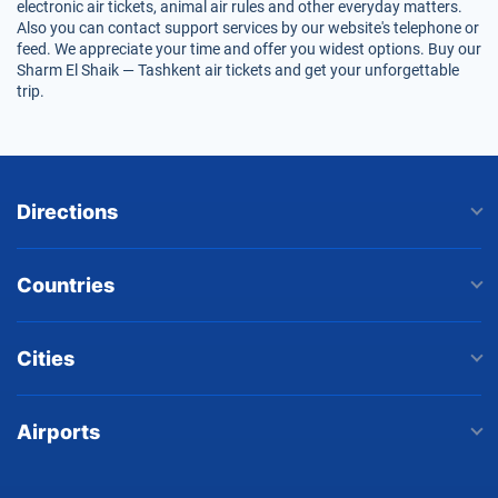
electronic air tickets, animal air rules and other everyday matters.
Also you can contact support services by our website's telephone or
feed. We appreciate your time and offer you widest options. Buy our
Sharm El Shaik — Tashkent air tickets and get your unforgettable
trip.
Directions
Countries
Cities
Airports