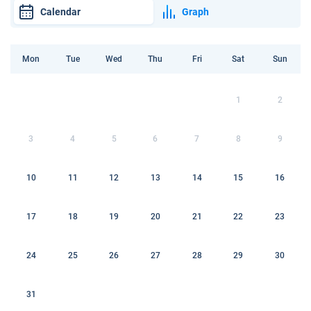
Calendar
Graph
Mon
Tue
Wed
Thu
Fri
Sat
Sun
1
2
3
4
5
6
7
8
9
10
11
12
13
14
15
16
17
18
19
20
21
22
23
24
25
26
27
28
29
30
31