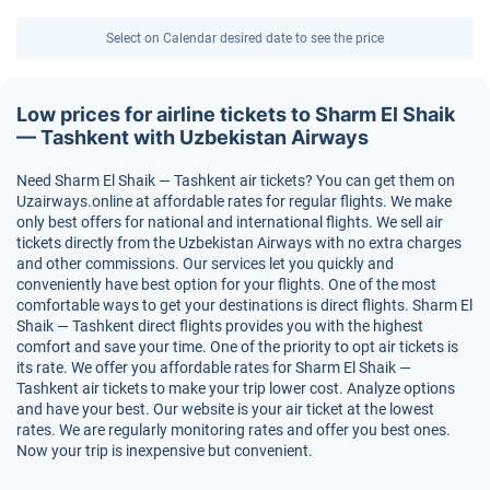
Select on Calendar desired date to see the price
Low prices for airline tickets to Sharm El Shaik
— Tashkent with Uzbekistan Airways
Need Sharm El Shaik — Tashkent air tickets? You can get them on
Uzairways.online at affordable rates for regular flights. We make
only best offers for national and international flights. We sell air
tickets directly from the Uzbekistan Airways with no extra charges
and other commissions. Our services let you quickly and
conveniently have best option for your flights. One of the most
comfortable ways to get your destinations is direct flights. Sharm El
Shaik — Tashkent direct flights provides you with the highest
comfort and save your time. One of the priority to opt air tickets is
its rate. We offer you affordable rates for Sharm El Shaik —
Tashkent air tickets to make your trip lower cost. Analyze options
and have your best. Our website is your air ticket at the lowest
rates. We are regularly monitoring rates and offer you best ones.
Now your trip is inexpensive but convenient.