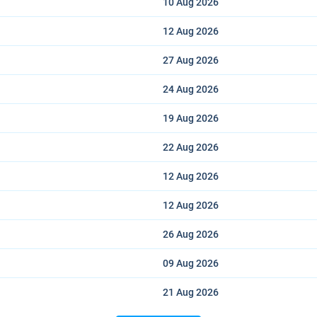
10 Aug
2026
12 Aug
2026
27 Aug
2026
24 Aug
2026
19 Aug
2026
22 Aug
2026
12 Aug
2026
12 Aug
2026
26 Aug
2026
09 Aug
2026
21 Aug
2026