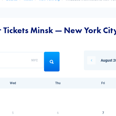
r Tickets Minsk — New York Cit
NYC
August 2
Wed
Thu
Fri
5
6
7