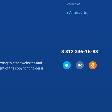
Vnukovo
+ All airports
8 812
336-16-88
copying to other websites and
nt of the copyright holder is