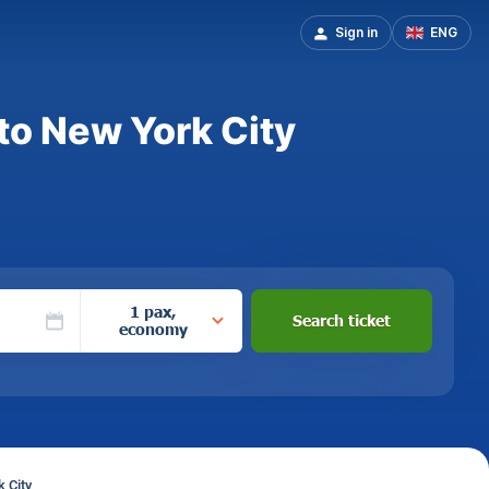
Sign in
ENG
to New York City
1 pax,
Search ticket
economy
 City