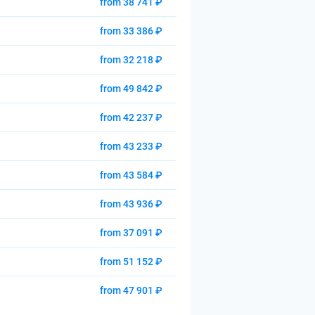
from 38 741 ₽
from 33 386 ₽
from 32 218 ₽
from 49 842 ₽
from 42 237 ₽
from 43 233 ₽
from 43 584 ₽
from 43 936 ₽
from 37 091 ₽
from 51 152 ₽
from 47 901 ₽