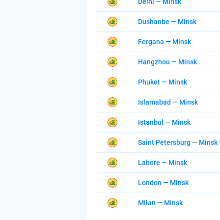
Delhi — Minsk
Dushanbe — Minsk
Fergana — Minsk
Hangzhou — Minsk
Phuket — Minsk
Islamabad — Minsk
Istanbul — Minsk
Saint Petersburg — Minsk
Lahore — Minsk
London — Minsk
Milan — Minsk