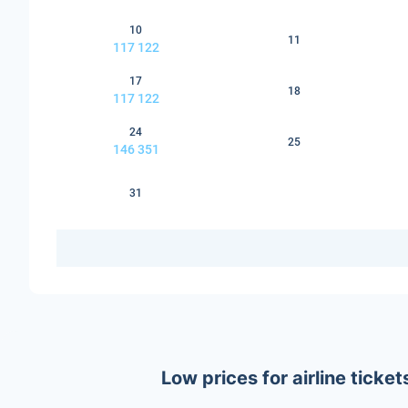
10
11
117 122
17
18
117 122
24
25
146 351
31
Low prices for airline tick