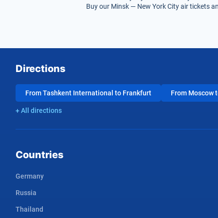
Buy our Minsk — New York City air tickets an
Directions
From Tashkent International to Frankfurt
From Moscow to
+ All directions
Countries
Germany
Russia
Thailand