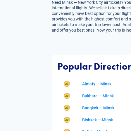
Need Minsk — New York City air tickets? You 
international flights. We sell air tickets d
conveniently have best option for your flight
provides you with the highest comfort and sav
air tickets to make your trip lower cost. Ana
and offer you best ones. Now your trip is in
Popular Directio
Almaty — Minsk
Bukhara — Minsk
Bangkok — Minsk
Bishkek — Minsk