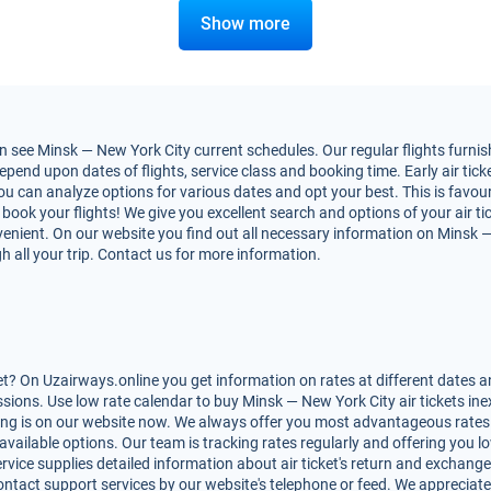
Show more
 see Minsk — New York City current schedules. Our regular flights furnish
end upon dates of flights, service class and booking time. Early air ticke
You can analyze options for various dates and opt your best. This is favo
to book your flights! We give you excellent search and options of your air t
nient. On our website you find out all necessary information on Minsk — N
h all your trip. Contact us for more information.
t? On Uzairways.online you get information on rates at different dates an
ions. Use low rate calendar to buy Minsk — New York City air tickets ine
ing is on our website now. We always offer you most advantageous rates o
 available options. Our team is tracking rates regularly and offering you
rvice supplies detailed information about air ticket's return and exchange, r
ntact support services by our website's telephone or feed. We appreciate