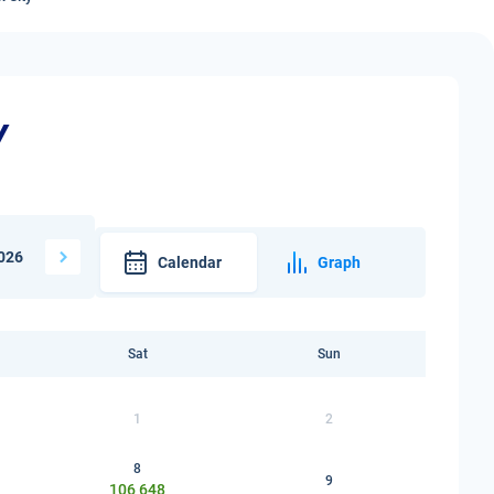
y
026
Calendar
Graph
Sat
Sun
1
2
8
9
106 648