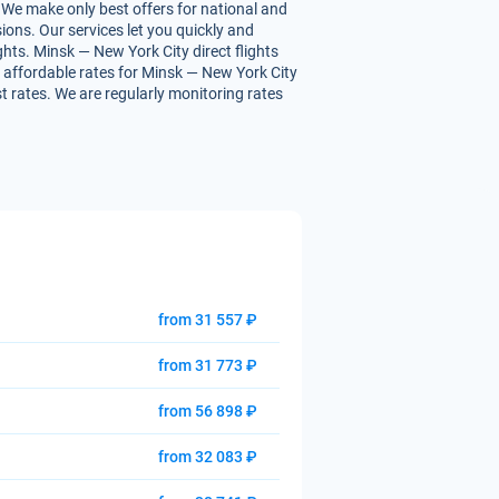
 We make only best offers for national and
ions. Our services let you quickly and
ghts. Minsk — New York City direct flights
ou affordable rates for Minsk — New York City
st rates. We are regularly monitoring rates
from 31 557 ₽
from 31 773 ₽
from 56 898 ₽
from 32 083 ₽