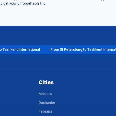
d get your unforgettable trip.
 Tashkent International
From St Petersburg to Tashkent Interna
Cities
Moscow
Dushanbe
Fergana