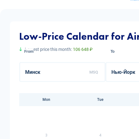
Low-Price Calendar for Ai
Lowest price this month:
106 648 ₽
From
To
MSQ
Mon
Tue
3
4