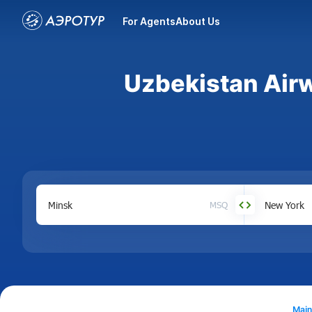
For Agents
About Us
Uzbekistan Airw
MSQ
Main