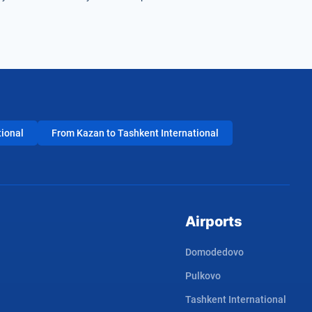
tional
From Kazan to Tashkent International
Airports
Domodedovo
Pulkovo
Tashkent International