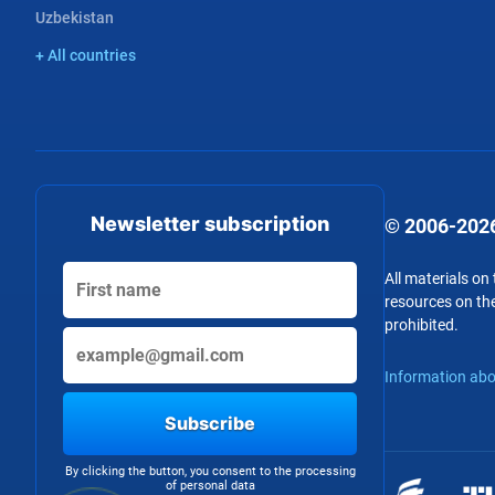
Uzbekistan
+ All countries
Newsletter subscription
© 2006-2026
All materials on
resources on the
prohibited.
Information abo
Subscribe
By clicking the button, you consent to the processing
of personal data