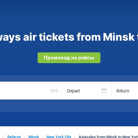
ays air tickets from Minsk 
Промокод на рейсы
Depart
Return
NYC
Belarus
Minsk
New York City
Aviasales from Minsk to New York