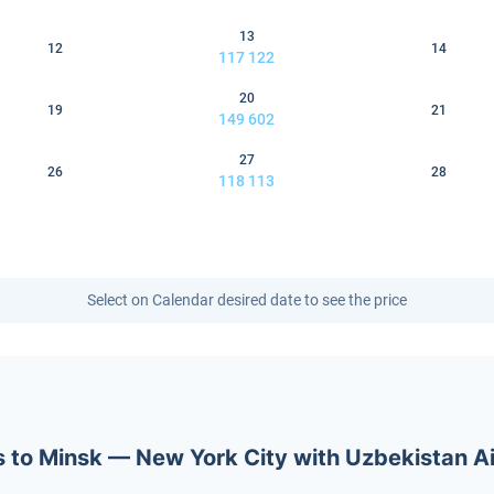
13
12
14
117 122
20
19
21
149 602
27
26
28
118 113
Select on Calendar desired date to see the price
ets to Minsk — New York City with Uzbekistan 