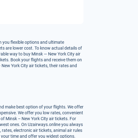
 you flexible options and ultimate
ts are lower cost. To know actual details of
urable way to buy Minsk — New York City air
ickets. Book your flights and receive them on
ew York City air tickets, their rates and
d make best option of your flights. We offer
xpensive. We offer you low rates, convenient
f Minsk – New York City air tickets. For
 lowest ones. On Uzairways.online you always
ates, electronic air tickets, animal air rules
 your time and offer you widest options.