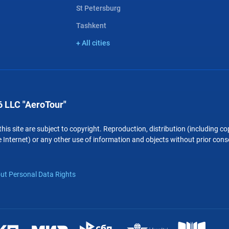
St Petersburg
Tashkent
+ All cities
 LLC "AeroTour"
 this site are subject to copyright. Reproduction, distribution (including 
 Internet) or any other use of information and objects without prior conse
ut Personal Data Rights