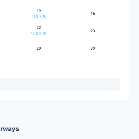
15
16
118 738
22
23
155 278
29
30
Airways