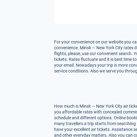
For your convenience on our website you can
convenience. Minsk — New York City rates dep
flights, please, use our convenient search. 
tickets. Rates fluctuate and it is best time 
your email. Nowadays your trip is more conve
service conditions. Also we serve you throug
How much is Minsk — New York City air ticke
you affordable rates with concealed commiss
schedule and different options. Online book
many travellers a trip starts from searching
have your excellent air tickets. Assistance se
and other everyday matters. Also you can co