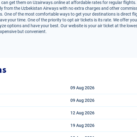
can get them on Uzairways.online at affordable rates for regular flights.
irectly from the Uzbekistan Airways with no extra charges and other commiss
s. One of the most comfortable ways to get your destinations is direct fli
e your time. One of the priority to opt air tickets is its rate. We offer y
lyze options and have your best. Our website is your air ticket at the lowe
expensive but convenient.
ns
09 Aug
2026
09 Aug
2026
12 Aug
2026
19 Aug
2026