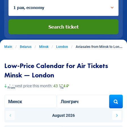
1 pax, economy
Search ticket
Main
Belarus
Minsk
London
Aviasales from Minsk to London
Low-Price Calendar for Air Tickets
Minsk — London
Lowest price this month:
43 124 ₽
From
To
August 2026