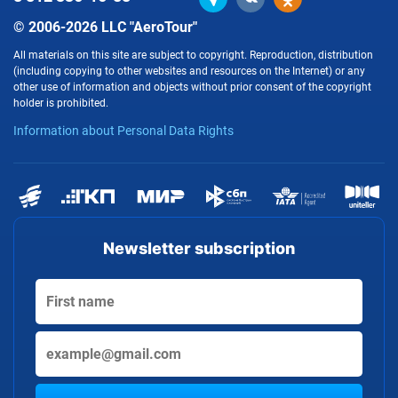
© 2006-2026 LLC "AeroTour"
All materials on this site are subject to copyright. Reproduction, distribution
(including copying to other websites and resources on the Internet) or any
other use of information and objects without prior consent of the copyright
holder is prohibited.
Information about Personal Data Rights
Newsletter subscription