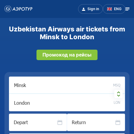
Sign in
ENG
Uzbekistan Airways air tickets from
Minsk to London
Промокод на рейсы
MSQ
LON
Depart
Return