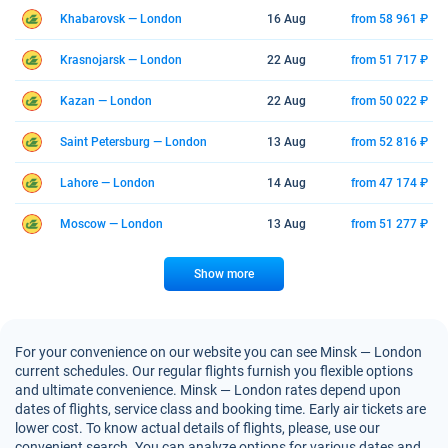
Khabarovsk — London
16 Aug
from 58 961 ₽
Krasnojarsk — London
22 Aug
from 51 717 ₽
Kazan — London
22 Aug
from 50 022 ₽
Saint Petersburg — London
13 Aug
from 52 816 ₽
Lahore — London
14 Aug
from 47 174 ₽
Moscow — London
13 Aug
from 51 277 ₽
Show more
For your convenience on our website you can see Minsk — London
current schedules. Our regular flights furnish you flexible options
and ultimate convenience. Minsk — London rates depend upon
dates of flights, service class and booking time. Early air tickets are
lower cost. To know actual details of flights, please, use our
convenient search. You can analyze options for various dates and