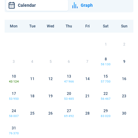
Calendar
Graph
Mon
Tue
Wed
Thu
Fri
Sat
Sun
1
2
8
3
4
5
6
7
9
58 130
10
13
15
11
12
14
16
43 124
47 966
57 750
17
20
22
18
19
21
23
53 950
53 485
56 467
24
27
29
25
26
28
30
58 007
69 492
83 020
31
76 370