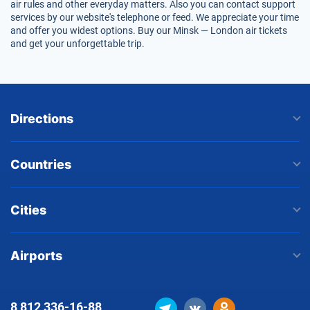
air rules and other everyday matters. Also you can contact support
services by our website's telephone or feed. We appreciate your time
and offer you widest options. Buy our Minsk — London air tickets
and get your unforgettable trip.
Directions
Countries
Cities
Airports
8 812
336-16-88