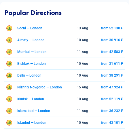
Popular Directions
Sochi — London
13 Aug
from 52 130 ₽
Almaty — London
10 Aug
from 30 916 ₽
Mumbai — London
11 Aug
from 42 583 ₽
Bishkek — London
10 Aug
from 31 611 ₽
Delhi — London
10 Aug
from 38 291 ₽
Nizhniy Novgorod — London
15 Aug
from 47 924 ₽
Irkutsk — London
10 Aug
from 52 119 ₽
Islamabad — London
11 Aug
from 36 232 ₽
Istanbul — London
10 Aug
from 43 101 ₽