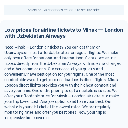
Select on Calendar desired date to see the price
Low prices for airline tickets to Minsk — London
with Uzbekistan Airways
Need Minsk — London air tickets? You can get them on
Uzairways.online at affordable rates for regular flights. We make
only best offers for national and international flights. We sell air
tickets directly from the Uzbekistan Airways with no extra charges
and other commissions. Our services let you quickly and
conveniently have best option for your flights. One of the most
comfortable ways to get your destinations is direct flights. Minsk —
London direct flights provides you with the highest comfort and
save your time. One of the priority to opt air tickets is its rate. We
offer you affordable rates for Minsk — London air tickets to make
your trip lower cost. Analyze options and have your best. Our
website is your air ticket at the lowest rates. We are regularly
monitoring rates and offer you best ones. Now your trip is
inexpensive but convenient.