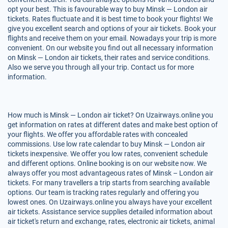
opt your best. This is favourable way to buy Minsk — London air
tickets. Rates fluctuate and it is best time to book your flights! We
give you excellent search and options of your air tickets. Book your
flights and receive them on your email. Nowadays your trip is more
convenient. On our website you find out all necessary information
on Minsk — London air tickets, their rates and service conditions.
Also we serve you through all your trip. Contact us for more
information.
How much is Minsk — London air ticket? On Uzairways.online you
get information on rates at different dates and make best option of
your flights. We offer you affordable rates with concealed
commissions. Use low rate calendar to buy Minsk — London air
tickets inexpensive. We offer you low rates, convenient schedule
and different options. Online booking is on our website now. We
always offer you most advantageous rates of Minsk – London air
tickets. For many travellers a trip starts from searching available
options. Our team is tracking rates regularly and offering you
lowest ones. On Uzairways.online you always have your excellent
air tickets. Assistance service supplies detailed information about
air ticket's return and exchange, rates, electronic air tickets, animal