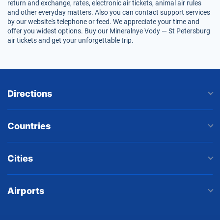
return and exchange, rates, electronic air tickets, animal air rules
and other everyday matters. Also you can contact support services
by our website's telephone or feed. We appreciate your time and
offer you widest options. Buy our Mineralnye Vody — St Petersburg
air tickets and get your unforgettable trip.
Directions
Countries
Cities
Airports