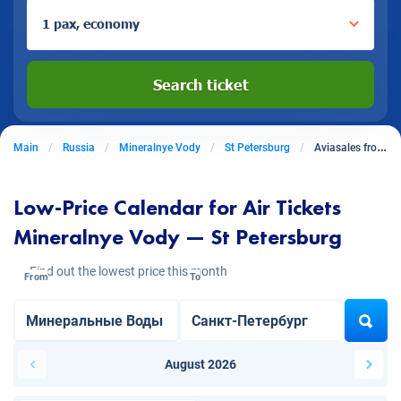
1 pax, economy
Search ticket
Main
Russia
Mineralnye Vody
St Petersburg
Aviasales from Mineralnye Vody to St Petersburg
Low-Price Calendar for Air Tickets
Mineralnye Vody — St Petersburg
Find out the lowest price this month
From
To
August 2026