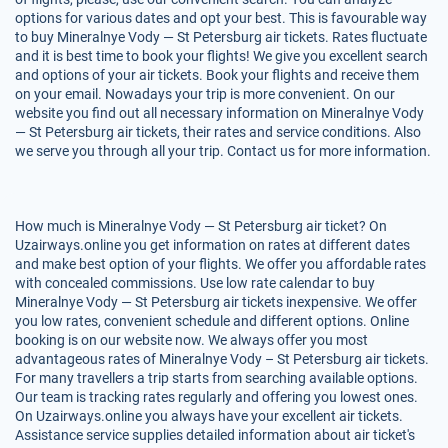
options for various dates and opt your best. This is favourable way
to buy Mineralnye Vody — St Petersburg air tickets. Rates fluctuate
and it is best time to book your flights! We give you excellent search
and options of your air tickets. Book your flights and receive them
on your email. Nowadays your trip is more convenient. On our
website you find out all necessary information on Mineralnye Vody
— St Petersburg air tickets, their rates and service conditions. Also
we serve you through all your trip. Contact us for more information.
How much is Mineralnye Vody — St Petersburg air ticket? On
Uzairways.online you get information on rates at different dates
and make best option of your flights. We offer you affordable rates
with concealed commissions. Use low rate calendar to buy
Mineralnye Vody — St Petersburg air tickets inexpensive. We offer
you low rates, convenient schedule and different options. Online
booking is on our website now. We always offer you most
advantageous rates of Mineralnye Vody – St Petersburg air tickets.
For many travellers a trip starts from searching available options.
Our team is tracking rates regularly and offering you lowest ones.
On Uzairways.online you always have your excellent air tickets.
Assistance service supplies detailed information about air ticket's