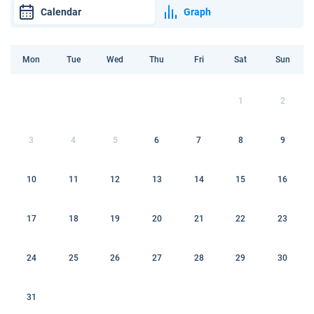
Calendar
Graph
Mon
Tue
Wed
Thu
Fri
Sat
Sun
1
2
3
4
5
6
7
8
9
10
11
12
13
14
15
16
17
18
19
20
21
22
23
24
25
26
27
28
29
30
31