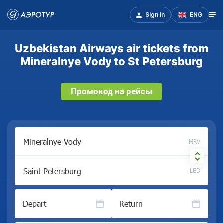
Sign in
ENG
Uzbekistan Airways air tickets from
Mineralnye Vody to St Petersburg
Промокод на рейсы
MRV
LED
Depart
Return