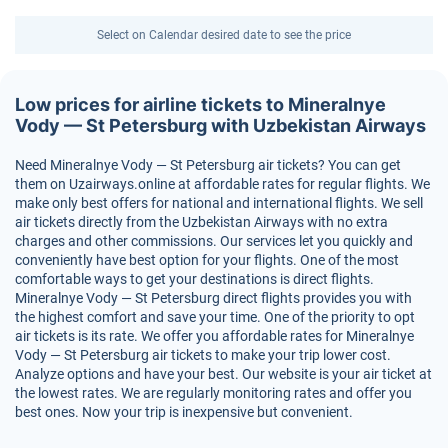
Select on Calendar desired date to see the price
Low prices for airline tickets to Mineralnye
Vody — St Petersburg with Uzbekistan Airways
Need Mineralnye Vody — St Petersburg air tickets? You can get
them on Uzairways.online at affordable rates for regular flights. We
make only best offers for national and international flights. We sell
air tickets directly from the Uzbekistan Airways with no extra
charges and other commissions. Our services let you quickly and
conveniently have best option for your flights. One of the most
comfortable ways to get your destinations is direct flights.
Mineralnye Vody — St Petersburg direct flights provides you with
the highest comfort and save your time. One of the priority to opt
air tickets is its rate. We offer you affordable rates for Mineralnye
Vody — St Petersburg air tickets to make your trip lower cost.
Analyze options and have your best. Our website is your air ticket at
the lowest rates. We are regularly monitoring rates and offer you
best ones. Now your trip is inexpensive but convenient.