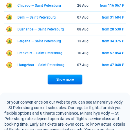
Chicago — Saint Petersburg
26 Aug
from 116 067 ₽
Delhi — Saint Petersburg
07 Aug
from 31 684 ₽
Dushanbe — Saint Petersburg
08 Aug
from 28 530 ₽
Fergana — Saint Petersburg
13 Aug
from 34 375 ₽
Frankfurt — Saint Petersburg
10 Aug
from 57 854 ₽
Hangzhou — Saint Petersburg
07 Aug
from 47 048 ₽
Show more
For your convenience on our website you can see Mineralnye Vody
— St Petersburg current schedules. Our regular flights furnish you
flexible options and ultimate convenience. Mineralnye Vody — St
Petersburg rates depend upon dates of flights, service class and
booking time. Early air tickets are lower cost. To know actual details
of flights, please, use our convenient search. You can analyze