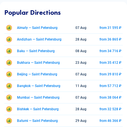
Popular Directions
Almaty — Saint Petersburg
07 Aug
from 31 595 ₽
Andizhan — Saint Petersburg
28 Aug
from 36 865 ₽
Baku — Saint Petersburg
08 Aug
from 34 716 ₽
Bukhara — Saint Petersburg
23 Aug
from 35 412 ₽
Beijing — Saint Petersburg
07 Aug
from 39 810 ₽
Bangkok — Saint Petersburg
11 Aug
from 57 712 ₽
Mumbai — Saint Petersburg
07 Aug
from 38 064 ₽
Bishkek — Saint Petersburg
28 Aug
from 32 528 ₽
Batumi — Saint Petersburg
29 Aug
from 46 366 ₽