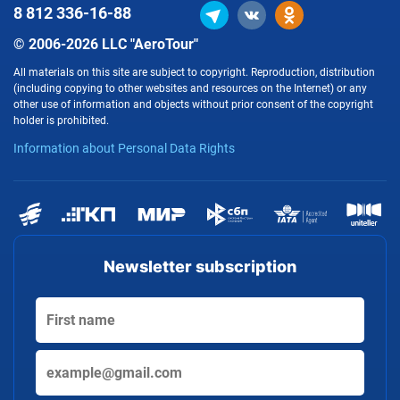
8 812
336-16-88
© 2006-2026 LLC "AeroTour"
All materials on this site are subject to copyright. Reproduction, distribution
(including copying to other websites and resources on the Internet) or any
other use of information and objects without prior consent of the copyright
holder is prohibited.
Information about Personal Data Rights
Newsletter subscription