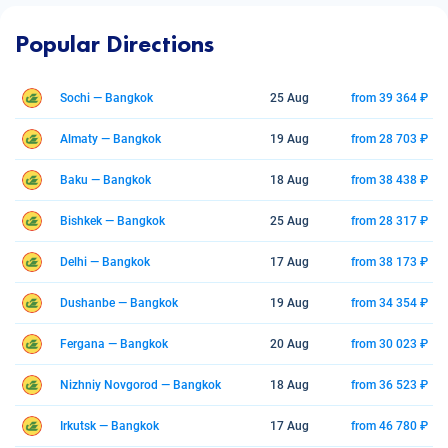
Popular Directions
Sochi — Bangkok
25 Aug
from 39 364 ₽
Almaty — Bangkok
19 Aug
from 28 703 ₽
Baku — Bangkok
18 Aug
from 38 438 ₽
Bishkek — Bangkok
25 Aug
from 28 317 ₽
Delhi — Bangkok
17 Aug
from 38 173 ₽
Dushanbe — Bangkok
19 Aug
from 34 354 ₽
Fergana — Bangkok
20 Aug
from 30 023 ₽
Nizhniy Novgorod — Bangkok
18 Aug
from 36 523 ₽
Irkutsk — Bangkok
17 Aug
from 46 780 ₽