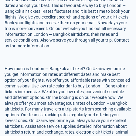
dates and opt your best. This is favourable way to buy London —
Bangkok air tickets. Rates fluctuate and it is best time to book your
flights! We give you excellent search and options of your air tickets.
Book your flights and receive them on your email. Nowadays your
trip is more convenient. On our website you find out all necessary
information on London — Bangkok air tickets, their rates and
service conditions. Also we serve you through all your trip. Contact
us for more information.
How much is London — Bangkok air ticket? On Uzairways.online
you get information on rates at different dates and make best
option of your flights. We offer you affordable rates with concealed
commissions. Use low rate calendar to buy London — Bangkok air
tickets inexpensive. We offer you low rates, convenient schedule
and different options. Online booking is on our website now. We
always offer you most advantageous rates of London – Bangkok
air tickets. For many travellers a trip starts from searching available
options. Our team is tracking rates regularly and offering you
lowest ones. On Uzairways.online you always have your excellent
air tickets. Assistance service supplies detailed information about
air ticket's return and exchange, rates, electronic air tickets, animal