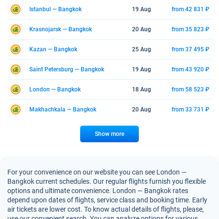
Istanbul — Bangkok
19 Aug
from 42 831 ₽
Krasnojarsk — Bangkok
20 Aug
from 35 823 ₽
Kazan — Bangkok
25 Aug
from 37 495 ₽
Saint Petersburg — Bangkok
19 Aug
from 43 920 ₽
London — Bangkok
18 Aug
from 58 523 ₽
Makhachkala — Bangkok
20 Aug
from 33 731 ₽
Show more
For your convenience on our website you can see London —
Bangkok current schedules. Our regular flights furnish you flexible
options and ultimate convenience. London — Bangkok rates
depend upon dates of flights, service class and booking time. Early
air tickets are lower cost. To know actual details of flights, please,
use our convenient search. You can analyze options for various