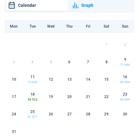
Calendar
Graph
Mon
Tue
Wed
Thu
Fri
Sat
Sun
1
2
9
3
4
5
6
7
8
71 684
11
16
10
12
13
14
15
75 600
86 004
18
23
17
19
20
21
22
58 523
66 089
25
24
26
27
28
29
30
61 271
31