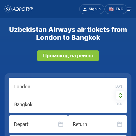
Sign in
ENG
Uzbekistan Airways air tickets from
London to Bangkok
Промокод на рейсы
LON
BKK
Depart
Return