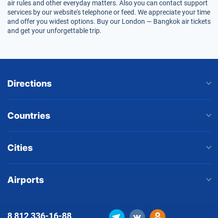
air rules and other everyday matters. Also you can contact support
services by our website's telephone or feed. We appreciate your time
and offer you widest options. Buy our London — Bangkok air tickets
and get your unforgettable trip.
Directions
Countries
Cities
Airports
8 812
336-16-88