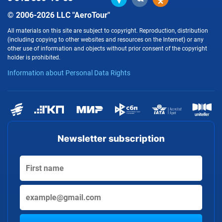
© 2006-2026 LLC "AeroTour"
All materials on this site are subject to copyright. Reproduction, distribution
(including copying to other websites and resources on the Internet) or any
other use of information and objects without prior consent of the copyright
holder is prohibited.
Information about Personal Data Rights
Newsletter subscription