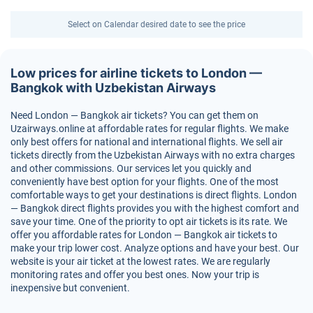
Select on Calendar desired date to see the price
Low prices for airline tickets to London —
Bangkok with Uzbekistan Airways
Need London — Bangkok air tickets? You can get them on
Uzairways.online at affordable rates for regular flights. We make
only best offers for national and international flights. We sell air
tickets directly from the Uzbekistan Airways with no extra charges
and other commissions. Our services let you quickly and
conveniently have best option for your flights. One of the most
comfortable ways to get your destinations is direct flights. London
— Bangkok direct flights provides you with the highest comfort and
save your time. One of the priority to opt air tickets is its rate. We
offer you affordable rates for London — Bangkok air tickets to
make your trip lower cost. Analyze options and have your best. Our
website is your air ticket at the lowest rates. We are regularly
monitoring rates and offer you best ones. Now your trip is
inexpensive but convenient.