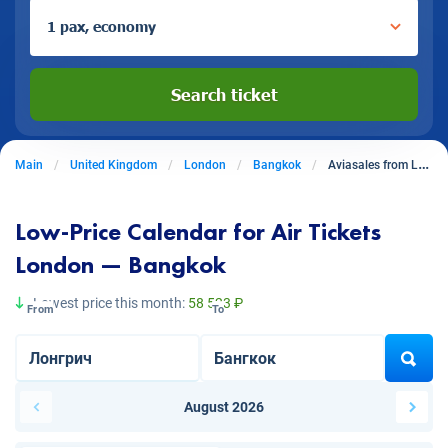
1 pax, economy
Search ticket
Main
United Kingdom
London
Bangkok
Aviasales from London to Bangkok
Low-Price Calendar for Air Tickets
London — Bangkok
Lowest price this month:
58 523 ₽
From
To
August 2026