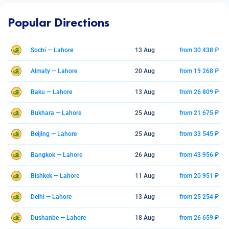
Popular Directions
Sochi — Lahore
13 Aug
from 30 438 ₽
Almaty — Lahore
20 Aug
from 19 268 ₽
Baku — Lahore
13 Aug
from 26 809 ₽
Bukhara — Lahore
25 Aug
from 21 675 ₽
Beijing — Lahore
25 Aug
from 33 545 ₽
Bangkok — Lahore
26 Aug
from 43 956 ₽
Bishkek — Lahore
11 Aug
from 20 951 ₽
Delhi — Lahore
13 Aug
from 25 254 ₽
Dushanbe — Lahore
18 Aug
from 26 659 ₽