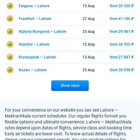
Fergana — Lahore
13 Aug
from 20 330 ₽
Frankfurt — Lahore
27 Aug
from 41 186 ₽
Nizhniy Novgorod — Lahore
25 Aug
from 29 481 ₽
Istanbul — Lahore
12 Aug
from 36 955 ₽
Krasnojarsk — Lahore
13 Aug
from 27 887 ₽
Kazan — Lahore
25 Aug
from 30 098 ₽
Show more
For your convenience on our website you can see Lahore —
Makhachkala current schedules. Our regular flights furnish you
flexible options and ultimate convenience. Lahore — Makhachkala
rates depend upon dates of flights, service class and booking time.
Early air tickets are lower cost. To know actual details of flights,
please, use our convenient search. You can analyze options for