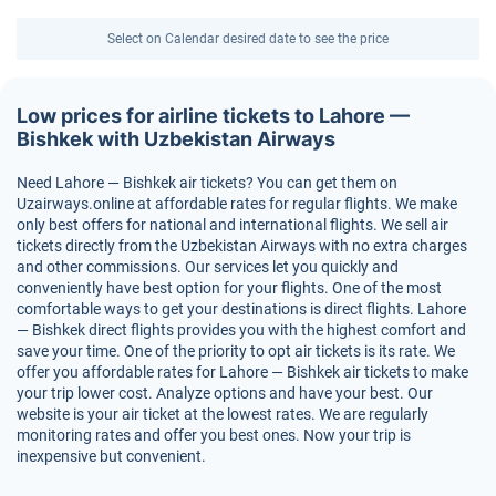
Select on Calendar desired date to see the price
Low prices for airline tickets to Lahore —
Bishkek with Uzbekistan Airways
Need Lahore — Bishkek air tickets? You can get them on
Uzairways.online at affordable rates for regular flights. We make
only best offers for national and international flights. We sell air
tickets directly from the Uzbekistan Airways with no extra charges
and other commissions. Our services let you quickly and
conveniently have best option for your flights. One of the most
comfortable ways to get your destinations is direct flights. Lahore
— Bishkek direct flights provides you with the highest comfort and
save your time. One of the priority to opt air tickets is its rate. We
offer you affordable rates for Lahore — Bishkek air tickets to make
your trip lower cost. Analyze options and have your best. Our
website is your air ticket at the lowest rates. We are regularly
monitoring rates and offer you best ones. Now your trip is
inexpensive but convenient.