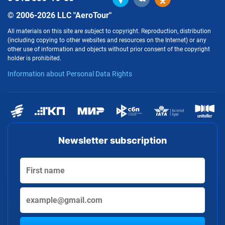
© 2006-2026 LLC "AeroTour"
All materials on this site are subject to copyright. Reproduction, distribution
(including copying to other websites and resources on the Internet) or any
other use of information and objects without prior consent of the copyright
holder is prohibited.
Information about Personal Data Rights
Newsletter subscription