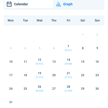
Calendar
Graph
Mon
Tue
Wed
Thu
Fri
Sat
Sun
1
2
7
3
4
5
6
8
9
26 011
12
14
10
11
13
15
16
25 472
28 980
19
21
17
18
20
22
23
27 512
27 512
26
28
24
25
27
29
30
30 626
37 494
31