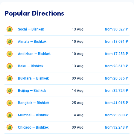
Popular Directions
Sochi — Bishkek
13 Aug
from 30 527 ₽
Almaty — Bishkek
10 Aug
from 18 091 ₽
Andizhan — Bishkek
10 Aug
from 17 253 ₽
Baku — Bishkek
13 Aug
from 28 619 ₽
Bukhara — Bishkek
09 Aug
from 20 585 ₽
Beijing — Bishkek
14 Aug
from 32 724 ₽
Bangkok — Bishkek
25 Aug
from 41 015 ₽
Mumbai — Bishkek
14 Aug
from 29 600 ₽
Chicago — Bishkek
09 Aug
from 92 243 ₽