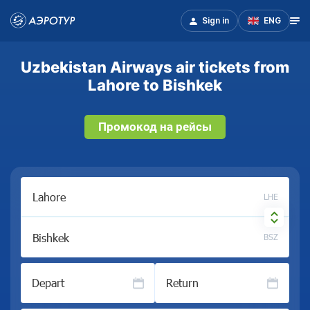
Sign in
ENG
Uzbekistan Airways air tickets from
Lahore to Bishkek
Промокод на рейсы
LHE
BSZ
Depart
Return