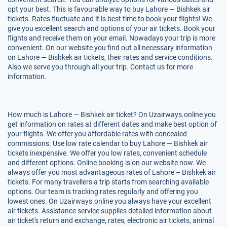
opt your best. This is favourable way to buy Lahore — Bishkek air
tickets. Rates fluctuate and it is best time to book your flights! We
give you excellent search and options of your air tickets. Book your
flights and receive them on your email. Nowadays your trip is more
convenient. On our website you find out all necessary information
on Lahore — Bishkek air tickets, their rates and service conditions.
Also we serve you through all your trip. Contact us for more
information.
How much is Lahore — Bishkek air ticket? On Uzairways.online you
get information on rates at different dates and make best option of
your flights. We offer you affordable rates with concealed
commissions. Use low rate calendar to buy Lahore — Bishkek air
tickets inexpensive. We offer you low rates, convenient schedule
and different options. Online booking is on our website now. We
always offer you most advantageous rates of Lahore – Bishkek air
tickets. For many travellers a trip starts from searching available
options. Our team is tracking rates regularly and offering you
lowest ones. On Uzairways.online you always have your excellent
air tickets. Assistance service supplies detailed information about
air ticket's return and exchange, rates, electronic air tickets, animal