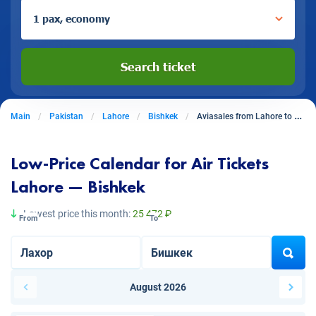
1 pax, economy
Search ticket
Main
Pakistan
Lahore
Bishkek
Aviasales from Lahore to Bishkek
Low-Price Calendar for Air Tickets
Lahore — Bishkek
Lowest price this month:
25 472 ₽
From
To
August 2026