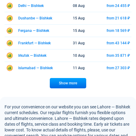
Delhi — Bishkek
08 Aug
from 24 455 ₽
Dushanbe — Bishkek
15 Aug
from 21 618 ₽
Fergana — Bishkek
15 Aug
from 18 569 ₽
Frankfurt — Bishkek
31 Aug
from 43 144 ₽
Irkutsk — Bishkek
10 Aug
from 35 871 ₽
Islamabad — Bishkek
11 Aug
from 27 303 ₽
Show more
For your convenience on our website you can see Lahore — Bishkek
current schedules. Our regular flights furnish you flexible options
and ultimate convenience. Lahore — Bishkek rates depend upon
dates of flights, service class and booking time. Early air tickets are
lower cost. To know actual details of flights, please, use our
convenient search. You can analyze options for various dates and