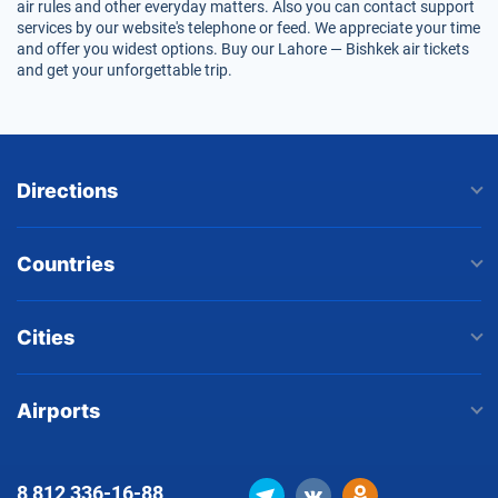
air rules and other everyday matters. Also you can contact support
services by our website's telephone or feed. We appreciate your time
and offer you widest options. Buy our Lahore — Bishkek air tickets
and get your unforgettable trip.
Directions
Countries
Cities
Airports
8 812
336-16-88