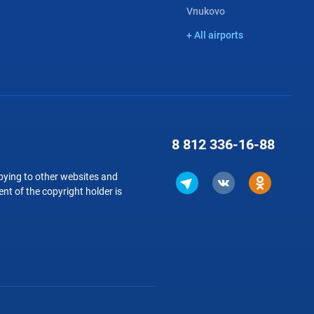
Vnukovo
+ All airports
8 812
336-16-88
copying to other websites and
nt of the copyright holder is