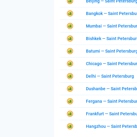
Beijing — Saint Petersbur
Bangkok — Saint Petersbu
Mumbai — Saint Petersbu
Bishkek — Saint Petersbu
Batumi — Saint Petersbur
Chicago — Saint Petersbu
Delhi — Saint Petersburg
Dushanbe — Saint Peters
Fergana — Saint Petersbu
Frankfurt — Saint Petersb
Hangzhou — Saint Peters