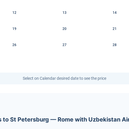
12
13
14
19
20
21
26
27
28
Select on Calendar desired date to see the price
ets to St Petersburg — Rome with Uzbekistan A