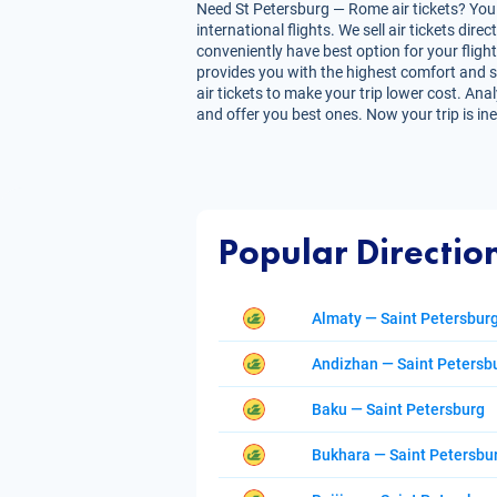
Need St Petersburg — Rome air tickets? You 
international flights. We sell air tickets d
conveniently have best option for your fligh
provides you with the highest comfort and sav
air tickets to make your trip lower cost. Ana
and offer you best ones. Now your trip is in
Popular Directio
Almaty — Saint Petersbur
Andizhan — Saint Petersb
Baku — Saint Petersburg
Bukhara — Saint Petersbu