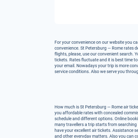
For your convenience on our website you can
convenience. St Petersburg — Rome rates depe
flights, please, use our convenient search. 
tickets. Rates fluctuate and it is best time 
your email. Nowadays your trip is more conv
service conditions. Also we serve you throug
How much is St Petersburg — Rome air ticket
you affordable rates with concealed commiss
schedule and different options. Online book
many travellers a trip starts from searching
have your excellent air tickets. Assistance se
and other everyday matters. Also you can co