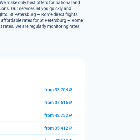
 We make only best offers for national and
ions. Our services let you quickly and
ights. St Petersburg — Rome direct flights
you affordable rates for St Petersburg — Rome
st rates. We are regularly monitoring rates
from 33 704 ₽
from 37 616 ₽
from 42 732 ₽
from 35 412 ₽