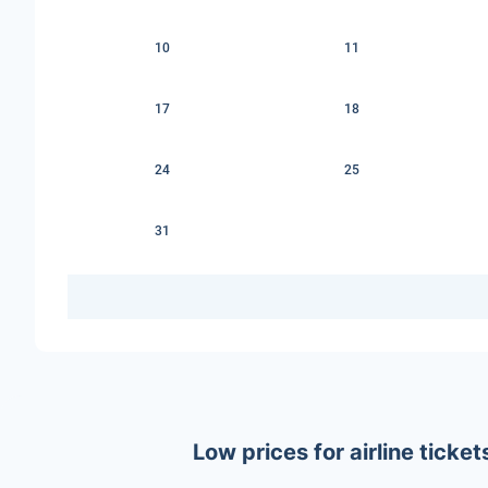
10
11
17
18
24
25
31
Low prices for airline tick