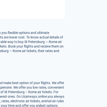
 you flexible options and ultimate
ts are lower cost. To know actual details of
ourable way to buy St Petersburg — Rome air
ickets. Book your flights and receive them on
sburg — Rome air tickets, their rates and
d make best option of your flights. We offer
pensive. We offer you low rates, convenient
of St Petersburg – Rome air tickets. For
 lowest ones. On Uzairways.online you always
ates, electronic air tickets, animal air rules
 your time and offer you widest options.