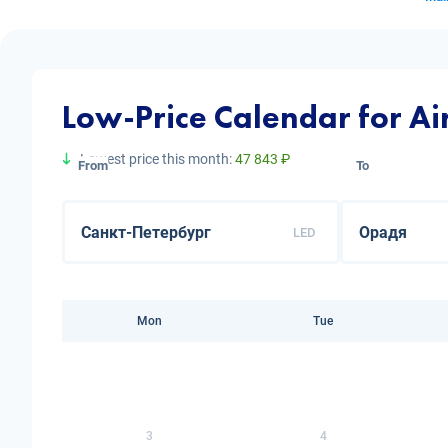
Low-Price Calendar for Ai
Lowest price this month:
47 843 ₽
From
To
LED
Mon
Tue
3
4