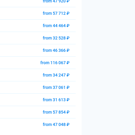
from 47 920 ₽
from 57 712 ₽
from 44 464 ₽
from 32 528 ₽
from 46 366 ₽
from 116 067 ₽
from 34 247 ₽
from 37 061 ₽
from 31 613 ₽
from 57 854 ₽
from 47 048 ₽