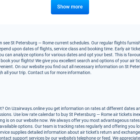
Show more
 see St Petersburg — Rome current schedules. Our regular flights furnish
nd upon dates of flights, service class and booking time. Early air ticke
You can analyze options for various dates and opt your best. This is fav
to book your flights! We give you excellent search and options of your air t
enient. On our website you find out all necessary information on St Peter
h all your trip. Contact us for more information.
? On Uzairways.online you get information on rates at different dates an
ions. Use low rate calendar to buy St Petersburg — Rome air tickets inex
ing is on our website now. We always offer you most advantageous rates 
 available options. Our team is tracking rates regularly and offering you
rvice supplies detailed information about air ticket's return and exchange, r
ntact support services by our website's telephone or feed. We appreciate