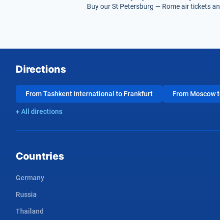
Buy our St Petersburg — Rome air tickets and
Directions
From Tashkent International to Frankfurt
From Moscow to
+ All directions
Countries
Germany
Russia
Thailand