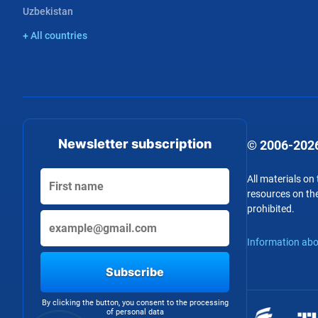
Uzbekistan
+ All countries
Newsletter subscription
© 2006-2026
All materials on
resources on the
prohibited.
Information abo
Subscribe
By clicking the button, you consent to the processing
of personal data