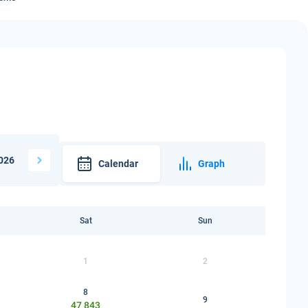
026
Calendar
Graph
Sat
Sun
1
2
8
9
47 843