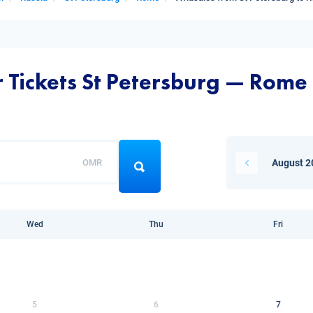
r Tickets St Petersburg — Rome
OMR
August 2
Wed
Thu
Fri
5
6
7