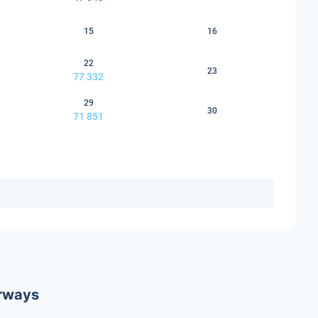
15
16
22
23
77 332
29
30
71 851
irways