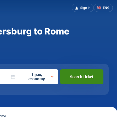
Sign in
ENG
tersburg to Rome
1 pax,
Search ticket
economy
Rome