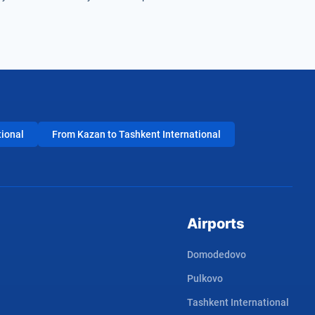
tional
From Kazan to Tashkent International
Airports
Domodedovo
Pulkovo
Tashkent International