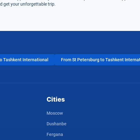
 get your unforgettable trip.
 Tashkent International
From St Petersburg to Tashkent Interna
Cities
Moscow
Dushanbe
Fergana