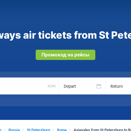
ays air tickets from St Pe
Промокод на рейсы
Depart
Return
ROM
n
Russia
St Petersburg
Rome
Aviasales from St Petersburg to 