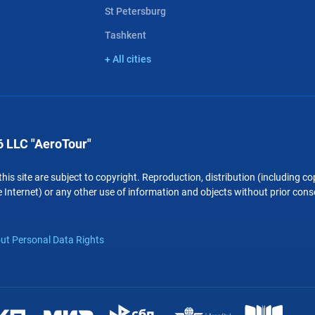
St Petersburg
Tashkent
+ All cities
 LLC "AeroTour"
 this site are subject to copyright. Reproduction, distribution (including 
 Internet) or any other use of information and objects without prior conse
ut Personal Data Rights