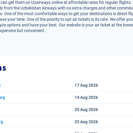
can get them on Uzairways.online at affordable rates for regular flights.
irectly from the Uzbekistan Airways with no extra charges and other commiss
ts. One of the most comfortable ways to get your destinations is direct fl
e your time. One of the priority to opt air tickets is its rate. We offer 
lyze options and have your best. Our website is your air ticket at the lowe
expensive but convenient.
ns
g
17 Aug
2026
urg
14 Aug
2026
20 Aug
2026
rg
23 Aug
2026