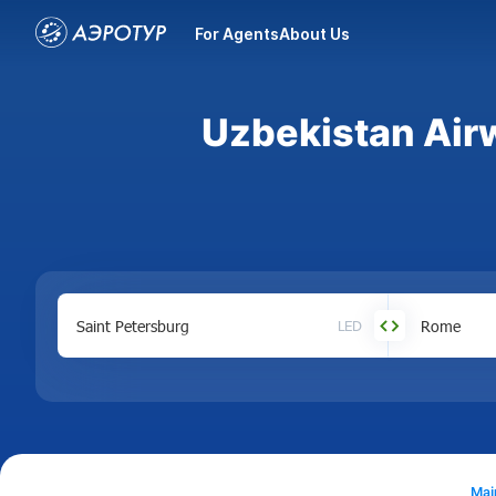
For Agents
About Us
Uzbekistan Airw
LED
Mai