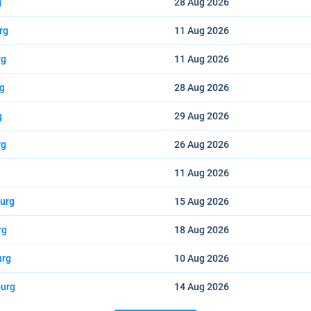
g
28 Aug
2026
rg
11 Aug
2026
rg
11 Aug
2026
rg
28 Aug
2026
g
29 Aug
2026
rg
26 Aug
2026
11 Aug
2026
burg
15 Aug
2026
rg
18 Aug
2026
urg
10 Aug
2026
burg
14 Aug
2026