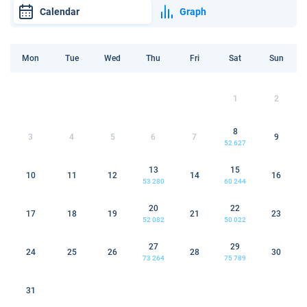
Calendar
Graph
Mon
Tue
Wed
Thu
Fri
Sat
Sun
1
2
8
3
4
5
6
7
9
52 627
13
15
10
11
12
14
16
53 280
60 244
20
22
17
18
19
21
23
52 082
50 022
27
29
24
25
26
28
30
73 264
75 789
31