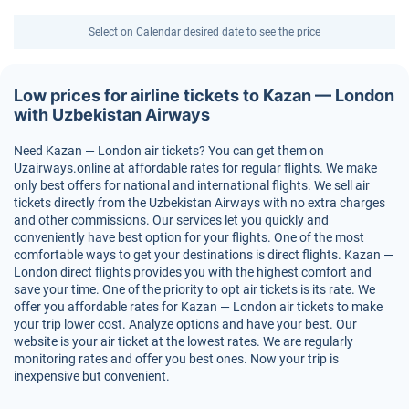
Select on Calendar desired date to see the price
Low prices for airline tickets to Kazan — London
with Uzbekistan Airways
Need Kazan — London air tickets? You can get them on
Uzairways.online at affordable rates for regular flights. We make
only best offers for national and international flights. We sell air
tickets directly from the Uzbekistan Airways with no extra charges
and other commissions. Our services let you quickly and
conveniently have best option for your flights. One of the most
comfortable ways to get your destinations is direct flights. Kazan —
London direct flights provides you with the highest comfort and
save your time. One of the priority to opt air tickets is its rate. We
offer you affordable rates for Kazan — London air tickets to make
your trip lower cost. Analyze options and have your best. Our
website is your air ticket at the lowest rates. We are regularly
monitoring rates and offer you best ones. Now your trip is
inexpensive but convenient.