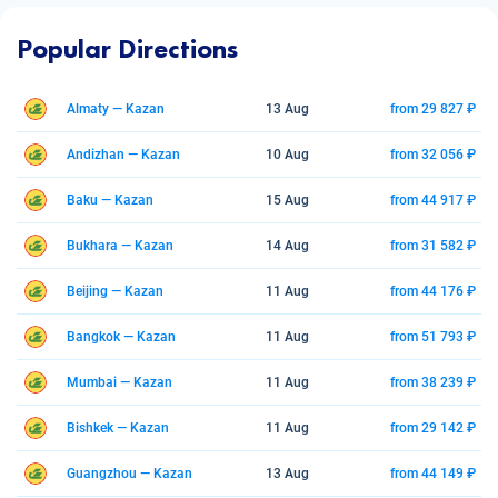
Popular Directions
Almaty — Kazan
13 Aug
from 29 827 ₽
Andizhan — Kazan
10 Aug
from 32 056 ₽
Baku — Kazan
15 Aug
from 44 917 ₽
Bukhara — Kazan
14 Aug
from 31 582 ₽
Beijing — Kazan
11 Aug
from 44 176 ₽
Bangkok — Kazan
11 Aug
from 51 793 ₽
Mumbai — Kazan
11 Aug
from 38 239 ₽
Bishkek — Kazan
11 Aug
from 29 142 ₽
Guangzhou — Kazan
13 Aug
from 44 149 ₽