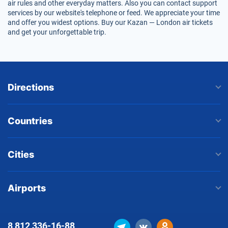
air rules and other everyday matters. Also you can contact support
services by our website's telephone or feed. We appreciate your time
and offer you widest options. Buy our Kazan — London air tickets
and get your unforgettable trip.
Directions
Countries
Cities
Airports
8 812
336-16-88