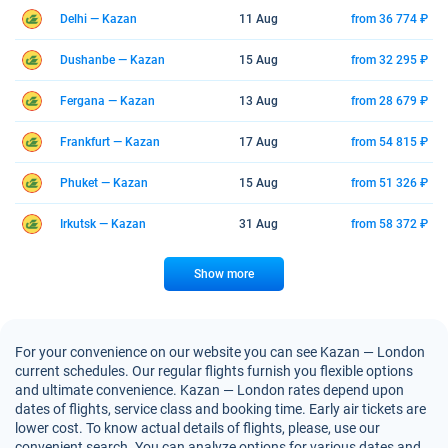
Delhi — Kazan
11 Aug
from 36 774 ₽
Dushanbe — Kazan
15 Aug
from 32 295 ₽
Fergana — Kazan
13 Aug
from 28 679 ₽
Frankfurt — Kazan
17 Aug
from 54 815 ₽
Phuket — Kazan
15 Aug
from 51 326 ₽
Irkutsk — Kazan
31 Aug
from 58 372 ₽
Show more
For your convenience on our website you can see Kazan — London
current schedules. Our regular flights furnish you flexible options
and ultimate convenience. Kazan — London rates depend upon
dates of flights, service class and booking time. Early air tickets are
lower cost. To know actual details of flights, please, use our
convenient search. You can analyze options for various dates and