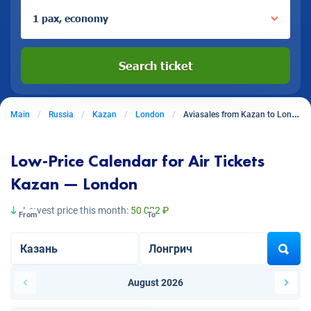
1 pax, economy
Search ticket
Main
Russia
Kazan
London
Aviasales from Kazan to London
Low-Price Calendar for Air Tickets
Kazan — London
Lowest price this month:
50 022 ₽
From
To
August 2026