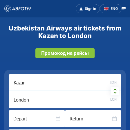
Sign in
ENG
Uzbekistan Airways air tickets from
Kazan to London
Промокод на рейсы
KZN
LON
Depart
Return