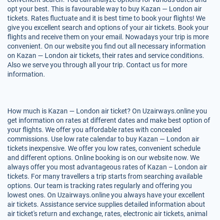
opt your best. This is favourable way to buy Kazan — London air
tickets. Rates fluctuate and it is best time to book your flights! We
give you excellent search and options of your air tickets. Book your
flights and receive them on your email. Nowadays your trip is more
convenient. On our website you find out all necessary information
on Kazan — London air tickets, their rates and service conditions.
Also we serve you through all your trip. Contact us for more
information.
How much is Kazan — London air ticket? On Uzairways.online you
get information on rates at different dates and make best option of
your flights. We offer you affordable rates with concealed
commissions. Use low rate calendar to buy Kazan — London air
tickets inexpensive. We offer you low rates, convenient schedule
and different options. Online booking is on our website now. We
always offer you most advantageous rates of Kazan – London air
tickets. For many travellers a trip starts from searching available
options. Our team is tracking rates regularly and offering you
lowest ones. On Uzairways.online you always have your excellent
air tickets. Assistance service supplies detailed information about
air ticket's return and exchange, rates, electronic air tickets, animal