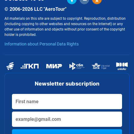
© 2006-2026 LLC "AeroTour"
All materials on this site are subject to copyright. Reproduction, distribution
(including copying to other websites and resources on the Internet) or any
other use of information and objects without prior consent of the copyright
holder is prohibited.
Information about Personal Data Rights
Newsletter subscription