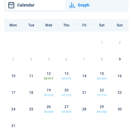
Calendar
Graph
Mon
Tue
Wed
Thu
Fri
Sat
Sun
1
2
3
4
5
6
7
8
9
12
13
15
10
11
14
16
55 917
60 879
83 634
19
20
22
17
18
21
23
59 018
67 273
79 770
26
27
29
24
25
28
30
56 638
66 509
84 258
31