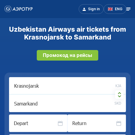
Sign in
ENG
Uzbekistan Airways air tickets from
Krasnojarsk to Samarkand
Промокод на рейсы
KJA
SKD
Depart
Return