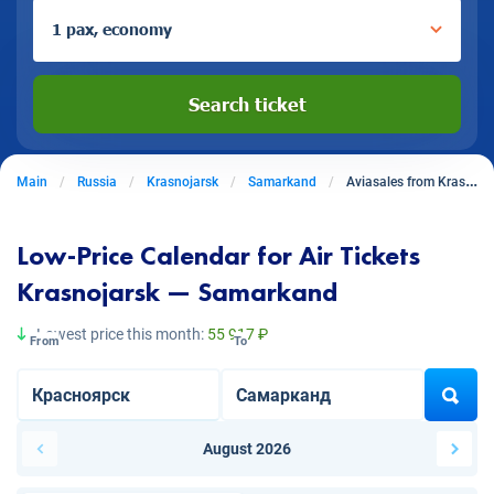
1 pax, economy
Search ticket
Main
Russia
Krasnojarsk
Samarkand
Aviasales from Krasnojarsk to Samarkand
Low-Price Calendar for Air Tickets
Krasnojarsk — Samarkand
Lowest price this month:
55 917 ₽
From
To
August 2026