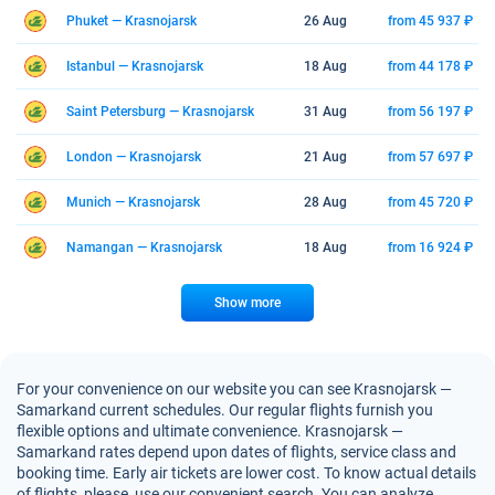
Phuket — Krasnojarsk
26 Aug
from 45 937 ₽
Istanbul — Krasnojarsk
18 Aug
from 44 178 ₽
Saint Petersburg — Krasnojarsk
31 Aug
from 56 197 ₽
London — Krasnojarsk
21 Aug
from 57 697 ₽
Munich — Krasnojarsk
28 Aug
from 45 720 ₽
Namangan — Krasnojarsk
18 Aug
from 16 924 ₽
Show more
For your convenience on our website you can see Krasnojarsk —
Samarkand current schedules. Our regular flights furnish you
flexible options and ultimate convenience. Krasnojarsk —
Samarkand rates depend upon dates of flights, service class and
booking time. Early air tickets are lower cost. To know actual details
of flights, please, use our convenient search. You can analyze