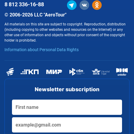
8 812
336-16-88
© 2006-2026 LLC "AeroTour"
All materials on this site are subject to copyright. Reproduction, distribution
(including copying to other websites and resources on the Internet) or any
other use of information and objects without prior consent of the copyright
holder is prohibited.
Information about Personal Data Rights
Newsletter subscription