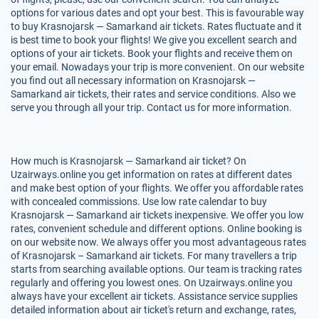
options for various dates and opt your best. This is favourable way
to buy Krasnojarsk — Samarkand air tickets. Rates fluctuate and it
is best time to book your flights! We give you excellent search and
options of your air tickets. Book your flights and receive them on
your email. Nowadays your trip is more convenient. On our website
you find out all necessary information on Krasnojarsk —
Samarkand air tickets, their rates and service conditions. Also we
serve you through all your trip. Contact us for more information.
How much is Krasnojarsk — Samarkand air ticket? On
Uzairways.online you get information on rates at different dates
and make best option of your flights. We offer you affordable rates
with concealed commissions. Use low rate calendar to buy
Krasnojarsk — Samarkand air tickets inexpensive. We offer you low
rates, convenient schedule and different options. Online booking is
on our website now. We always offer you most advantageous rates
of Krasnojarsk – Samarkand air tickets. For many travellers a trip
starts from searching available options. Our team is tracking rates
regularly and offering you lowest ones. On Uzairways.online you
always have your excellent air tickets. Assistance service supplies
detailed information about air ticket's return and exchange, rates,