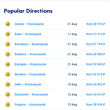
Popular Directions
Almaty — Krasnojarsk
21 Aug
from 28 976 ₽
Baku — Krasnojarsk
11 Aug
from 37 313 ₽
Barcelona — Krasnojarsk
21 Aug
from 57 795 ₽
Bukhara — Krasnojarsk
21 Aug
from 28 980 ₽
Bangkok — Krasnojarsk
21 Aug
from 52 060 ₽
Mumbai — Krasnojarsk
14 Aug
from 42 674 ₽
Delhi — Krasnojarsk
14 Aug
from 36 802 ₽
Dushanbe — Krasnojarsk
12 Aug
from 33 615 ₽
Fergana — Krasnojarsk
15 Aug
from 28 694 ₽