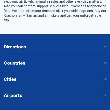
electronic air tickets, animal air rules and other everyday matters.
Also you can contact support services by our website's telephone or
feed. We appreciate your time and offer you widest options. Buy our
Krasnojarsk — Samarkand air tickets and get your unforgettable
trip.
Directions
Countries
Cities
Airports