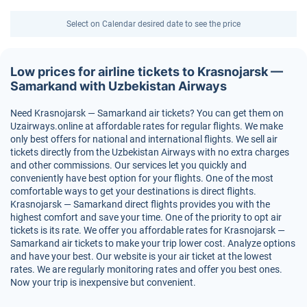
Select on Calendar desired date to see the price
Low prices for airline tickets to Krasnojarsk —
Samarkand with Uzbekistan Airways
Need Krasnojarsk — Samarkand air tickets? You can get them on
Uzairways.online at affordable rates for regular flights. We make
only best offers for national and international flights. We sell air
tickets directly from the Uzbekistan Airways with no extra charges
and other commissions. Our services let you quickly and
conveniently have best option for your flights. One of the most
comfortable ways to get your destinations is direct flights.
Krasnojarsk — Samarkand direct flights provides you with the
highest comfort and save your time. One of the priority to opt air
tickets is its rate. We offer you affordable rates for Krasnojarsk —
Samarkand air tickets to make your trip lower cost. Analyze options
and have your best. Our website is your air ticket at the lowest
rates. We are regularly monitoring rates and offer you best ones.
Now your trip is inexpensive but convenient.