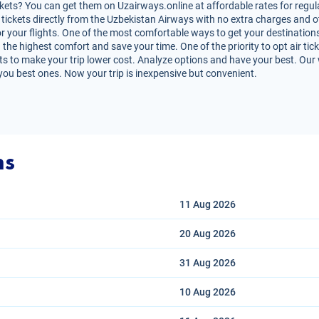
ets? You can get them on Uzairways.online at affordable rates for regula
air tickets directly from the Uzbekistan Airways with no extra charges and
r your flights. One of the most comfortable ways to get your destinations
 the highest comfort and save your time. One of the priority to opt air tick
s to make your trip lower cost. Analyze options and have your best. Our we
you best ones. Now your trip is inexpensive but convenient.
ns
11 Aug
2026
20 Aug
2026
31 Aug
2026
10 Aug
2026