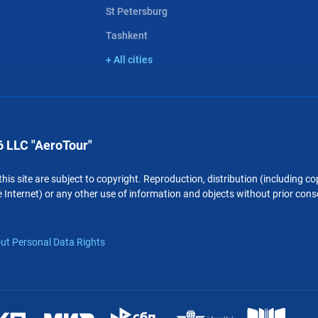
St Petersburg
Tashkent
+ All cities
 LLC "AeroTour"
 this site are subject to copyright. Reproduction, distribution (including 
 Internet) or any other use of information and objects without prior conse
ut Personal Data Rights