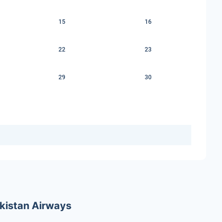
15
16
22
23
29
30
ekistan Airways