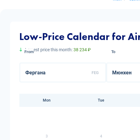
Low-Price Calendar for Ai
Lowest price this month:
38 234 ₽
From
To
FEG
Mon
Tue
3
4