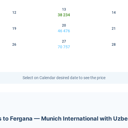
13
12
14
38 234
20
19
21
46 476
27
26
28
70 757
Select on Calendar desired date to see the price
ets to Fergana — Munich International with Uzb