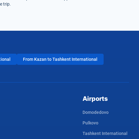
 trip.
tional
From Kazan to Tashkent International
Airports
Domodedovo
Pulkovo
Tashkent International