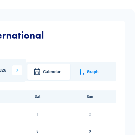
ernational
026
Calendar
Graph
Sat
Sun
1
2
8
9