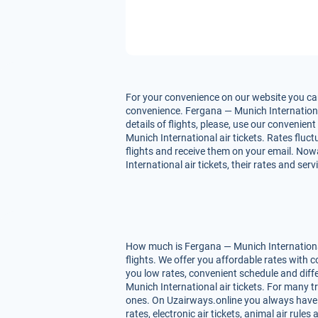
For your convenience on our website you can
convenience. Fergana — Munich International 
details of flights, please, use our convenie
Munich International air tickets. Rates fluct
flights and receive them on your email. Now
International air tickets, their rates and se
How much is Fergana — Munich International 
flights. We offer you affordable rates with
you low rates, convenient schedule and dif
Munich International air tickets. For many tr
ones. On Uzairways.online you always have yo
rates, electronic air tickets, animal air ru