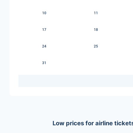
10
11
17
18
24
25
31
Low prices for airline tick