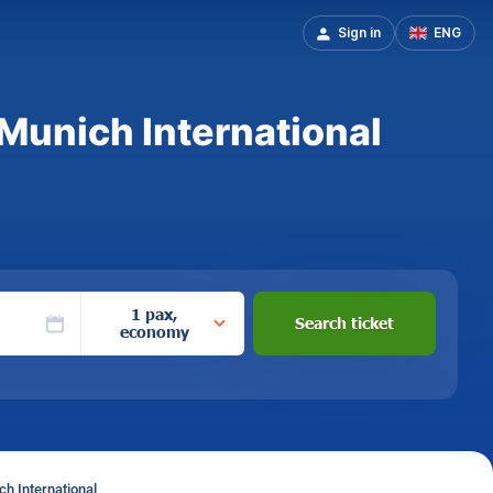
Sign in
ENG
 Munich International
1 pax,
Search ticket
economy
h International