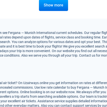
Show more
 see Fergana — Munich International current schedules. Our regular flight
rates depend upon dates of flights, service class and booking time. Early
nt search. You can analyze options for various dates and opt your best. T
uate and it is best time to book your flights! We give you excellent search 
adays your trip is more convenient. On our website you find out all nec
rvice conditions. Also we serve you through all your trip. Contact us for mo
air ticket? On Uzairways.online you get information on rates at differe
 concealed commissions. Use low rate calendar to buy Fergana — Munich Int
ferent options. Online booking is on our website now. We always offer y
avellers a trip starts from searching available options. Our team is track
ur excellent air tickets. Assistance service supplies detailed information
les and other everyday matters. Also you can contact support services by ou