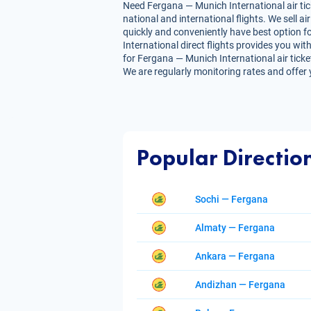
Need Fergana — Munich International air tick
national and international flights. We sell 
quickly and conveniently have best option fo
International direct flights provides you with
for Fergana — Munich International air ticket
We are regularly monitoring rates and offer 
Popular Directio
Sochi — Fergana
Almaty — Fergana
Ankara — Fergana
Andizhan — Fergana