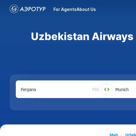
For Agents
About Us
Uzbekistan Airways a
FEG
Main
Uzbek