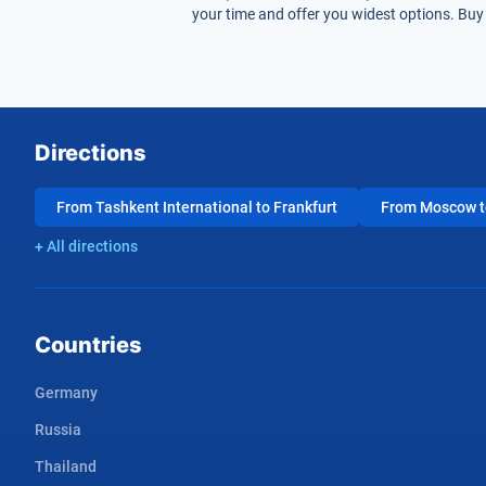
your time and offer you widest options. Buy 
Directions
From Tashkent International to Frankfurt
From Moscow to
+ All directions
Countries
Germany
Russia
Thailand