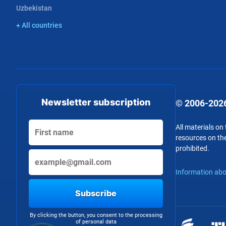
Uzbekistan
+ All countries
Newsletter subscription
© 2006-2026
All materials on
resources on the
prohibited.
Information abo
Subscribe
By clicking the button, you consent to the processing
of personal data