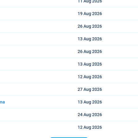
11 Aug
2026
19 Aug
2026
26 Aug
2026
13 Aug
2026
26 Aug
2026
13 Aug
2026
12 Aug
2026
27 Aug
2026
ana
13 Aug
2026
24 Aug
2026
12 Aug
2026