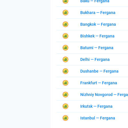
Baku — Fergana
Bukhara — Fergana
Bangkok — Fergana
Bishkek — Fergana
Batumi — Fergana
Delhi — Fergana
Dushanbe — Fergana
Frankfurt — Fergana
Nizhniy Novgorod — Ferg
Irkutsk — Fergana
Istanbul — Fergana