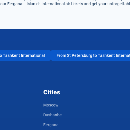
our Fergana — Munich International air tickets and get your unforgettable
 Tashkent International
From St Petersburg to Tashkent Interna
Cities
Moscow
Dushanbe
Fergana