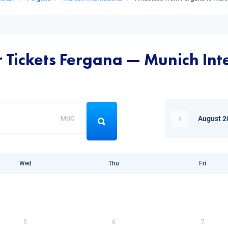
r Tickets Fergana — Munich Int
MUC
August 2
Wed
Thu
Fri
5
6
7