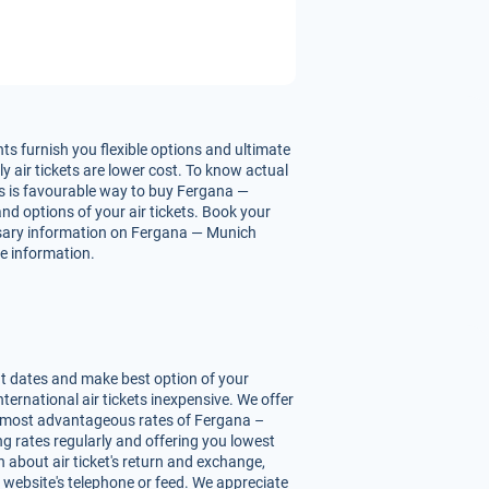
s furnish you flexible options and ultimate
 air tickets are lower cost. To know actual
his is favourable way to buy Fergana —
and options of your air tickets. Book your
essary information on Fergana — Munich
re information.
nt dates and make best option of your
ernational air tickets inexpensive. We offer
ou most advantageous rates of Fergana –
ing rates regularly and offering you lowest
 about air ticket's return and exchange,
r website's telephone or feed. We appreciate