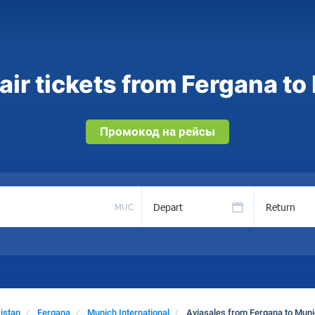
ir tickets from Fergana to
Промокод на рейсы
Depart
Return
MUC
istan
Fergana
Munich International
Aviasales from Fergana to Munic