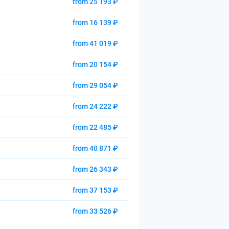
from 25 193 ₽
from 16 139 ₽
from 41 019 ₽
from 20 154 ₽
from 29 054 ₽
from 24 222 ₽
from 22 485 ₽
from 40 871 ₽
from 26 343 ₽
from 37 153 ₽
from 33 526 ₽