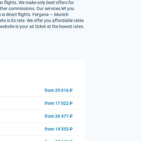
r flights. We make only best offers for
 other commissions. Our services let you
 is direct flights. Fergana — Munich
ets is its rate. We offer you affordable rates
bsite is your air ticket at the lowest rates.
from 29 016 ₽
from 17 022 ₽
from 26 477 ₽
from 14 553 ₽