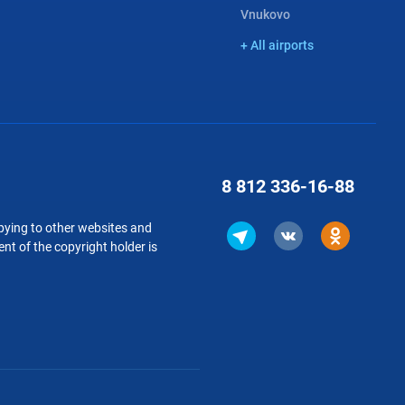
Vnukovo
+ All airports
8 812
336-16-88
copying to other websites and
nt of the copyright holder is