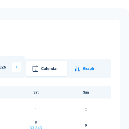
026
Calendar
Graph
Sat
Sun
1
2
8
9
33 343