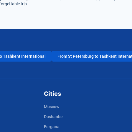
orgettable trip.
 Tashkent International
From St Petersburg to Tashkent Interna
Cities
Moscow
Dushanbe
Fergana