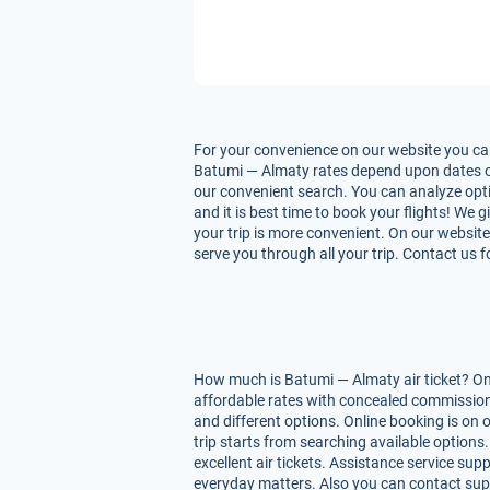
For your convenience on our website you can
Batumi — Almaty rates depend upon dates of fl
our convenient search. You can analyze opti
and it is best time to book your flights! We
your trip is more convenient. On our website
serve you through all your trip. Contact us 
How much is Batumi — Almaty air ticket? On 
affordable rates with concealed commissions
and different options. Online booking is on
trip starts from searching available option
excellent air tickets. Assistance service supp
everyday matters. Also you can contact supp