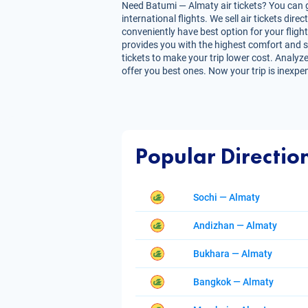
Need Batumi — Almaty air tickets? You can g
international flights. We sell air tickets d
conveniently have best option for your fligh
provides you with the highest comfort and sav
tickets to make your trip lower cost. Analyze
offer you best ones. Now your trip is inexpe
Popular Directio
Sochi — Almaty
Andizhan — Almaty
Bukhara — Almaty
Bangkok — Almaty