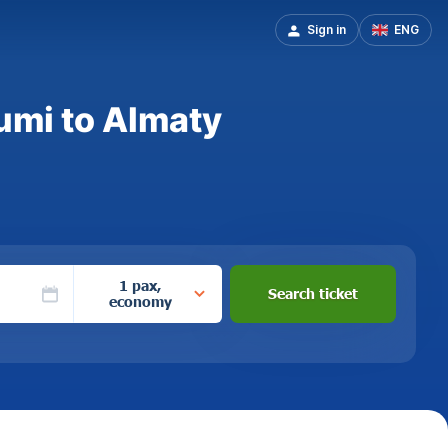
Sign in
ENG
umi to Almaty
1 pax,
Search ticket
economy