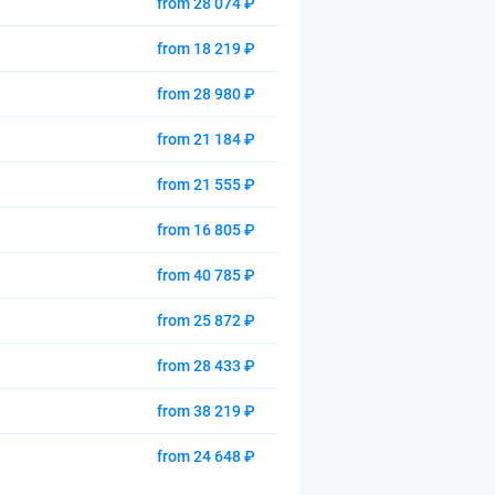
from 28 074 ₽
from 18 219 ₽
from 28 980 ₽
from 21 184 ₽
from 21 555 ₽
from 16 805 ₽
from 40 785 ₽
from 25 872 ₽
from 28 433 ₽
from 38 219 ₽
from 24 648 ₽