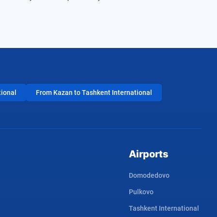
tional
From Kazan to Tashkent International
Airports
Domodedovo
Pulkovo
Tashkent International