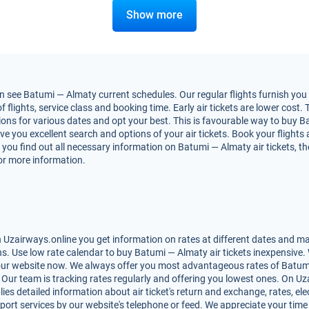
Show more
 see Batumi — Almaty current schedules. Our regular flights furnish you 
ights, service class and booking time. Early air tickets are lower cost. T
ons for various dates and opt your best. This is favourable way to buy Ba
 give you excellent search and options of your air tickets. Book your flig
 you find out all necessary information on Batumi — Almaty air tickets, th
for more information.
Uzairways.online you get information on rates at different dates and mak
. Use low rate calendar to buy Batumi — Almaty air tickets inexpensive. 
 our website now. We always offer you most advantageous rates of Batumi 
s. Our team is tracking rates regularly and offering you lowest ones. On 
lies detailed information about air ticket's return and exchange, rates, elec
ort services by our website's telephone or feed. We appreciate your time