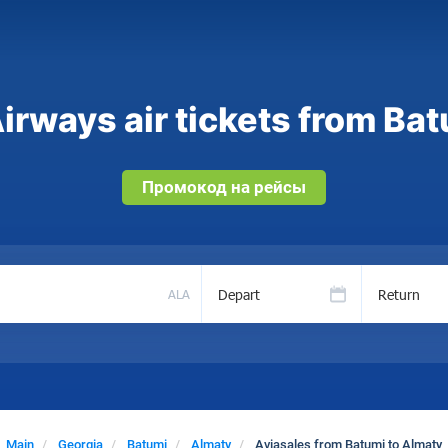
irways air tickets from Bat
Промокод на рейсы
Depart
Return
ALA
Main
Georgia
Batumi
Almaty
Aviasales from Batumi to Almaty