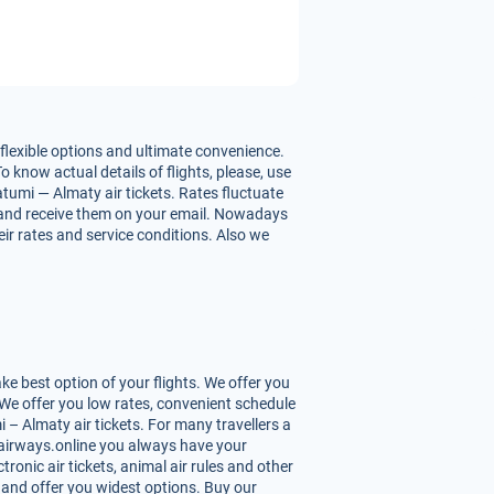
flexible options and ultimate convenience.
o know actual details of flights, please, use
tumi — Almaty air tickets. Rates fluctuate
hts and receive them on your email. Nowadays
eir rates and service conditions. Also we
e best option of your flights. We offer you
We offer you low rates, convenient schedule
– Almaty air tickets. For many travellers a
Uzairways.online you always have your
tronic air tickets, animal air rules and other
 and offer you widest options. Buy our