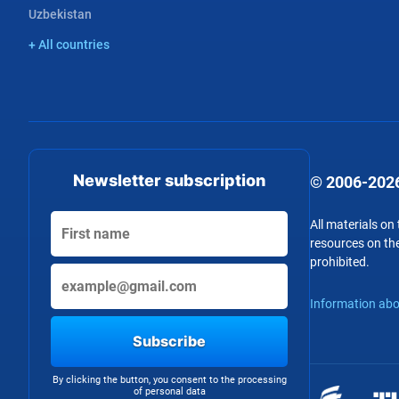
Uzbekistan
+ All countries
Newsletter subscription
© 2006-2026
All materials on
resources on the
prohibited.
Information abo
Subscribe
By clicking the button, you consent to the processing
of personal data