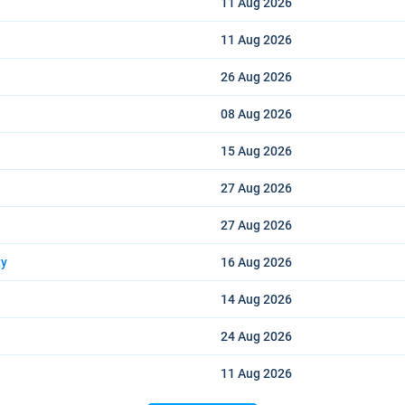
11 Aug
2026
11 Aug
2026
26 Aug
2026
08 Aug
2026
15 Aug
2026
27 Aug
2026
27 Aug
2026
ty
16 Aug
2026
14 Aug
2026
24 Aug
2026
11 Aug
2026