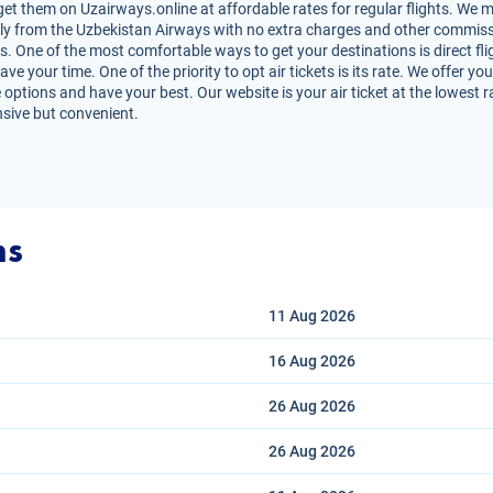
et them on Uzairways.online at affordable rates for regular flights. We m
irectly from the Uzbekistan Airways with no extra charges and other commiss
ts. One of the most comfortable ways to get your destinations is direct fli
e your time. One of the priority to opt air tickets is its rate. We offer y
 options and have your best. Our website is your air ticket at the lowest 
nsive but convenient.
ns
11 Aug
2026
16 Aug
2026
26 Aug
2026
26 Aug
2026