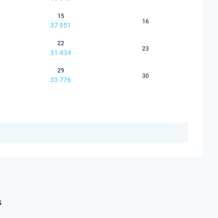
15
16
37 951
22
23
31 434
29
30
33 776
s