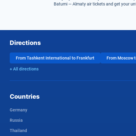
Batumi — Almaty air tickets and get your unf
Directions
From Tashkent International to Frankfurt
From Moscow to
+ All directions
Countries
Germany
Russia
Thailand