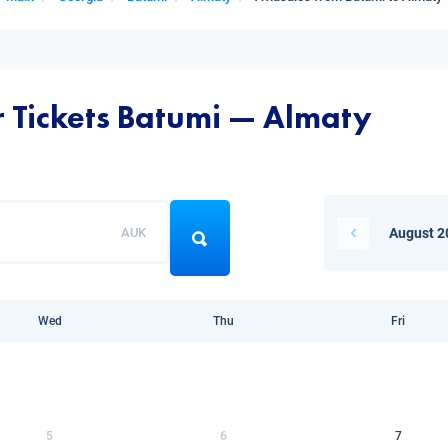
r Tickets Batumi — Almaty
AUK
August 2
Wed
Thu
Fri
5
6
7