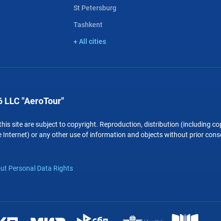
St Petersburg
Tashkent
+ All cities
 LLC "AeroTour"
 this site are subject to copyright. Reproduction, distribution (including 
 Internet) or any other use of information and objects without prior conse
ut Personal Data Rights