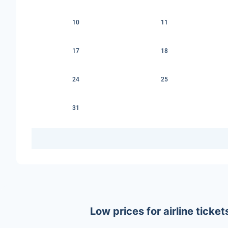
10
11
17
18
24
25
31
Low prices for airline tick