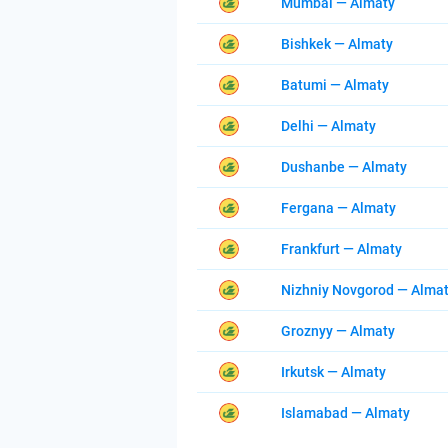
Mumbai — Almaty
Bishkek — Almaty
Batumi — Almaty
Delhi — Almaty
Dushanbe — Almaty
Fergana — Almaty
Frankfurt — Almaty
Nizhniy Novgorod — Alma
Groznyy — Almaty
Irkutsk — Almaty
Islamabad — Almaty