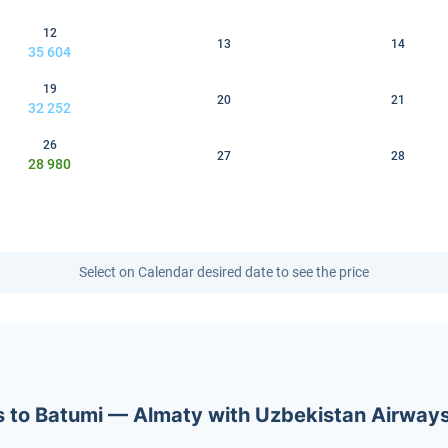
12
13
14
35 604
19
20
21
32 252
26
27
28
28 980
Select on Calendar desired date to see the price
ets to Batumi — Almaty with Uzbekistan Airway