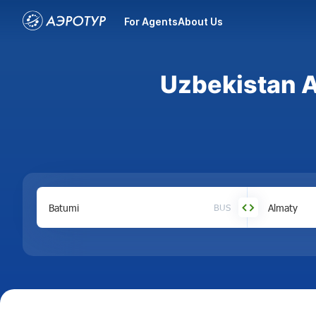
For Agents
About Us
Uzbekistan A
BUS