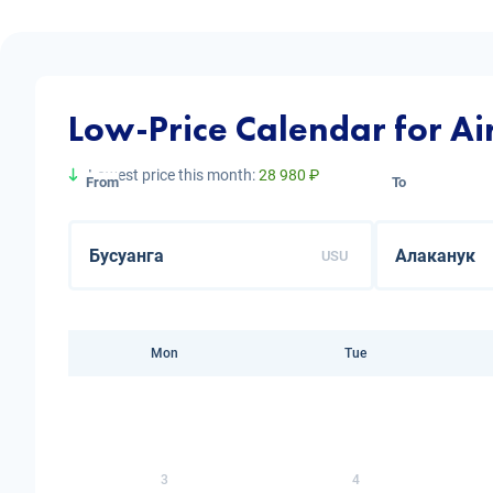
Low-Price Calendar for Ai
Lowest price this month:
28 980 ₽
From
To
USU
Mon
Tue
3
4