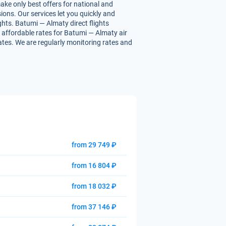
ake only best offers for national and
ions. Our services let you quickly and
ghts. Batumi — Almaty direct flights
ou affordable rates for Batumi — Almaty air
rates. We are regularly monitoring rates and
from 29 749 ₽
from 16 804 ₽
from 18 032 ₽
from 37 146 ₽