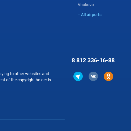
Vnukovo
+ All airports
8 812
336-16-88
copying to other websites and
nt of the copyright holder is