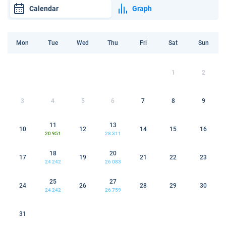
Calendar
Graph
Mon
Tue
Wed
Thu
Fri
Sat
Sun
1
2
3
4
5
6
7
8
9
11
13
10
12
14
15
16
20 951
28 311
18
20
17
19
21
22
23
24 242
26 083
25
27
24
26
28
29
30
24 242
26 759
31