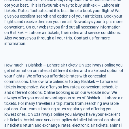
opt your best. This is favourable way to buy Bishkek — Lahore air
tickets. Rates fluctuate and it is best time to book your flights! We
give you excellent search and options of your air tickets. Book your
flights and receive them on your email. Nowadays your trip is more
convenient. On our website you find out all necessary information
on Bishkek — Lahore air tickets, their rates and service conditions.
Also we serve you through all your trip. Contact us for more
information.
How much is Bishkek — Lahore air ticket? On Uzairways.online you
get information on rates at different dates and make best option of
your flights. We offer you affordable rates with concealed
commissions. Use low rate calendar to buy Bishkek — Lahore air
tickets inexpensive. We offer you low rates, convenient schedule
and different options. Online booking is on our website now. We
always offer you most advantageous rates of Bishkek – Lahore air
tickets. For many travellers a trip starts from searching available
options. Our team is tracking rates regularly and offering you
lowest ones. On Uzairways.online you always have your excellent
air tickets. Assistance service supplies detailed information about
air ticket's return and exchange, rates, electronic air tickets, animal