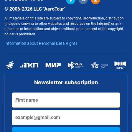
© 2006-2026 LLC "AeroTour"
All materials on this site are subject to copyright. Reproduction, distribution
(including copying to other websites and resources on the Internet) or any
other use of information and objects without prior consent of the copyright
holder is prohibited.
Information about Personal Data Rights
Newsletter subscription