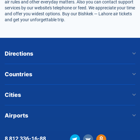
air rules and other everyday matters. Also you can contact support
services by our website's telephone or feed. We appreciate your time
and offer you widest options. Buy our Bishkek — Lahore air tickets
and get your unforgettable trip.
Directions
Countries
Cities
Airports
8 812
336-16-88