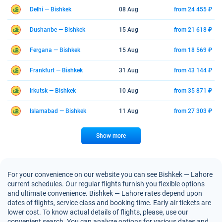
Delhi — Bishkek
08 Aug
from 24 455 ₽
Dushanbe — Bishkek
15 Aug
from 21 618 ₽
Fergana — Bishkek
15 Aug
from 18 569 ₽
Frankfurt — Bishkek
31 Aug
from 43 144 ₽
Irkutsk — Bishkek
10 Aug
from 35 871 ₽
Islamabad — Bishkek
11 Aug
from 27 303 ₽
Show more
For your convenience on our website you can see Bishkek — Lahore
current schedules. Our regular flights furnish you flexible options
and ultimate convenience. Bishkek — Lahore rates depend upon
dates of flights, service class and booking time. Early air tickets are
lower cost. To know actual details of flights, please, use our
convenient search. You can analyze options for various dates and