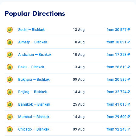
Popular Directions
Sochi — Bishkek
13 Aug
from 30 527 ₽
Almaty — Bishkek
10 Aug
from 18 091 ₽
Andizhan — Bishkek
10 Aug
from 17 253 ₽
Baku — Bishkek
13 Aug
from 28 619 ₽
Bukhara — Bishkek
09 Aug
from 20 585 ₽
Beijing — Bishkek
14 Aug
from 32 724 ₽
Bangkok — Bishkek
25 Aug
from 41 015 ₽
Mumbai — Bishkek
14 Aug
from 29 600 ₽
Chicago — Bishkek
09 Aug
from 92 243 ₽