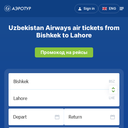
Sign in
ENG
Uzbekistan Airways air tickets from
Bishkek to Lahore
Промокод на рейсы
BSZ
LHE
Depart
Return