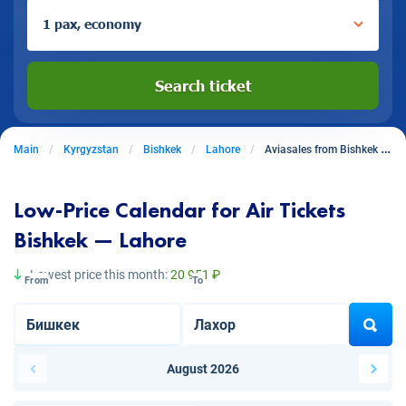
1 pax, economy
Search ticket
Main
Kyrgyzstan
Bishkek
Lahore
Aviasales from Bishkek to Lahore
Low-Price Calendar for Air Tickets
Bishkek — Lahore
Lowest price this month:
20 951 ₽
From
To
August 2026