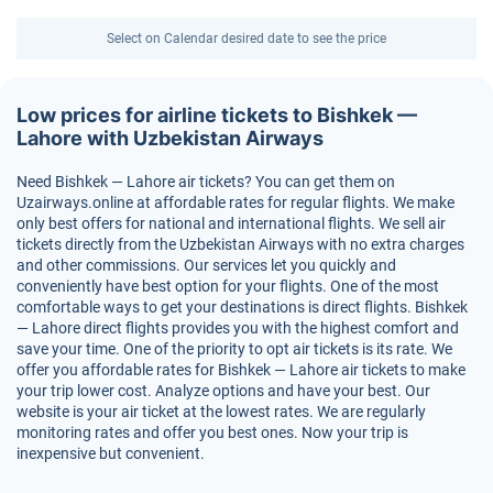
Select on Calendar desired date to see the price
Low prices for airline tickets to Bishkek —
Lahore with Uzbekistan Airways
Need Bishkek — Lahore air tickets? You can get them on
Uzairways.online at affordable rates for regular flights. We make
only best offers for national and international flights. We sell air
tickets directly from the Uzbekistan Airways with no extra charges
and other commissions. Our services let you quickly and
conveniently have best option for your flights. One of the most
comfortable ways to get your destinations is direct flights. Bishkek
— Lahore direct flights provides you with the highest comfort and
save your time. One of the priority to opt air tickets is its rate. We
offer you affordable rates for Bishkek — Lahore air tickets to make
your trip lower cost. Analyze options and have your best. Our
website is your air ticket at the lowest rates. We are regularly
monitoring rates and offer you best ones. Now your trip is
inexpensive but convenient.