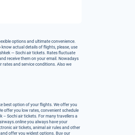
lexible options and ultimate convenience.
 know actual details of flights, please, use
hkek — Sochi air tickets. Rates fluctuate
hts and receive them on your email. Nowadays
ir rates and service conditions. Also we
 best option of your flights. We offer you
We offer you low rates, convenient schedule
– Sochi air tickets. For many travellers a
Uzairways.online you always have your
tronic air tickets, animal air rules and other
 and offer you widest options. Buy our