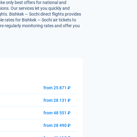
ke only best offers for national and
ions. Our services let you quickly and
ghts. Bishkek — Sochi direct flights provides
le rates for Bishkek — Sochi air tickets to
are regularly monitoring rates and offer you
from 25 871 ₽
from 28 131 ₽
from 48 551 ₽
from 28 490 ₽