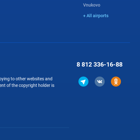
Vnukovo
+ All airports
8 812
336-16-88
copying to other websites and
nt of the copyright holder is