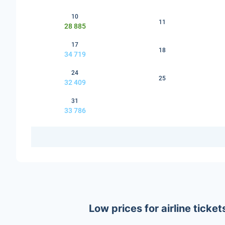
10
11
28 885
17
18
34 719
24
25
32 409
31
33 786
Low prices for airline tick