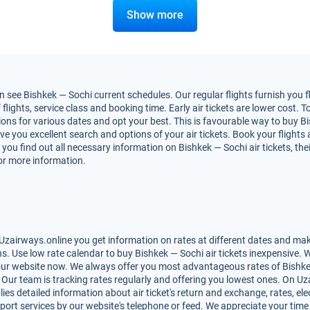
Show more
 see Bishkek — Sochi current schedules. Our regular flights furnish you f
ights, service class and booking time. Early air tickets are lower cost. To
ns for various dates and opt your best. This is favourable way to buy Bis
 give you excellent search and options of your air tickets. Book your flig
you find out all necessary information on Bishkek — Sochi air tickets, the
for more information.
Uzairways.online you get information on rates at different dates and make
. Use low rate calendar to buy Bishkek — Sochi air tickets inexpensive. 
 our website now. We always offer you most advantageous rates of Bishkek 
s. Our team is tracking rates regularly and offering you lowest ones. On 
lies detailed information about air ticket's return and exchange, rates, elec
ort services by our website's telephone or feed. We appreciate your time