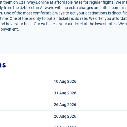
t them on Uzairways.online at affordable rates for regular flights. We ma
irectly from the Uzbekistan Airways with no extra charges and other commiss
s. One of the most comfortable ways to get your destinations is direct fli
e. One of the priority to opt air tickets is its rate. We offer you affordab
nd have your best. Our website is your air ticket at the lowest rates. We 
convenient.
ns
10 Aug
2026
31 Aug
2026
26 Aug
2026
26 Aug
2026