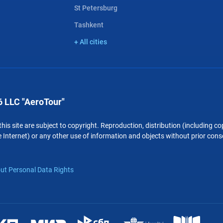
St Petersburg
Tashkent
+ All cities
 LLC "AeroTour"
 this site are subject to copyright. Reproduction, distribution (including 
 Internet) or any other use of information and objects without prior conse
ut Personal Data Rights