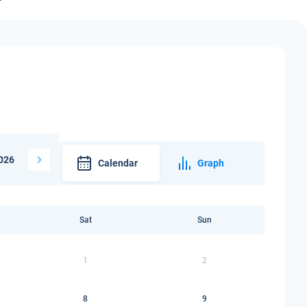
026
Calendar
Graph
Sat
Sun
1
2
8
9