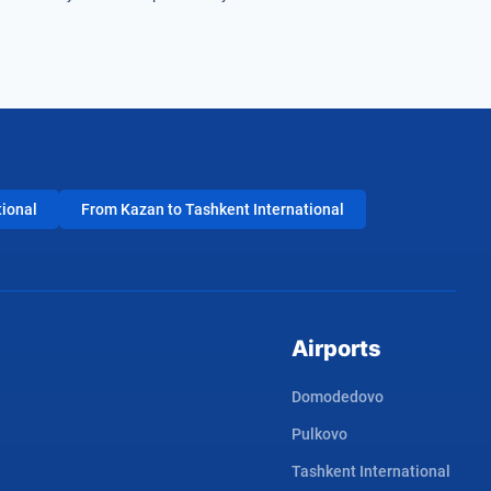
tional
From Kazan to Tashkent International
Airports
Domodedovo
Pulkovo
Tashkent International