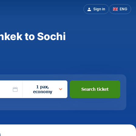
Sign in
ENG
hkek to Sochi
1 pax,
Search ticket
economy
i