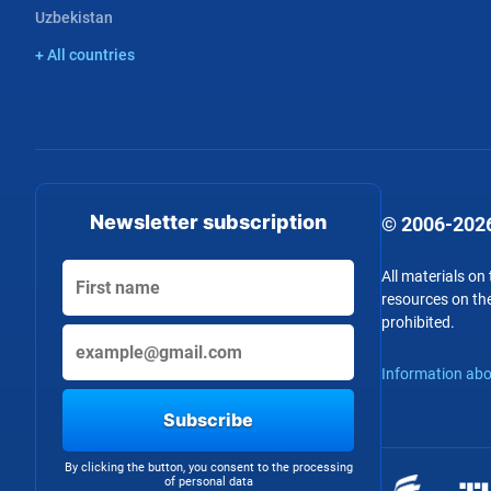
Uzbekistan
+ All countries
Newsletter subscription
© 2006-2026
All materials on
resources on the
prohibited.
Information abo
Subscribe
By clicking the button, you consent to the processing
of personal data