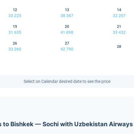
12
13
14
33 225
38 387
32 207
19
20
21
31 635
41 698
33 432
26
27
28
33 260
42 790
Select on Calendar desired date to see the price
ets to Bishkek — Sochi with Uzbekistan Airways