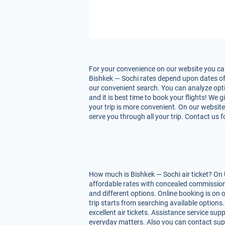
For your convenience on our website you can
Bishkek — Sochi rates depend upon dates of fl
our convenient search. You can analyze optio
and it is best time to book your flights! We
your trip is more convenient. On our website 
serve you through all your trip. Contact us 
How much is Bishkek — Sochi air ticket? On 
affordable rates with concealed commissions
and different options. Online booking is on
trip starts from searching available option
excellent air tickets. Assistance service supp
everyday matters. Also you can contact supp