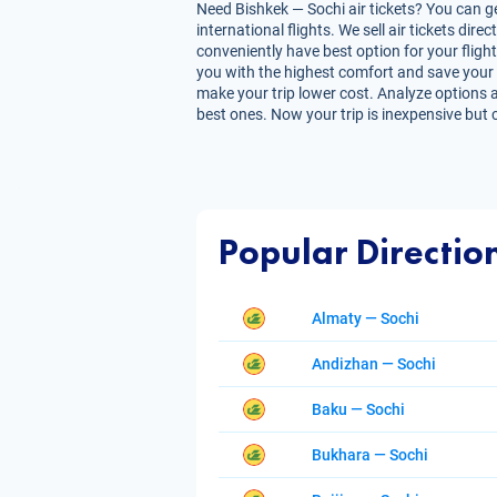
Need Bishkek — Sochi air tickets? You can ge
international flights. We sell air tickets d
conveniently have best option for your flight
you with the highest comfort and save your tim
make your trip lower cost. Analyze options a
best ones. Now your trip is inexpensive but 
Popular Directio
Almaty — Sochi
Andizhan — Sochi
Baku — Sochi
Bukhara — Sochi