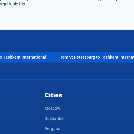
rgettable trip.
 Tashkent International
From St Petersburg to Tashkent Interna
Cities
Moscow
Dushanbe
Fergana