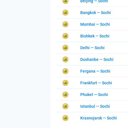
Beijing — Sochi
Bangkok — Sochi
Mumbai — Sochi
Bishkek — Sochi
Delhi — Sochi
Dushanbe — Sochi
Fergana — Sochi
Frankfurt — Sochi
Phuket — Sochi
Istanbul — Sochi
Krasnojarsk — Sochi