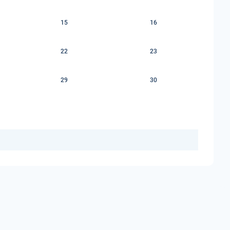
15
16
22
23
29
30