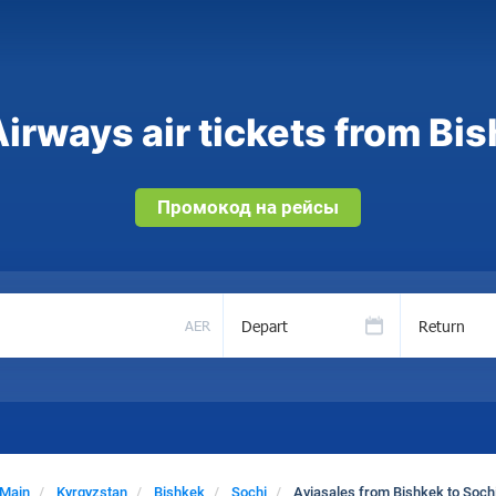
irways air tickets from Bis
Промокод на рейсы
Depart
Return
AER
Main
Kyrgyzstan
Bishkek
Sochi
Aviasales from Bishkek to Soch