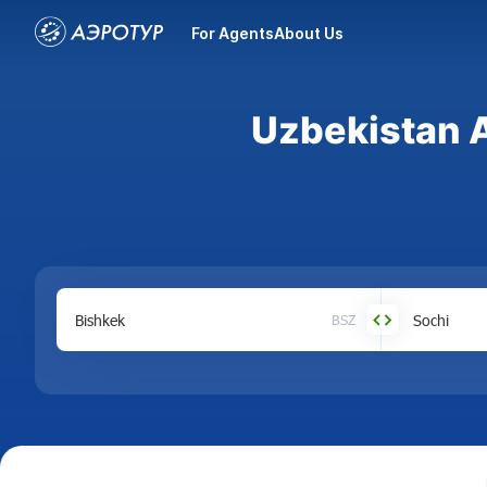
For Agents
About Us
Uzbekistan A
BSZ