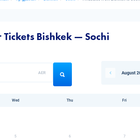
 Tickets Bishkek — Sochi
AER
August 2
Wed
Thu
Fri
5
6
7