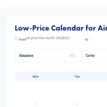
Low-Price Calendar for Air
Lowest price this month:
28 885 ₽
From
To
BSZ
Mon
Tue
3
4