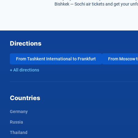
Bishkek — Sochi air tickets and get your unfo
Directions
From Tashkent International to Frankfurt
From Moscow to
+ All directions
Countries
Germany
Russia
Thailand