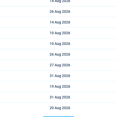
14 Aug
2026
26 Aug
2026
14 Aug
2026
10 Aug
2026
10 Aug
2026
26 Aug
2026
27 Aug
2026
31 Aug
2026
19 Aug
2026
31 Aug
2026
20 Aug
2026