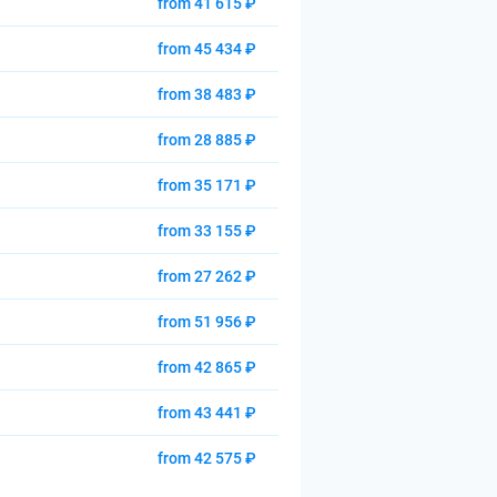
from 41 615 ₽
from 45 434 ₽
from 38 483 ₽
from 28 885 ₽
from 35 171 ₽
from 33 155 ₽
from 27 262 ₽
from 51 956 ₽
from 42 865 ₽
from 43 441 ₽
from 42 575 ₽