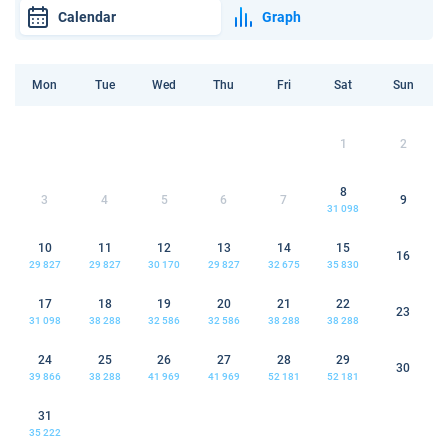
Calendar
Graph
Mon
Tue
Wed
Thu
Fri
Sat
Sun
1
2
8
3
4
5
6
7
9
31 098
10
11
12
13
14
15
16
29 827
29 827
30 170
29 827
32 675
35 830
17
18
19
20
21
22
23
31 098
38 288
32 586
32 586
38 288
38 288
24
25
26
27
28
29
30
39 866
38 288
41 969
41 969
52 181
52 181
31
35 222