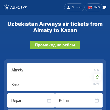
Sign in
ENG
Uzbekistan Airways air tickets from
Almaty to Kazan
Промокод на рейсы
ALA
KZN
Depart
Return