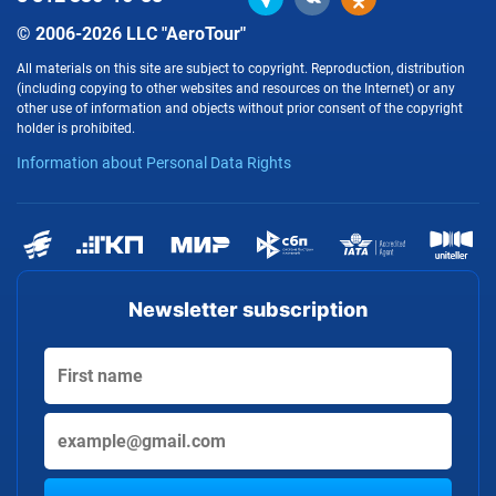
© 2006-2026 LLC "AeroTour"
All materials on this site are subject to copyright. Reproduction, distribution
(including copying to other websites and resources on the Internet) or any
other use of information and objects without prior consent of the copyright
holder is prohibited.
Information about Personal Data Rights
Newsletter subscription