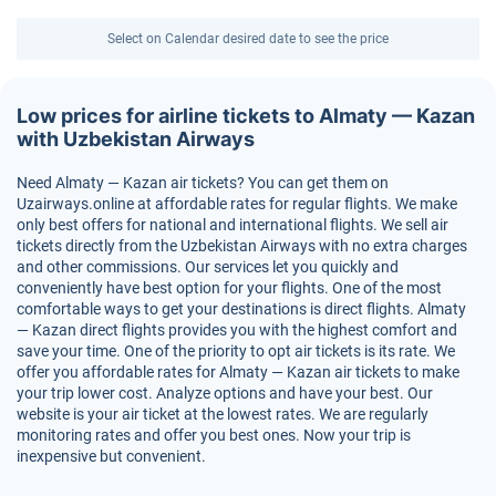
Select on Calendar desired date to see the price
Low prices for airline tickets to Almaty — Kazan
with Uzbekistan Airways
Need Almaty — Kazan air tickets? You can get them on
Uzairways.online at affordable rates for regular flights. We make
only best offers for national and international flights. We sell air
tickets directly from the Uzbekistan Airways with no extra charges
and other commissions. Our services let you quickly and
conveniently have best option for your flights. One of the most
comfortable ways to get your destinations is direct flights. Almaty
— Kazan direct flights provides you with the highest comfort and
save your time. One of the priority to opt air tickets is its rate. We
offer you affordable rates for Almaty — Kazan air tickets to make
your trip lower cost. Analyze options and have your best. Our
website is your air ticket at the lowest rates. We are regularly
monitoring rates and offer you best ones. Now your trip is
inexpensive but convenient.