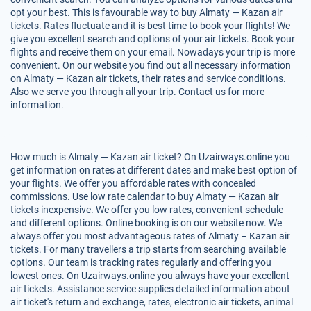
opt your best. This is favourable way to buy Almaty — Kazan air
tickets. Rates fluctuate and it is best time to book your flights! We
give you excellent search and options of your air tickets. Book your
flights and receive them on your email. Nowadays your trip is more
convenient. On our website you find out all necessary information
on Almaty — Kazan air tickets, their rates and service conditions.
Also we serve you through all your trip. Contact us for more
information.
How much is Almaty — Kazan air ticket? On Uzairways.online you
get information on rates at different dates and make best option of
your flights. We offer you affordable rates with concealed
commissions. Use low rate calendar to buy Almaty — Kazan air
tickets inexpensive. We offer you low rates, convenient schedule
and different options. Online booking is on our website now. We
always offer you most advantageous rates of Almaty – Kazan air
tickets. For many travellers a trip starts from searching available
options. Our team is tracking rates regularly and offering you
lowest ones. On Uzairways.online you always have your excellent
air tickets. Assistance service supplies detailed information about
air ticket's return and exchange, rates, electronic air tickets, animal