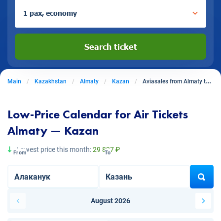
1 pax, economy
Search ticket
Main
Kazakhstan
Almaty
Kazan
Aviasales from Almaty to Kazan
Low-Price Calendar for Air Tickets
Almaty — Kazan
Lowest price this month:
29 827 ₽
From
To
August 2026