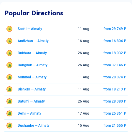
Popular Directions
Sochi — Almaty
11 Aug
from 29 749 ₽
Andizhan — Almaty
16 Aug
from 16 804 ₽
Bukhara — Almaty
26 Aug
from 18 032 ₽
Bangkok — Almaty
26 Aug
from 37 146 ₽
Mumbai — Almaty
11 Aug
from 28 074 ₽
Bishkek — Almaty
11 Aug
from 18 219 ₽
Batumi — Almaty
26 Aug
from 28 980 ₽
Delhi — Almaty
17 Aug
from 25 361 ₽
Dushanbe — Almaty
15 Aug
from 21 555 ₽