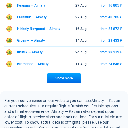
Fergana — Almaty
27 Aug
from 16 805 ₽
Frankfurt — Almaty
27 Aug
from 40 785 ₽
Nizhniy Novgorod — Almaty
16 Aug
from 25 872 ₽
Groznyy — Almaty
14 Aug
from 28 433 ₽
Irkutsk — Almaty
24 Aug
from 38 219 ₽
Islamabad — Almaty
11 Aug
from 24 648 ₽
Show more
For your convenience on our website you can see Almaty — Kazan
current schedules. Our regular flights furnish you flexible options
and ultimate convenience. Almaty — Kazan rates depend upon
dates of flights, service class and booking time. Early air tickets are
lower cost. To know actual details of flights, please, use our
convenient search. You can analyze options for various dates and