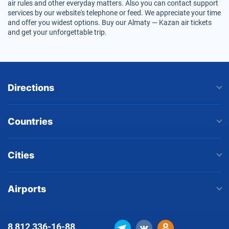
air rules and other everyday matters. Also you can contact support
services by our website's telephone or feed. We appreciate your time
and offer you widest options. Buy our Almaty — Kazan air tickets
and get your unforgettable trip.
Directions
Countries
Cities
Airports
8 812
336-16-88