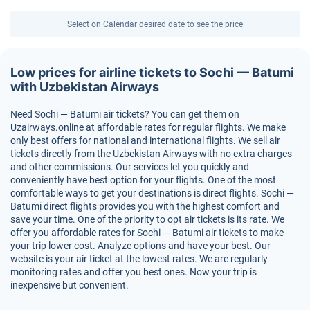
Select on Calendar desired date to see the price
Low prices for airline tickets to Sochi — Batumi
with Uzbekistan Airways
Need Sochi — Batumi air tickets? You can get them on
Uzairways.online at affordable rates for regular flights. We make
only best offers for national and international flights. We sell air
tickets directly from the Uzbekistan Airways with no extra charges
and other commissions. Our services let you quickly and
conveniently have best option for your flights. One of the most
comfortable ways to get your destinations is direct flights. Sochi —
Batumi direct flights provides you with the highest comfort and
save your time. One of the priority to opt air tickets is its rate. We
offer you affordable rates for Sochi — Batumi air tickets to make
your trip lower cost. Analyze options and have your best. Our
website is your air ticket at the lowest rates. We are regularly
monitoring rates and offer you best ones. Now your trip is
inexpensive but convenient.