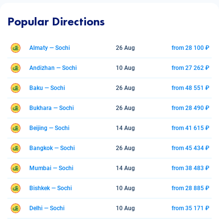
Popular Directions
Almaty — Sochi
26 Aug
from 28 100 ₽
Andizhan — Sochi
10 Aug
from 27 262 ₽
Baku — Sochi
26 Aug
from 48 551 ₽
Bukhara — Sochi
26 Aug
from 28 490 ₽
Beijing — Sochi
14 Aug
from 41 615 ₽
Bangkok — Sochi
26 Aug
from 45 434 ₽
Mumbai — Sochi
14 Aug
from 38 483 ₽
Bishkek — Sochi
10 Aug
from 28 885 ₽
Delhi — Sochi
10 Aug
from 35 171 ₽