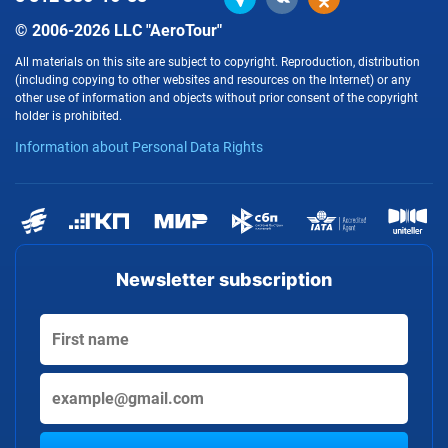
© 2006-2026 LLC "AeroTour"
All materials on this site are subject to copyright. Reproduction, distribution
(including copying to other websites and resources on the Internet) or any
other use of information and objects without prior consent of the copyright
holder is prohibited.
Information about Personal Data Rights
Newsletter subscription