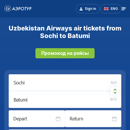
Sign in
ENG
Uzbekistan Airways air tickets from
Sochi to Batumi
Промокод на рейсы
AER
BUS
Depart
Return