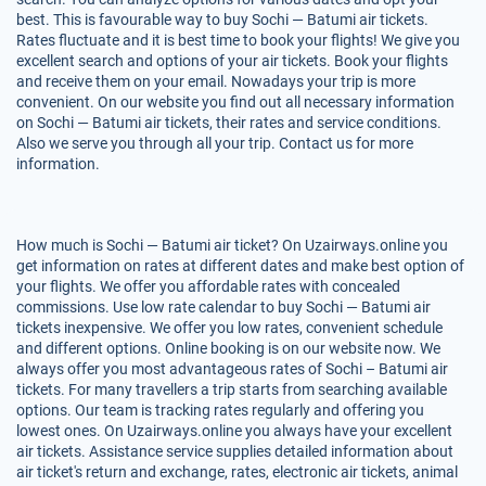
best. This is favourable way to buy Sochi — Batumi air tickets.
Rates fluctuate and it is best time to book your flights! We give you
excellent search and options of your air tickets. Book your flights
and receive them on your email. Nowadays your trip is more
convenient. On our website you find out all necessary information
on Sochi — Batumi air tickets, their rates and service conditions.
Also we serve you through all your trip. Contact us for more
information.
How much is Sochi — Batumi air ticket? On Uzairways.online you
get information on rates at different dates and make best option of
your flights. We offer you affordable rates with concealed
commissions. Use low rate calendar to buy Sochi — Batumi air
tickets inexpensive. We offer you low rates, convenient schedule
and different options. Online booking is on our website now. We
always offer you most advantageous rates of Sochi – Batumi air
tickets. For many travellers a trip starts from searching available
options. Our team is tracking rates regularly and offering you
lowest ones. On Uzairways.online you always have your excellent
air tickets. Assistance service supplies detailed information about
air ticket's return and exchange, rates, electronic air tickets, animal