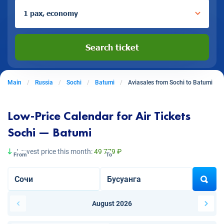
1 pax, economy
Search ticket
Main
Russia
Sochi
Batumi
Aviasales from Sochi to Batumi
Low-Price Calendar for Air Tickets
Sochi — Batumi
Lowest price this month:
49 779 ₽
From
To
August 2026