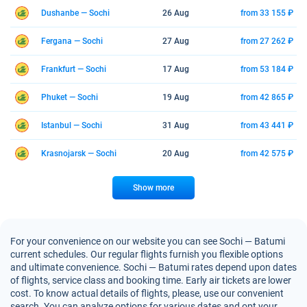
Dushanbe — Sochi
26 Aug
from 33 155 ₽
Fergana — Sochi
27 Aug
from 27 262 ₽
Frankfurt — Sochi
17 Aug
from 53 184 ₽
Phuket — Sochi
19 Aug
from 42 865 ₽
Istanbul — Sochi
31 Aug
from 43 441 ₽
Krasnojarsk — Sochi
20 Aug
from 42 575 ₽
Show more
For your convenience on our website you can see Sochi — Batumi
current schedules. Our regular flights furnish you flexible options
and ultimate convenience. Sochi — Batumi rates depend upon dates
of flights, service class and booking time. Early air tickets are lower
cost. To know actual details of flights, please, use our convenient
search. You can analyze options for various dates and opt your