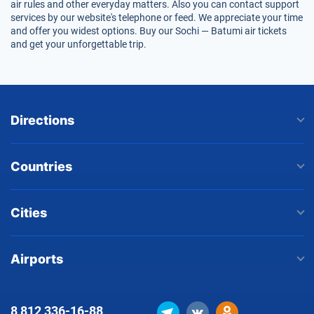
air rules and other everyday matters. Also you can contact support
services by our website's telephone or feed. We appreciate your time
and offer you widest options. Buy our Sochi — Batumi air tickets
and get your unforgettable trip.
Directions
Countries
Cities
Airports
8 812
336-16-88