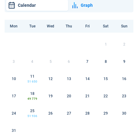
Calendar
Graph
Mon
Tue
Wed
Thu
Fri
Sat
Sun
1
2
3
4
5
6
7
8
9
11
10
12
13
14
15
16
51 650
18
17
19
20
21
22
23
49 779
25
24
26
27
28
29
30
51 936
31