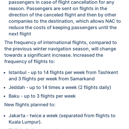
passengers in case of flight cancellation for any
reason. Passengers are sent on flights in the
direction of the canceled flight and then by other
companies to the destination, which allows NAC to
reduce the costs of keeping passengers until the
next flight
The frequency of international flights, compared to
the previous winter navigation season, will change
towards a significant increase. Increased the
frequency of flights to:
Istanbul - up to 14 flights per week from Tashkent
and 3 flights per week from Samarkand
Jeddah - up to 14 times a week (2 flights daily)
Baku - up to 3 flights per week
New flights planned to:
Jakarta - twice a week (separated from flights to
Kuala Lumpur).