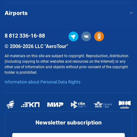
Airports
8 812
336-16-88
© 2006-2026 LLC "AeroTour"
All materials on this site are subject to copyright. Reproduction, distribution
(including copying to other websites and resources on the Internet) or any
other use of information and objects without prior consent of the copyright
holder is prohibited.
Information about Personal Data Rights
Newsletter subscription