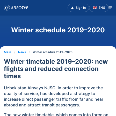
Sign in
ENG
Winter schedule 2019–2020
Main
News
Winter schedule 2019–2020
Winter timetable 2019–2020: new
flights and reduced connection
times
Uzbekistan Airways NJSC, in order to improve the
quality of service, has developed a strategy to
increase direct passenger traffic from far and near
abroad and attract transit passengers.
The new winter timetable, which comes into force on