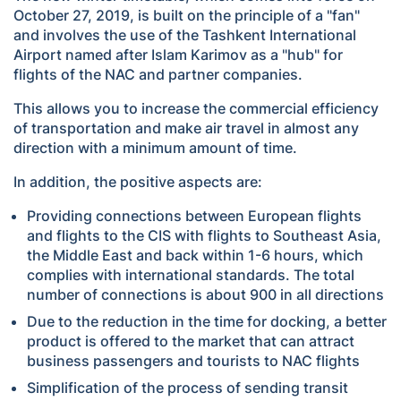
October 27, 2019, is built on the principle of a "fan"
and involves the use of the Tashkent International
Airport named after Islam Karimov as a "hub" for
flights of the NAC and partner companies.
This allows you to increase the commercial efficiency
of transportation and make air travel in almost any
direction with a minimum amount of time.
In addition, the positive aspects are:
Providing connections between European flights
and flights to the CIS with flights to Southeast Asia,
the Middle East and back within 1-6 hours, which
complies with international standards. The total
number of connections is about 900 in all directions
Due to the reduction in the time for docking, a better
product is offered to the market that can attract
business passengers and tourists to NAC flights
Simplification of the process of sending transit