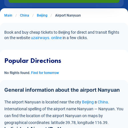
Main
China
Beijing
Airport Nanyuan
Book and buy cheap tickets to Beijing for direct and transit flights
on the website
uzairways. online
in a few clicks.
Popular Directions
No flights found.
Find for tomorrow
General information about the airport Nanyuan
The airport Nanyuan is located near the city
Beijing
в
China
.
International spelling of the airport name Nanyuan — Nanyuan.
You
can find the location of the airport Nanyuan on maps by
geographical coordinates:
latitude 39.78, longitude 116.39.