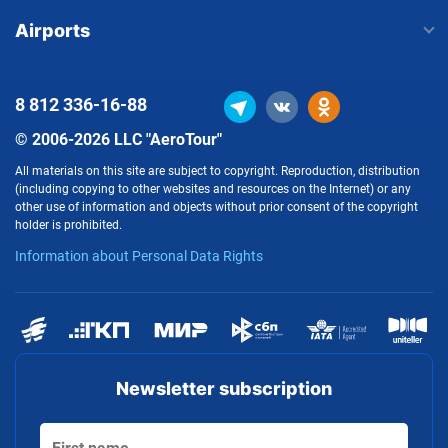
Airports
8 812
336-16-88
© 2006-2026 LLC "AeroTour"
All materials on this site are subject to copyright. Reproduction, distribution
(including copying to other websites and resources on the Internet) or any
other use of information and objects without prior consent of the copyright
holder is prohibited.
Information about Personal Data Rights
Newsletter subscription