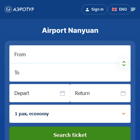
Sign in
ENG
Airport Nanyuan
From
To
Depart
Return
1 pax, economy
Search ticket