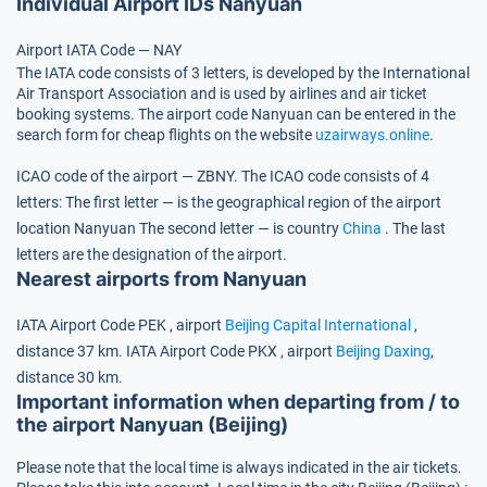
Individual Airport IDs Nanyuan
Airport IATA Code — NAY
The IATA code consists of 3 letters, is developed by the International
Air Transport Association and is used by airlines and air ticket
booking systems. The airport code Nanyuan can be entered in the
search form for cheap flights on the website
uzairways.online
.
ICAO code of the airport — ZBNY.
The ICAO code consists of 4
letters:
The first letter — is the geographical region of the airport
location Nanyuan
The second letter — is country
China
.
The last
letters are the designation of the airport.
Nearest airports from Nanyuan
IATA Airport Code
PEK
, airport
Beijing Capital International
,
distance 37 km.
IATA Airport Code
PKX
, airport
Beijing Daxing
,
distance 30 km.
Important information when departing from / to
the airport Nanyuan (Beijing)
Please note that the local time is always indicated in the air tickets.