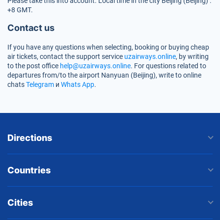
Please take this into account. Local time in the city Beijing (Beijing) :
+8 GMT.
Contact us
If you have any questions when selecting, booking or buying cheap
air tickets, contact the support service
uzairways.online
, by writing
to the post office
help@uzairways.online
. For questions related to
departures from/to the airport Nanyuan (Beijing), write to online
chats
Telegram
и
Whats App
.
Directions
Countries
Cities